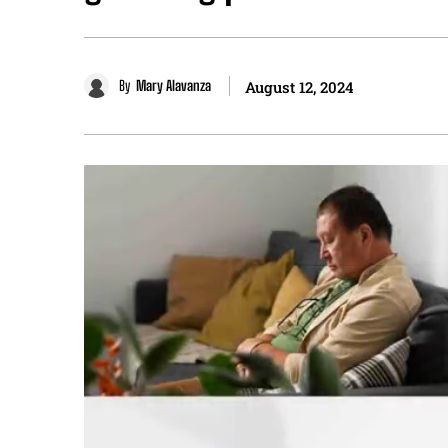
By
Mary Alavanza
August 12, 2024