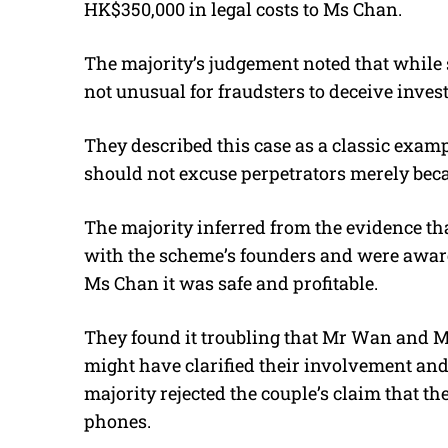
HK$350,000 in legal costs to Ms Chan.
The majority’s judgement noted that while
not unusual for fraudsters to deceive inve
They described this case as a classic exam
should not excuse perpetrators merely becau
The majority inferred from the evidence t
with the scheme’s founders and were aware
Ms Chan it was safe and profitable.
They found it troubling that Mr Wan and M
might have clarified their involvement and
majority rejected the couple’s claim that t
phones.