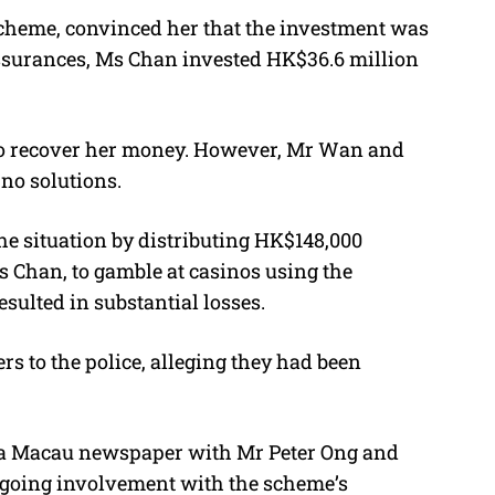
 scheme, convinced her that the investment was
 assurances, Ms Chan invested HK$36.6 million
to recover her money. However, Mr Wan and
no solutions.
the situation by distributing HK$148,000
s Chan, to gamble at casinos using the
esulted in substantial losses.
 to the police, alleging they had been
 a Macau newspaper with Mr Peter Ong and
ngoing involvement with the scheme’s