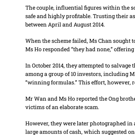
The couple, influential figures within the
safe and highly profitable. Trusting their
between April and August 2014.
When the scheme failed, Ms Chan sought 
Ms Ho responded “they had none,” offering 
In October 2014, they attempted to salvage 
among a group of 10 investors, including M
“winning formulas.” This effort, however, r
Mr Wan and Ms Ho reported the Ong brothers
victims of an elaborate scam.
However, they were later photographed in
large amounts of cash, which suggested o