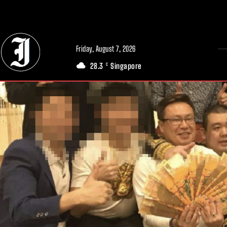
// Adds dimensions UUID, Author and Topic into GA4
Friday, August 7, 2026
28.3
Singapore
C