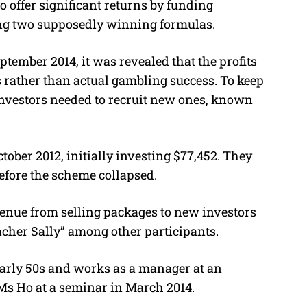
o offer significant returns by funding
ing two supposedly winning formulas.
ember 2014, it was revealed that the profits
 rather than actual gambling success.
To keep
nvestors needed to recruit new ones, known
ber 2012, initially investing $77,452. They
efore the scheme collapsed.
venue from selling packages to new investors
her Sally” among other participants.
early 50s and works as a manager at an
s Ho at a seminar in March 2014.