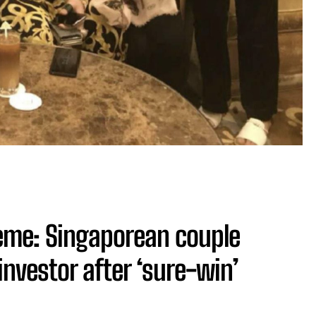
me: Singaporean couple
investor after ‘sure-win’