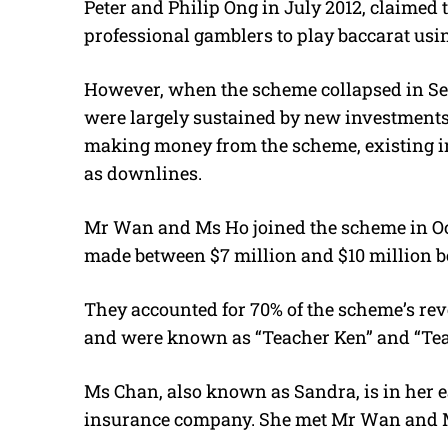
Peter and Philip Ong in July 2012, claimed t
professional gamblers to play baccarat us
However, when the scheme collapsed in Sept
were largely sustained by new investments
making money from the scheme, existing i
as downlines.
Mr Wan and Ms Ho joined the scheme in Octo
made between $7 million and $10 million b
They accounted for 70% of the scheme’s re
and were known as “Teacher Ken” and “Teac
Ms Chan, also known as Sandra, is in her 
insurance company. She met Mr Wan and M