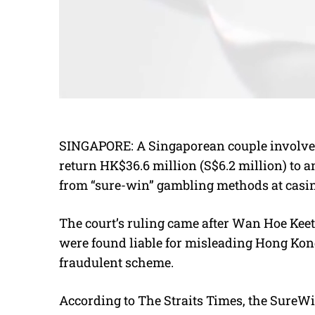
SINGAPORE:
A Singaporean couple involve
return HK$36.6 million (S$6.2 million) to a
from “sure-win” gambling methods at casi
The court’s ruling came after Wan Hoe Keet,
were found liable for misleading Hong Kong
fraudulent scheme.
According to The Straits Times, the Sure