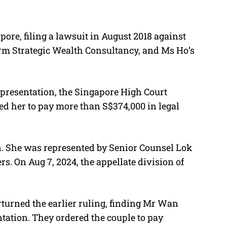
pore, filing a lawsuit in August 2018 against
rm Strategic Wealth Consultancy, and Ms Ho’s
epresentation, the Singapore High Court
ed her to pay more than S$374,000 in legal
n. She was represented by
Senior Counsel Lok
rs.
On Aug 7, 2024, the appellate division of
turned the earlier ruling, finding Mr Wan
tation. They ordered the couple to pay