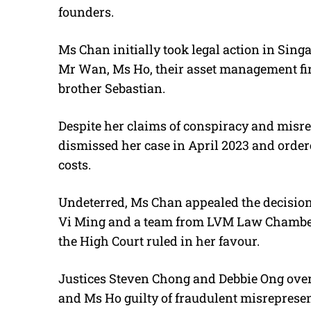
founders.
Ms Chan initially took legal action in Singa
Mr Wan, Ms Ho, their asset management fi
brother Sebastian.
Despite her claims of conspiracy and misr
dismissed her case in April 2023 and order
costs.
Undeterred, Ms Chan appealed the decisio
Vi Ming and a team from LVM Law Chambe
the High Court ruled in her favour.
Justices Steven Chong and Debbie Ong over
and Ms Ho guilty of fraudulent misrepresen