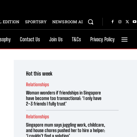
 EDITION
SPORTSRY
NEWSROOM AI
osophy
Contact Us
Join Us
T&Cs
Privacy Policy
Hot this week
Relationships
Woman wonders if friendships in Singapore
have become too transactional: ‘I only have
2–3 friends I fully trust’
Relationships
Singapore mum says juggling work, childcare,
and house chores pushed her to hire a helper:
‘I couldn’t find a solution’