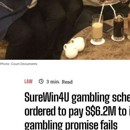
Photo: Court Documents
LAW
3
min.
Read
SureWin4U gambling sche
ordered to pay S$6.2M to 
gambling promise fails