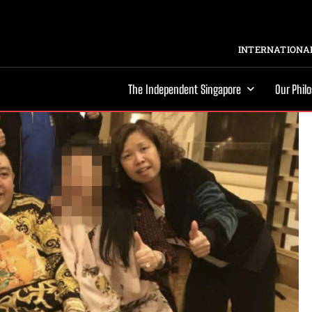
INTERNATIONAL
The Independent Singapore
Our Phil