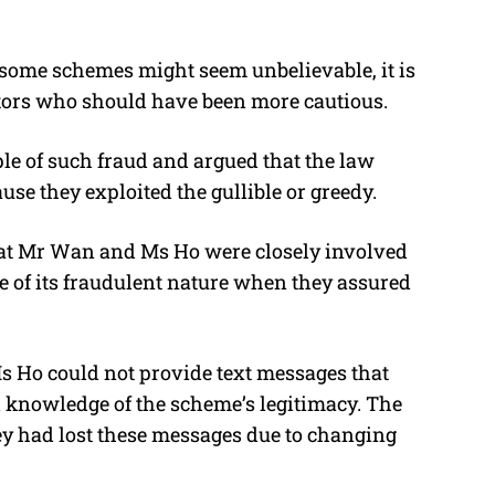
 some schemes might seem unbelievable, it is
stors who should have been more cautious.
ple of such fraud and argued that the law
se they exploited the gullible or greedy.
hat Mr Wan and Ms Ho were closely involved
 of its fraudulent nature when they assured
s Ho could not provide text messages that
 knowledge of the scheme’s legitimacy. The
hey had lost these messages due to changing