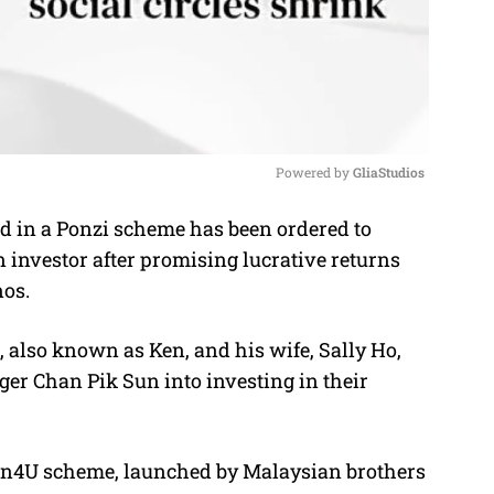
Powered by 
GliaStudios
d in a Ponzi scheme has been ordered to
M
n investor after promising lucrative returns
u
nos.
t
e
 also known as Ken, and his wife, Sally Ho,
er Chan Pik Sun into investing in their
Win4U scheme, launched by Malaysian brothers