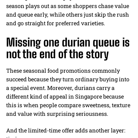
season plays out as some shoppers chase value
and queue early, while others just skip the rush
and go straight for preferred varieties.
Missing one durian queue is
not the end of the story
These seasonal food promotions commonly
succeed because they turn ordinary buying into
a special event. Moreover, durians carry a
different kind of appeal in Singapore because
this is when people compare sweetness, texture
and value with surprising seriousness.
And the limited-time offer adds another layer: