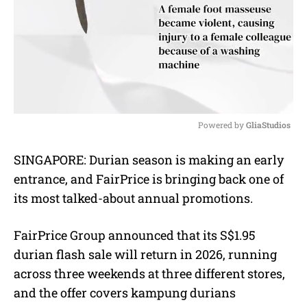
Powered by 
GliaStudios
M
SINGAPORE: Durian season is making an early
u
entrance, and FairPrice is bringing back one of
t
e
its most talked-about annual promotions.
FairPrice Group announced that its S$1.95
durian flash sale will return in 2026, running
across three weekends at three different stores,
and the offer covers kampung durians