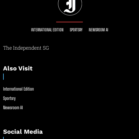
INTERNATIONAL EDITION
SPORTSRY
NEWSROOM AI
The Independent SG
Also Visit
International Edition
Sportsry
Newsroom AI
Social Media