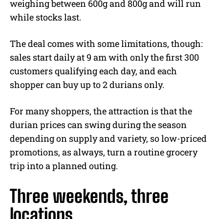
weighing between 600g and 800g and will run
while stocks last.
The deal comes with some limitations, though:
sales start daily at 9 am with only the first 300
customers qualifying each day, and each
shopper can buy up to 2 durians only.
For many shoppers, the attraction is that the
durian prices can swing during the season
depending on supply and variety, so low-priced
promotions, as always, turn a routine grocery
trip into a planned outing.
Three weekends, three
locations