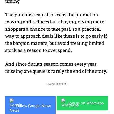
timing.
The purchase cap also keeps the promotion
moving and reduces bulk buying, giving more
shoppers a chance to take part, so a practical
way to approach deals like these is to go early if
the bargain matters, but avoid treating limited
stock as a reason to overspend.
And since durian season comes every year,
missing one queue is rarely the end of the story.
- Advertisement -
Join us on WhatsApp
Follow Google News