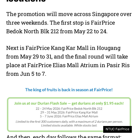
The promotion will move across Singapore over
three weekends. The first stop is FairPrice
Bedok North Blk 212 from May 22 to 24.
Next is FairPrice Kang Kar Mall in Hougang
from May 29 to 31, and the final round will take
place at FairPrice Elias Mall Atrium in Pasir Ris
from Jun 5 to 7.
NTUC FairPrice
And then, each day follows the same format: