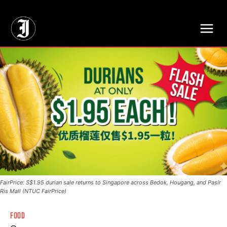
// Adds dimensions UUID, Author and Topic into GA4
FairPrice: S$1.95 durian sale returns to Singapore across Bedok, Hougang, and Pasir
Ris Mall (NTUC FairPrice)
FOOD