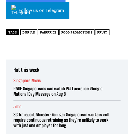
Follow us on Telegram
TAGS
DURIAN
FAIRPRICE
FOOD PROMOTIONS
FRUIT
Hot this week
Singapore News
PMO: Singaporeans can watch PM Lawrence Wong’s
National Day Message on Aug 8
Jobs
SG Transport Minister: Younger Singaporean workers will
require continuous retraining as they’re unlikely to work
with just one employer for long