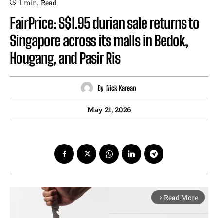
1
min.
Read
FairPrice: S$1.95 durian sale returns to
Singapore across its malls in Bedok,
Hougang, and Pasir Ris
By
Nick Karean
May 21, 2026
Read More
arrow_forward_ios