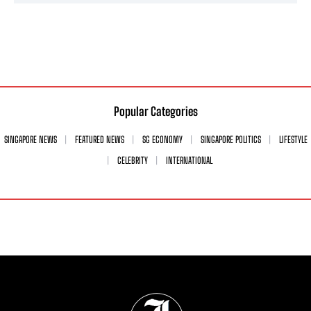
Popular Categories
SINGAPORE NEWS
FEATURED NEWS
SG ECONOMY
SINGAPORE POLITICS
LIFESTYLE
CELEBRITY
INTERNATIONAL