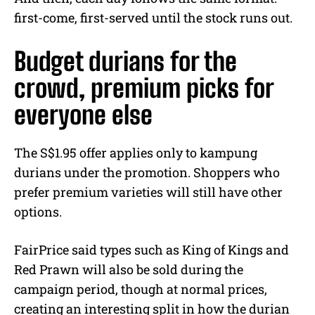
first-come, first-served until the stock runs out.
Budget durians for the
crowd, premium picks for
everyone else
The S$1.95 offer applies only to kampung
durians under the promotion. Shoppers who
prefer premium varieties will still have other
options.
FairPrice said types such as King of Kings and
Red Prawn will also be sold during the
campaign period, though at normal prices,
creating an interesting split in how the durian