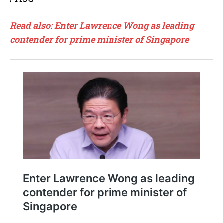
Read also:
Enter Lawrence Wong as leading
contender for prime minister of Singapore