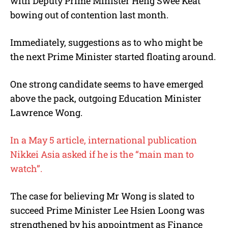
with Deputy Prime Minister Heng Swee Keat
bowing out of contention last month.
Immediately, suggestions as to who might be
the next Prime Minister started floating around.
One strong candidate seems to have emerged
above the pack, outgoing Education Minister
Lawrence Wong.
In a May 5 article, international publication
Nikkei Asia asked if he is the “main man to
watch”.
The case for believing Mr Wong is slated to
succeed Prime Minister Lee Hsien Loong was
strengthened by his appointment as Finance