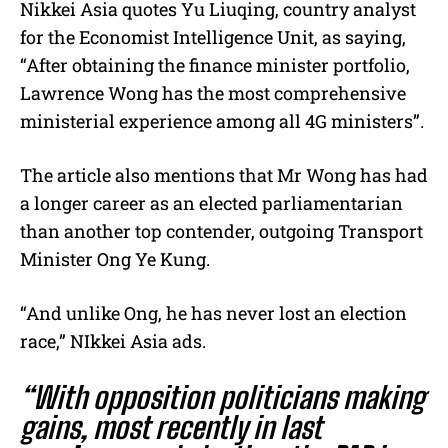
Nikkei Asia quotes
Yu Liuqing, country analyst
for the Economist Intelligence Unit, as saying,
“After obtaining the finance minister portfolio,
Lawrence Wong has the most comprehensive
ministerial experience among all 4G ministers”.
The article also mentions that Mr Wong has had
a longer career as an elected parliamentarian
than another top contender, outgoing Transport
Minister Ong Ye Kung.
“And unlike Ong, he has never lost an election
race,” NIkkei Asia ads.
“With opposition politicians making
gains, most recently in last