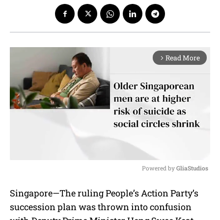
Read More
arrow_forward_ios
Powered by 
GliaStudios
M
Singapore—The ruling People’s Action Party’s
u
succession plan was thrown into confusion
t
e