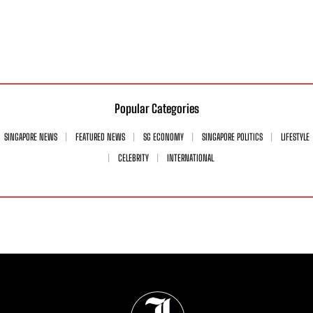
Popular Categories
SINGAPORE NEWS
FEATURED NEWS
SG ECONOMY
SINGAPORE POLITICS
LIFESTYLE
CELEBRITY
INTERNATIONAL