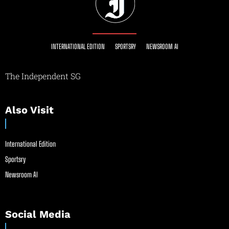
INTERNATIONAL EDITION
SPORTSRY
NEWSROOM AI
The Independent SG
Also Visit
International Edition
Sportsry
Newsroom AI
Social Media