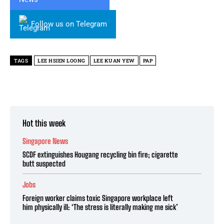
Follow us on Telegram
TAGS
LEE HSIEN LOONG
LEE KUAN YEW
PAP
Hot this week
Singapore News
SCDF extinguishes Hougang recycling bin fire; cigarette
butt suspected
Jobs
Foreign worker claims toxic Singapore workplace left
him physically ill: ‘The stress is literally making me sick’