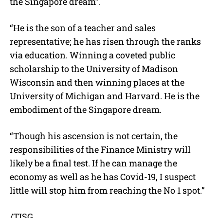
the Singapore dream”.
“He is the son of a teacher and sales
representative; he has risen through the ranks
via education. Winning a coveted public
scholarship to the University of Madison
Wisconsin and then winning places at the
University of Michigan and Harvard. He is the
embodiment of the Singapore dream.
“Though his ascension is not certain, the
responsibilities of the Finance Ministry will
likely be a final test. If he can manage the
economy as well as he has Covid-19, I suspect
little will stop him from reaching the No 1 spot.”
/TISG