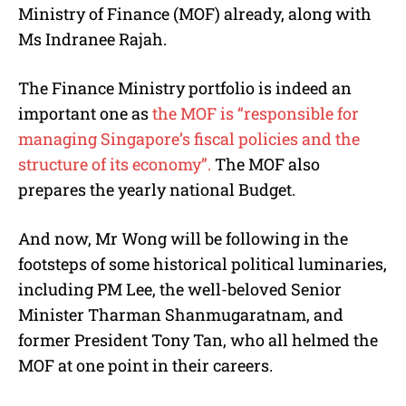
Ministry of Finance (MOF) already, along with
Ms Indranee Rajah.
The Finance Ministry portfolio is indeed an
important one as
the MOF is “responsible for
managing Singapore’s fiscal policies and the
structure of its economy”.
The MOF also
prepares the yearly national Budget.
And now, Mr Wong will be following in the
footsteps of some historical political luminaries,
including PM Lee, the well-beloved Senior
Minister Tharman Shanmugaratnam, and
former President Tony Tan, who all helmed the
MOF at one point in their careers.