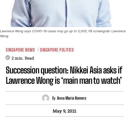
Lawrence Wong says COVID-19 cases may go up to 5,000, FB screengrab: Lawrence
Wong
SINGAPORE NEWS
SINGAPORE POLITICS
2
min.
Read
Succession question: Nikkei Asia asks if
Lawrence Wong is ‘main man to watch’
By
Anna Maria Romero
May 9, 2021