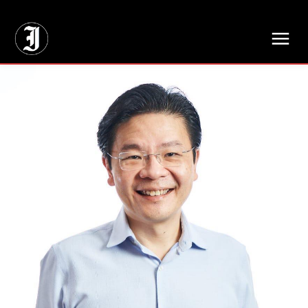
// Adds dimensions UUID, Author and Topic into GA4