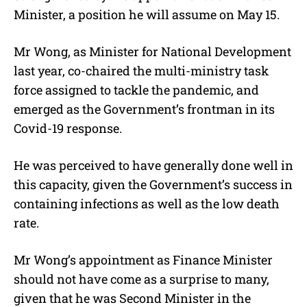
Minister, a position he will assume on May 15.
Mr Wong, as Minister for National Development
last year, co-chaired the multi-ministry task
force assigned to tackle the pandemic, and
emerged as the Government’s frontman in its
Covid-19 response.
He was perceived to have generally done well in
this capacity, given the Government’s success in
containing infections as well as the low death
rate.
Mr Wong’s appointment as Finance Minister
should not have come as a surprise to many,
given that he was Second Minister in the