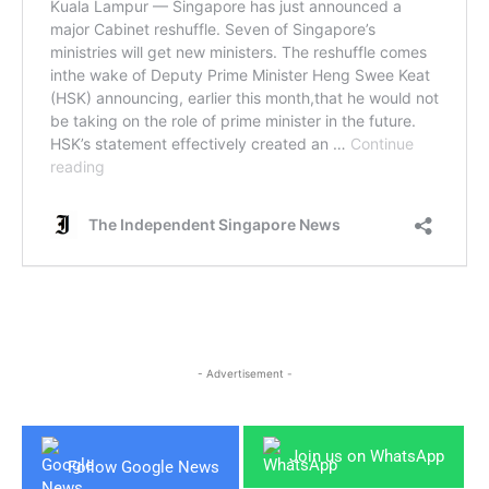
- Advertisement -
Join us on WhatsApp
Follow Google News