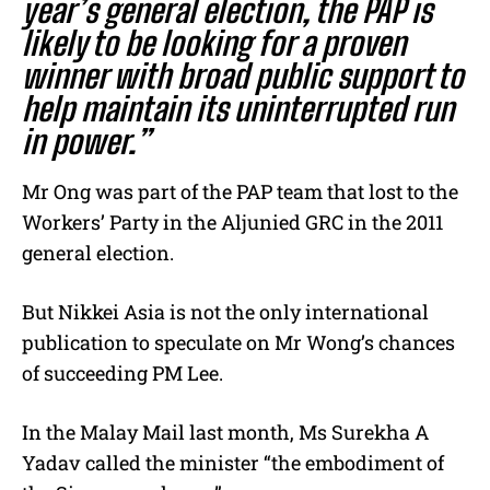
year’s
general election
, the PAP is
likely to be looking for a proven
winner with broad public support to
help maintain its uninterrupted run
in power.”
Mr Ong was part of the PAP team that lost to the
Workers’ Party in the Aljunied GRC in the 2011
general election.
But Nikkei Asia is not the only international
publication to speculate on Mr Wong’s chances
of succeeding PM Lee.
In the Malay Mail last month, Ms
Surekha A
Yadav
called the minister “the embodiment of