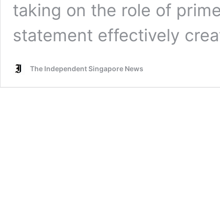
taking on the role of prime
statement effectively cre
The Independent Singapore News