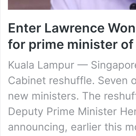
Enter Lawrence Wong
for prime minister o
Kuala Lampur — Singapore
Cabinet reshuffle. Seven of
new ministers. The reshuf
Deputy Prime Minister H
announcing, earlier this 