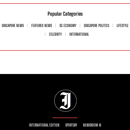
Popular Categories
SINGAPORE NEWS
FEATURED NEWS
SG ECONOMY
SINGAPORE POLITICS
LIFESTYLE
CELEBRITY
INTERNATIONAL
INTERNATIONAL EDITION
SPORTSRY
NEWSROOM AI