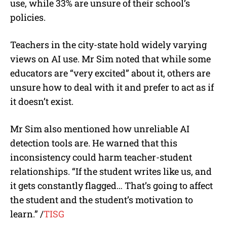
use, while 33% are unsure of their school’s
policies.
Teachers in the city-state hold widely varying
views on AI use. Mr Sim noted that while some
educators are “very excited” about it, others are
unsure how to deal with it and prefer to act as if
it doesn’t exist.
Mr Sim also mentioned how unreliable AI
detection tools are. He warned that this
inconsistency could harm teacher-student
relationships. “If the student writes like us, and
it gets constantly flagged… That’s going to affect
the student and the student’s motivation to
learn.” /
TISG