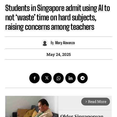
Students in Singapore admit using AI to
not ‘waste’ time on hard subjects,
raising concerns among teachers
By
Mary Alavanza
May 24, 2025
Read More
arrow_forward_ios