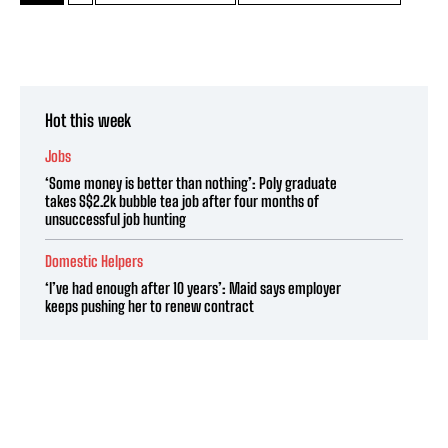
Hot this week
Jobs
‘Some money is better than nothing’: Poly graduate
takes S$2.2k bubble tea job after four months of
unsuccessful job hunting
Domestic Helpers
‘I’ve had enough after 10 years’: Maid says employer
keeps pushing her to renew contract