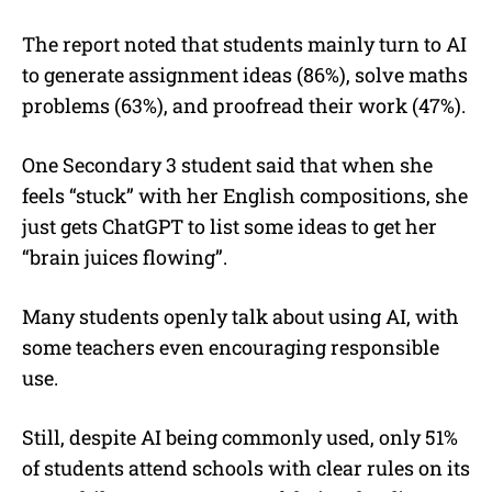
The report noted that students mainly turn to AI
to generate assignment ideas (86%), solve maths
problems (63%), and proofread their work (47%).
One Secondary 3 student said that when she
feels “stuck” with her English compositions, she
just gets ChatGPT to list some ideas to get her
“brain juices flowing”.
Many students openly talk about using AI, with
some teachers even encouraging responsible
use.
Still, despite AI being commonly used, only 51%
of students attend schools with clear rules on its