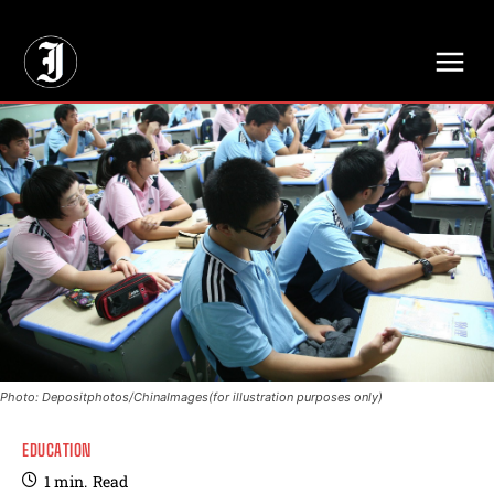
// Adds dimensions UUID, Author and Topic into GA4
Photo: Depositphotos/ChinaImages(for illustration purposes only)
EDUCATION
1
min.
Read