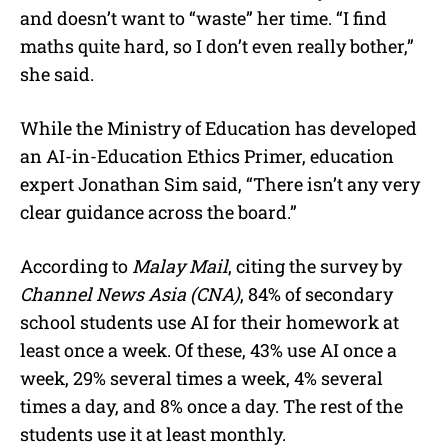
and doesn’t want to “waste” her time. “I find
maths quite hard, so I don’t even really bother,”
she said.
While the Ministry of Education has developed
an AI-in-Education Ethics Primer, education
expert Jonathan Sim said, “There isn’t any very
clear guidance across the board.”
According to
Malay Mail
, citing the survey by
Channel News Asia (CNA)
, 84% of secondary
school students use AI for their homework at
least once a week. Of these, 43% use AI once a
week, 29% several times a week, 4% several
times a day, and 8% once a day. The rest of the
students use it at least monthly.