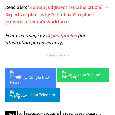
Read also:
‘Human judgment remains crucial’ —
Experts explain why AI still can’t replace
humans in today’s workforce
Featured image by
Depositphotos
(for
illustration purposes only)
- Advertisement -
Join us on WhatsApp
Follow Google News
Follow us on Telegram
TAGS
AI
SECONDARY STUDENTS
STUDENTS USING CHATGPT