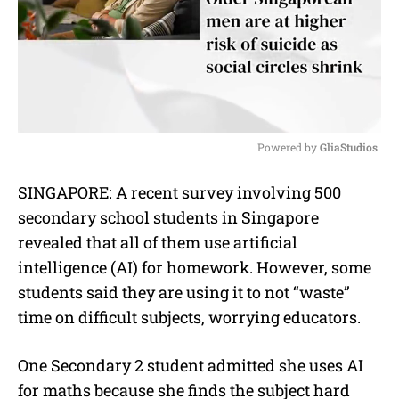
Powered by 
GliaStudios
M
SINGAPORE: A recent survey involving 500
u
secondary school students in Singapore
t
e
revealed that all of them use artificial
intelligence (AI) for homework. However, some
students said they are using it to not “waste”
time on difficult subjects, worrying educators.
One Secondary 2 student admitted she uses AI
for maths because she finds the subject hard