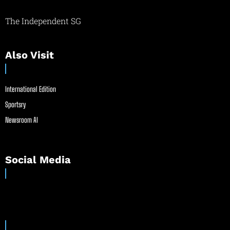
The Independent SG
Also Visit
International Edition
Sportsry
Newsroom AI
Social Media