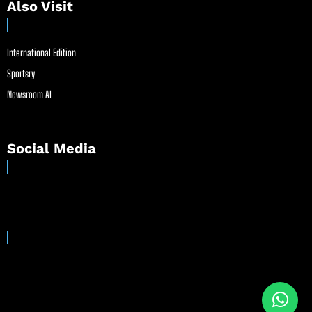
Also Visit
International Edition
Sportsry
Newsroom AI
Social Media