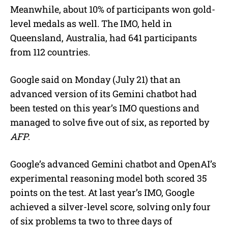
Meanwhile, about 10% of participants won gold-
level medals as well. The IMO, held in
Queensland, Australia, had 641 participants
from 112 countries.
Google said on Monday (July 21) that an
advanced version of its Gemini chatbot had
been tested on this year’s IMO questions and
managed to solve five out of six, as reported by
AFP
.
Google’s advanced Gemini chatbot and OpenAI’s
experimental reasoning model both scored 35
points on the test. At last year’s IMO, Google
achieved a silver-level score, solving only four
of six problems ta two to three days of