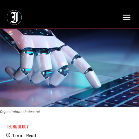
// Adds dimensions UUID, Author and Topic into GA4
Depositphotos/sdecoret
TECHNOLOGY
1
min.
Read