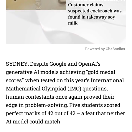
Powered by 
GliaStudios
M
SYDNEY: Despite Google and OpenAI’s
u
generative AI models achieving “gold medal
t
e
scores” when tested on this year’s International
Mathematical Olympiad (IMO) questions,
human contestants once again proved their
edge in problem-solving. Five students scored
perfect marks of 42 out of 42 – a feat that neither
AI model could match.