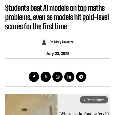
Students beat AI models on top maths
problems, even as models hit gold-level
scores for the first time
By
Mary Alavanza
July 23, 2025
Read More
arrow_forward_ios