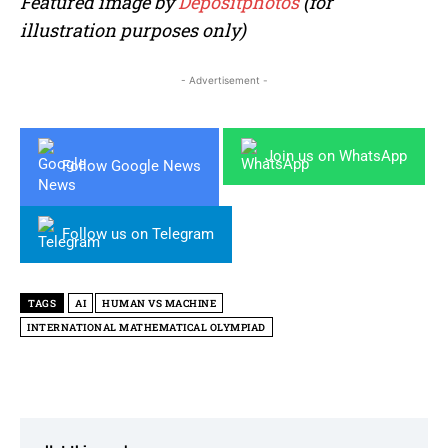
Featured image by
Depositphotos
(for
illustration purposes only)
- Advertisement -
Join us on WhatsApp
Follow Google News
Follow us on Telegram
TAGS
AI
HUMAN VS MACHINE
INTERNATIONAL MATHEMATICAL OLYMPIAD