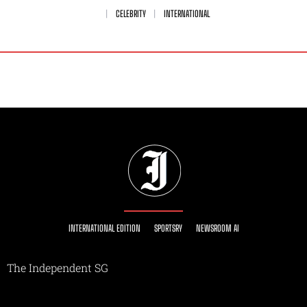
CELEBRITY
INTERNATIONAL
INTERNATIONAL EDITION
SPORTSRY
NEWSROOM AI
The Independent SG