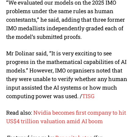
“We evaluated our models on the 2025 IMO
problems under the same rules as human
contestants,” he said, adding that three former
IMO medallists independently graded each of
the model’s submitted proofs.
Mr Dolinar said, “It is very exciting to see
progress in the mathematical capabilities of AI
models.” However, IMO organisers noted that
they were unable to verify whether any human
input assisted the AI systems or how much
computing power was used. /
TISG
Read also:
Nvidia becomes first company to hit
US$4 trillion valuation amid AI boom