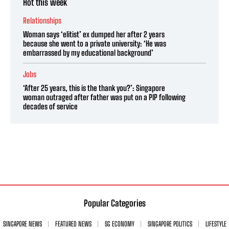
Hot this week
Relationships
Woman says ‘elitist’ ex dumped her after 2 years
because she went to a private university: ‘He was
embarrassed by my educational background’
Jobs
‘After 25 years, this is the thank you?’: Singapore
woman outraged after father was put on a PIP following
decades of service
Popular Categories
SINGAPORE NEWS
FEATURED NEWS
SG ECONOMY
SINGAPORE POLITICS
LIFESTYLE