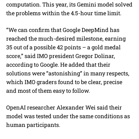
computation. This year, its Gemini model solved
the problems within the 4.5-hour time limit.
“We can confirm that Google DeepMind has
reached the much-desired milestone, earning
35 out of a possible 42 points – a gold medal
score,” said IMO president Gregor Dolinar,
according to Google. He added that their
solutions were “astonishing” in many respects,
which IMO graders found to be clear, precise
and most of them easy to follow.
OpenAI researcher Alexander Wei said their
model was tested under the same conditions as
human participants.