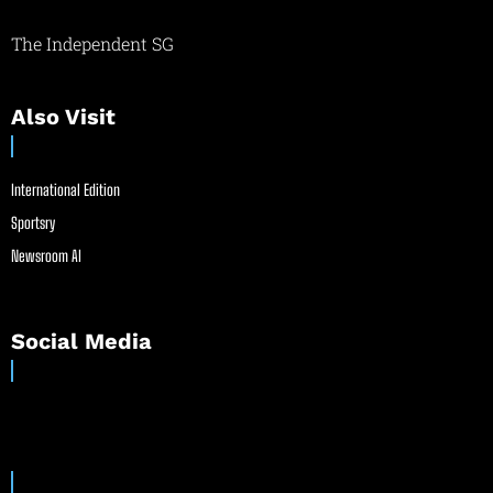
The Independent SG
Also Visit
International Edition
Sportsry
Newsroom AI
Social Media