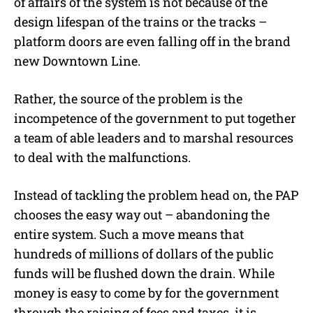
of affairs of the system is not because of the
design lifespan of the trains or the tracks –
platform doors are even falling off in the brand
new Downtown Line.
Rather, the source of the problem is the
incompetence of the government to put together
a team of able leaders and to marshal resources
to deal with the malfunctions.
Instead of tackling the problem head on, the PAP
chooses the easy way out – abandoning the
entire system. Such a move means that
hundreds of millions of dollars of the public
funds will be flushed down the drain. While
money is easy to come by for the government
through the raising of fees and taxes, it is