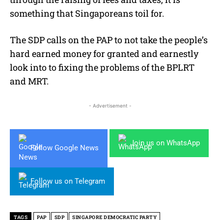
something that Singaporeans toil for.
The SDP calls on the PAP to not take the people’s
hard earned money for granted and earnestly
look into to fixing the problems of the BPLRT
and MRT.
- Advertisement -
Join us on WhatsApp
Follow Google News
Follow us on Telegram
TAGS
PAP
SDP
SINGAPORE DEMOCRATIC PARTY