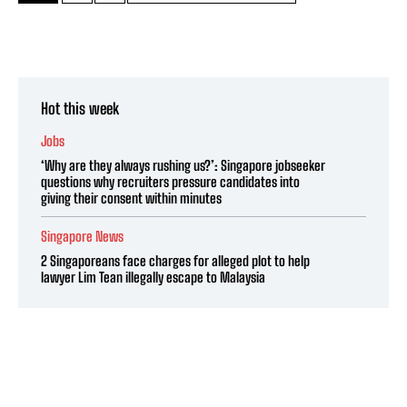
Hot this week
Jobs
‘Why are they always rushing us?’: Singapore jobseeker
questions why recruiters pressure candidates into
giving their consent within minutes
Singapore News
2 Singaporeans face charges for alleged plot to help
lawyer Lim Tean illegally escape to Malaysia