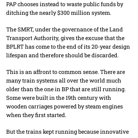
PAP chooses instead to waste public funds by
ditching the nearly $300 million system.
The SMRT, under the governance of the Land
Transport Authority, gives the excuse that the
BPLRT has come to the end of its 20-year design
lifespan and therefore should be discarded.
This is an affront to common sense. There are
many train systems all over the world much
older than the one in BP that are still running.
Some were built in the 19th century with
wooden carriages powered by steam engines
when they first started.
But the trains kept running because innovative