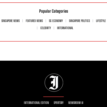
Popular Categories
SINGAPORE NEWS
FEATURED NEWS
SG ECONOMY
SINGAPORE POLITICS
LIFESTYLE
CELEBRITY
INTERNATIONAL
INTERNATIONAL EDITION
SPORTSRY
NEWSROOM AI