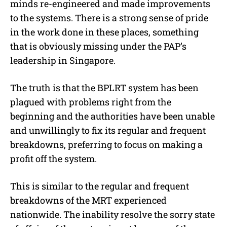
minds re-engineered and made improvements
to the systems. There is a strong sense of pride
in the work done in these places, something
that is obviously missing under the PAP’s
leadership in Singapore.
The truth is that the BPLRT system has been
plagued with problems right from the
beginning and the authorities have been unable
and unwillingly to fix its regular and frequent
breakdowns, preferring to focus on making a
profit off the system.
This is similar to the regular and frequent
breakdowns of the MRT experienced
nationwide. The inability resolve the sorry state