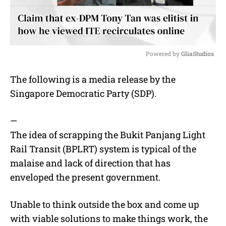
Powered by 
GliaStudios
M
The following is a media release by the
u
Singapore Democratic Party (SDP).
t
e
—
The idea of scrapping the Bukit Panjang Light
Rail Transit (BPLRT) system is typical of the
malaise and lack of direction that has
enveloped the present government.
Unable to think outside the box and come up
with viable solutions to make things work, the