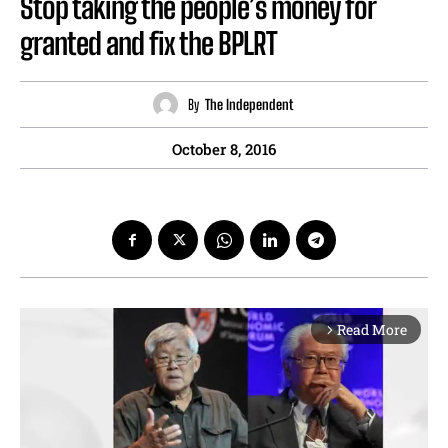
Stop taking the people’s money for
granted and fix the BPLRT
By
The Independent
October 8, 2016
Read More
arrow_forward_ios