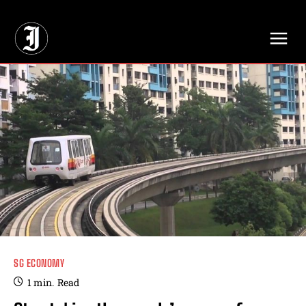
// Adds dimensions UUID, Author and Topic into GA4
SG ECONOMY
1
min.
Read