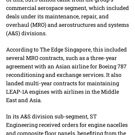
commercial aerospace segment, which included
deals under its maintenance, repair, and
overhaul (MRO) and aerostructures and systems
(A&S) divisions.
According to The Edge Singapore, this included
several MRO contracts, such as a three-year
agreement with an Asian airline for Boeing 787
reconditioning and exchange services. It also
landed multi-year contracts for maintaining
LEAP-1A engines with airlines in the Middle
East and Asia.
In its A&S division sub-segment, ST
Engineering received orders for engine nacelles
and composite floor panels, benefiting from the