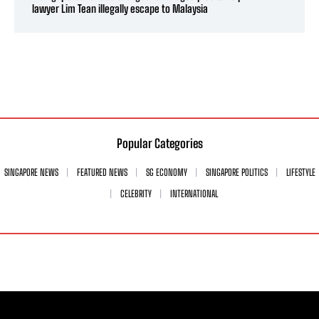
lawyer Lim Tean illegally escape to Malaysia
Popular Categories
SINGAPORE NEWS
FEATURED NEWS
SG ECONOMY
SINGAPORE POLITICS
LIFESTYLE
CELEBRITY
INTERNATIONAL