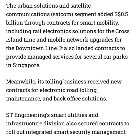
The urban solutions and satellite
communications (satcom) segment added S$0.5
billion through contracts for smart mobility,
including rail electronics solutions for the Cross
Island Line and mobile network upgrades for
the Downtown Line. It also landed contracts to
provide managed services for several car parks
in Singapore.
Meanwhile, its tolling business received new
contracts for electronic road tolling,
maintenance, and back office solutions.
ST Engineering’s smart utilities and
infrastructure division also secured contracts to
roll out integrated smart security management