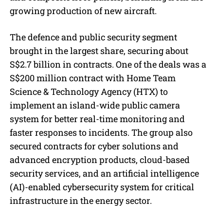
growing production of new aircraft.
The defence and public security segment
brought in the largest share, securing about
S$2.7 billion in contracts. One of the deals was a
S$200 million contract with Home Team
Science & Technology Agency (HTX) to
implement an island-wide public camera
system for better real-time monitoring and
faster responses to incidents. The group also
secured contracts for cyber solutions and
advanced encryption products, cloud-based
security services, and an artificial intelligence
(AI)-enabled cybersecurity system for critical
infrastructure in the energy sector.