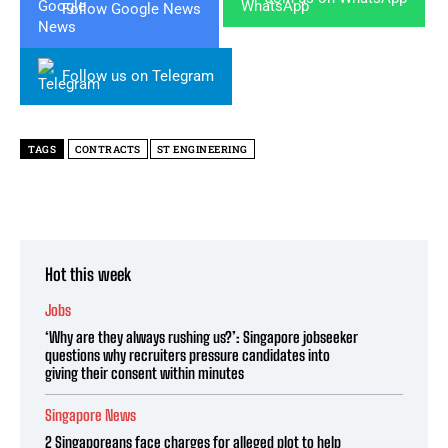
Follow Google News
Follow us on Telegram
TAGS
CONTRACTS
ST ENGINEERING
Hot this week
Jobs
‘Why are they always rushing us?’: Singapore jobseeker
questions why recruiters pressure candidates into
giving their consent within minutes
Singapore News
2 Singaporeans face charges for alleged plot to help