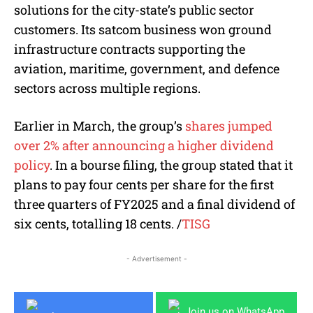
solutions for the city-state’s public sector
customers. Its satcom business won ground
infrastructure contracts supporting the
aviation, maritime, government, and defence
sectors across multiple regions.
Earlier in March, the group’s
shares jumped
over 2% after announcing a higher dividend
policy
. In a bourse filing, the group stated that it
plans to pay four cents per share for the first
three quarters of FY2025 and a final dividend of
six cents, totalling 18 cents. /
TISG
- Advertisement -
Join us on WhatsApp