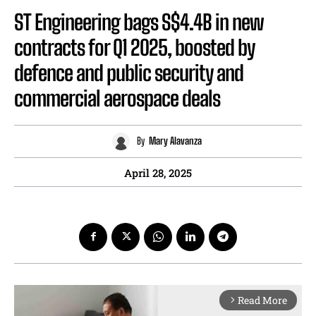
ST Engineering bags S$4.4B in new
contracts for Q1 2025, boosted by
defence and public security and
commercial aerospace deals
By
Mary Alavanza
April 28, 2025
Read More
arrow_forward_ios