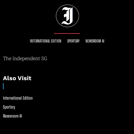
INTERNATIONAL EDITION
SPORTSRY
NEWSROOM AI
The Independent SG
Also Visit
International Edition
Sportsry
Newsroom AI