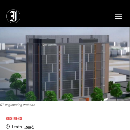
// Adds dimensions UUID, Author and Topic into GA4
ST engineering website
BUSINESS
1
min.
Read