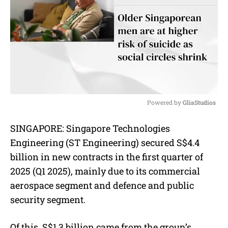
Powered by 
GliaStudios
M
SINGAPORE: Singapore Technologies
u
Engineering (ST Engineering) secured S$4.4
t
e
billion in new contracts in the first quarter of
2025 (Q1 2025), mainly due to its commercial
aerospace segment and defence and public
security segment.
Of this, S$1.3 billion came from the group’s