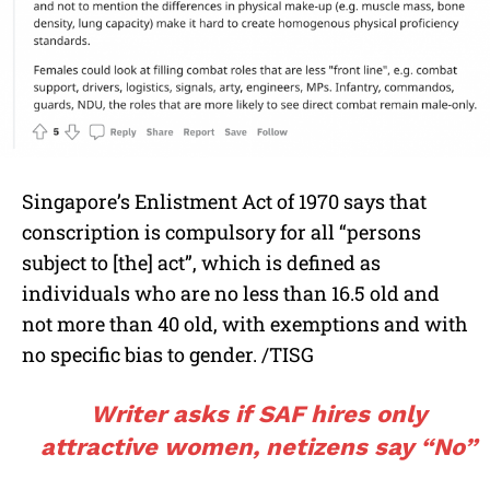
Singapore’s Enlistment Act of 1970 says that
conscription is compulsory for all “persons
subject to [the] act”, which is defined as
individuals who are no less than 16.5 old and
not more than 40 old, with exemptions and with
no specific bias to gender.
/TISG
Writer asks if SAF hires only
attractive women, netizens say “No”