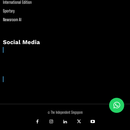
International Edition
Sportsry
Newsroom AI
Social Media
© The Independent Singapore