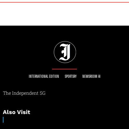
INTERNATIONAL EDITION
SPORTSRY
NEWSROOM AI
The Independent SG
Also Visit