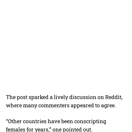
The post sparked a lively discussion on Reddit,
where many commenters appeared to agree.
“Other countries have been conscripting
females for years,” one pointed out.