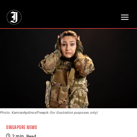
// Adds dimensions UUID, Author and Topic into GA4
Photo: KamranAydinov/Freepik (for illustration purposes only)
SINGAPORE NEWS
2
min.
Read