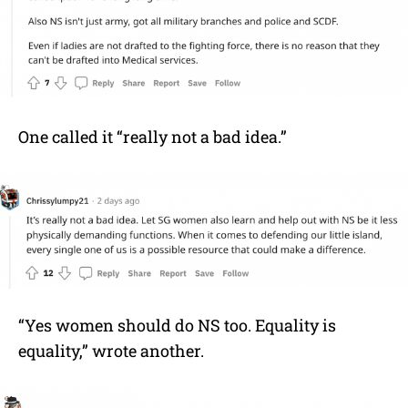
One called it “really not a bad idea.”
“Yes women should do NS too. Equality is
equality,” wrote another.