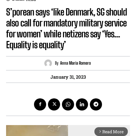
S’porean says ‘like Denmark, SG should
also call for mandatory military service
for women’ while netizens say ‘Yes…
Equality is equality’
By
Anna Maria Romero
January 31, 2023
Read More
arrow_forward_ios