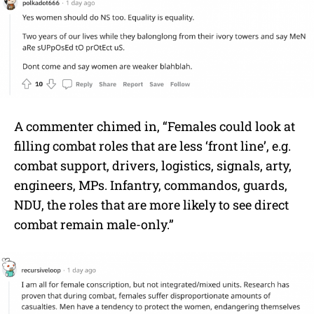
A commenter chimed in, “Females could look at
filling combat roles that are less ‘front line’, e.g.
combat support, drivers, logistics, signals, arty,
engineers, MPs. Infantry, commandos, guards,
NDU, the roles that are more likely to see direct
combat remain male-only.”