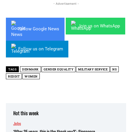
- Advertisement -
Join us on WhatsApp
Follow Google News
Follow us on Telegram
TAGS
DENMARK
GENDER EQUALITY
MILITARY SERVICE
NS
REDDIT
WOMEN
Hot this week
Jobs
‘After 25 years, this is the thank you?’: Singapore