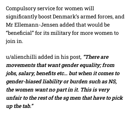
Compulsory service for women will
significantly boost Denmark’s armed forces, and
Mr Ellemann-Jensen added that would be
“beneficial” for its military for more women to
join in.
u/alienchilli added in his post,
“T
here are
movements that want gender equality; from
jobs, salary, benefits etc… but when it comes to
gender-biased liability or burden such as NS,
the women want no part in it. This is very
unfair to the rest of the sg men that have to pick
up the tab.”