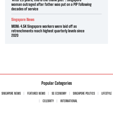
woman outraged after father was put on a PIP following
decades of service
Singapore News
MOM: 4.5K Singapore workers were laid off as
retrenchments reach highest quarterly levels since
2020
Popular Categories
SINGAPORE NEWS
FEATURED NEWS
SG ECONOMY
SINGAPORE POLITICS
LIFESTYLE
CELEBRITY
INTERNATIONAL