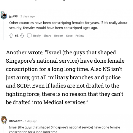
Another wrote, “Israel (the guys that shaped
Singapore’s national service) have done female
conscription for a long long time. Also NS isn’t
just army, got all military branches and police
and SCDF. Even if ladies are not drafted to the
fighting force, there is no reason that they can’t
be drafted into Medical services.”