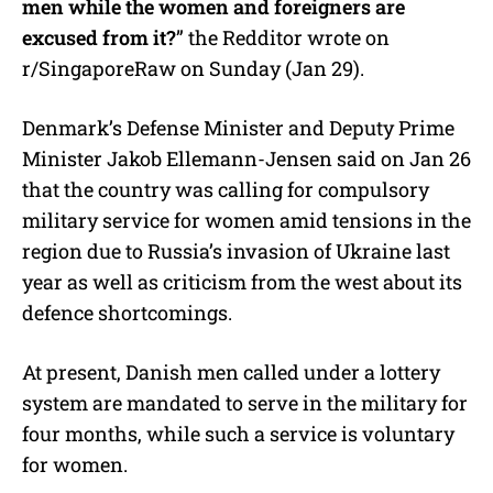
men while the women and foreigners are
excused from it?
” the Redditor wrote on
r/SingaporeRaw on Sunday (Jan 29).
Denmark’s Defense Minister and Deputy Prime
Minister Jakob Ellemann-Jensen said on Jan 26
that the country was calling for compulsory
military service for women amid tensions in the
region due to Russia’s invasion of Ukraine last
year as well as criticism from the west about its
defence shortcomings.
At present, Danish men called under a lottery
system are mandated to serve in the military for
four months, while such a service is voluntary
for women.