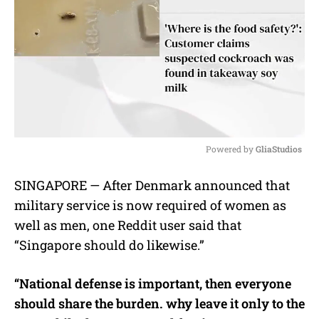
Powered by 
GliaStudios
M
SINGAPORE — After Denmark announced that
u
military service is now required of women as
t
e
well as men, one Reddit user said that
“Singapore should do likewise.”
“National defense is important, then everyone
should share the burden. why leave it only to the