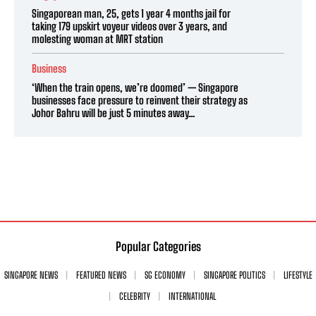
Singaporean man, 25, gets 1 year 4 months jail for
taking 179 upskirt voyeur videos over 3 years, and
molesting woman at MRT station
Business
‘When the train opens, we’re doomed’ — Singapore
businesses face pressure to reinvent their strategy as
Johor Bahru will be just 5 minutes away...
Popular Categories
SINGAPORE NEWS
FEATURED NEWS
SG ECONOMY
SINGAPORE POLITICS
LIFESTYLE
CELEBRITY
INTERNATIONAL