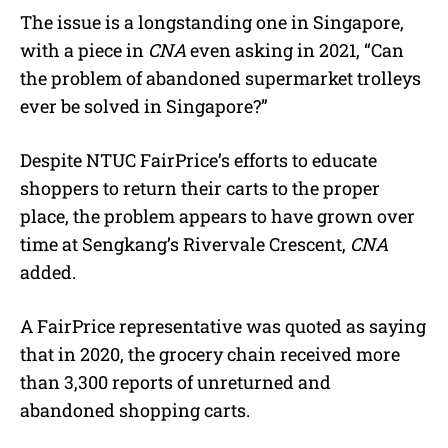
The issue is a longstanding one in Singapore,
with a piece in
CNA
even asking in 2021, “Can
the problem of abandoned supermarket trolleys
ever be solved in Singapore?”
Despite NTUC FairPrice’s efforts to educate
shoppers to return their carts to the proper
place, the problem appears to have grown over
time at Sengkang’s Rivervale Crescent,
CNA
added.
A FairPrice representative was quoted as saying
that in 2020, the grocery chain received more
than 3,300 reports of unreturned and
abandoned shopping carts.