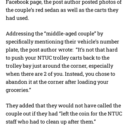
Facebook page, the post author posted photos of
the couple’s red sedan as well as the carts they
had used.
Addressing the “middle-aged couple” by
specifically mentioning their vehicle’s number
plate, the post author wrote:
“It’s not that hard
to push your NTUC trolley carts back to the
trolley bay just around the corner, especially
when there are 2 of you. Instead, you chose to
abandon it at the corner after loading your
groceries.”
They added that they would not have called the
couple out if they had “left the coin for the NTUC
staff who had to clean up after them.”