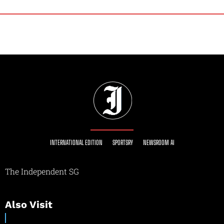
INTERNATIONAL EDITION
SPORTSRY
NEWSROOM AI
The Independent SG
Also Visit