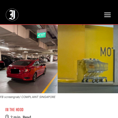
// Adds dimensions UUID, Author and Topic into GA4
FB screengrab/ COMPLAINT SINGAPORE
IN THE HOOD
2
min.
Read