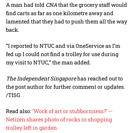
A man had told
CNA
that the grocery staff would
find carts as far as one kilometre away and
lamented that they had to push them all the way
back.
“I reported to NTUC and via OneService as I’m
fed up I could not find a trolley for use during
my visit to NTUC,” the man added.
The Independent Singapore
has reached out to
the post author for further comment or updates.
/TISG
Read also:
‘Work of art or stubbornness?’ —
Netizen shares photo of rocks in shopping
trolley left in garden