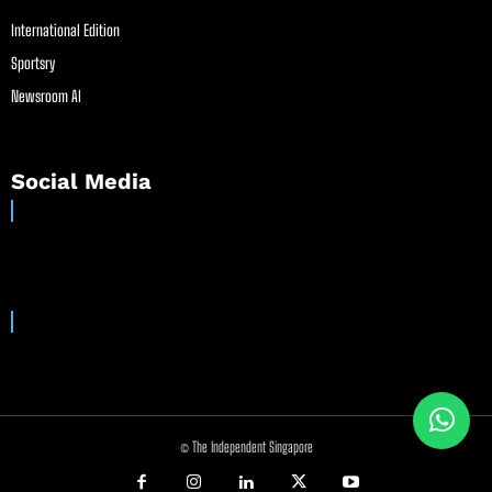
International Edition
Sportsry
Newsroom AI
Social Media
© The Independent Singapore