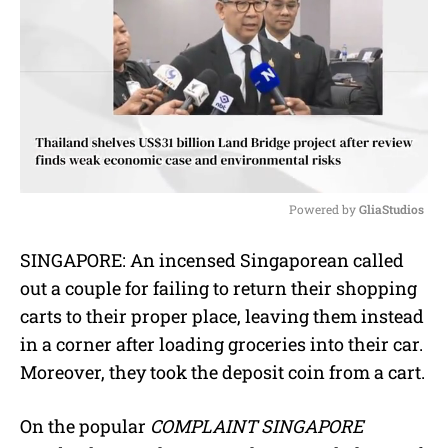
Powered by 
GliaStudios
M
SINGAPORE: An incensed Singaporean called
u
out a couple for failing to return their shopping
t
e
carts to their proper place, leaving them instead
in a corner after loading groceries into their car.
Moreover, they took the deposit coin from a cart.
On the popular
COMPLAINT SINGAPORE