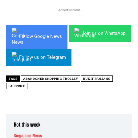
- Advertisement -
Join us on WhatsApp
Follow Google News
Follow us on Telegram
TAGS
ABANDONED SHOPPING TROLLEY
BUKIT PANJANG
FAIRPRICE
Hot this week
Singapore News