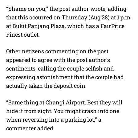
“Shame on you,” the post author wrote, adding
that this occurred on Thursday (Aug 28) at 1 p.m.
at Bukit Panjang Plaza, which has a FairPrice
Finest outlet.
Other netizens commenting on the post
appeared to agree with the post author’s
sentiments, calling the couple selfish and
expressing astonishment that the couple had
actually taken the deposit coin.
“Same thing at Changi Airport. Best they will
hide it from sight. You might crash into one
when reversing into a parking lot,” a
commenter added.