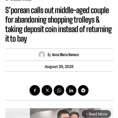
S’porean calls out middle-aged couple
for abandoning shopping trolleys &
taking deposit coin instead of returning
it to bay
By
Anna Maria Romero
August 29, 2025
Read More
arrow_forward_ios