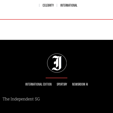
CELEBRITY
INTERNATIONAL
INTERNATIONAL EDITION
SPORTSRY
NEWSROOM AI
The Independent SG