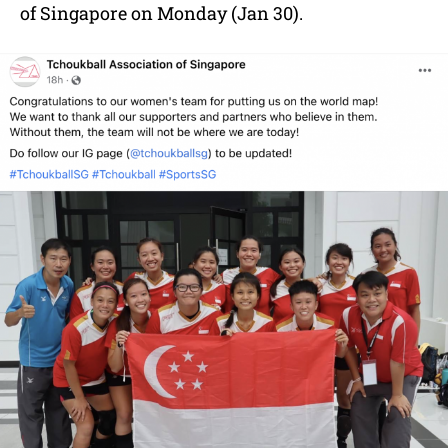
of Singapore on Monday (Jan 30).