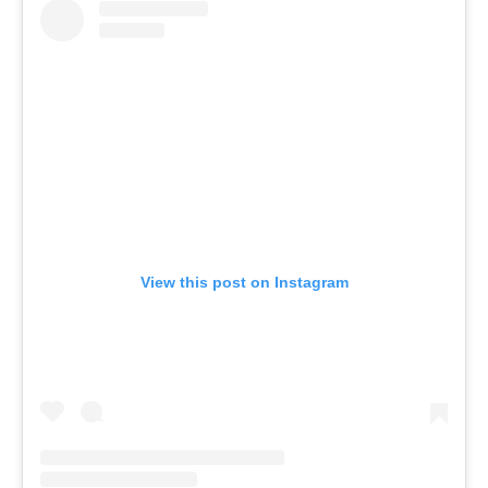
View this post on Instagram