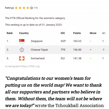
screengrab/https://fitb.org
“Congratulations to our women’s team for
putting us on the world map!
We want to thank
all our supporters and partners who believe in
them.
Without them, the team will not be where
we are today!”
wrote the Tchoukball Association