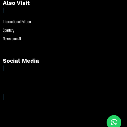
Also Visit
International Edition
Sportsry
Newsroom AI
Social Media