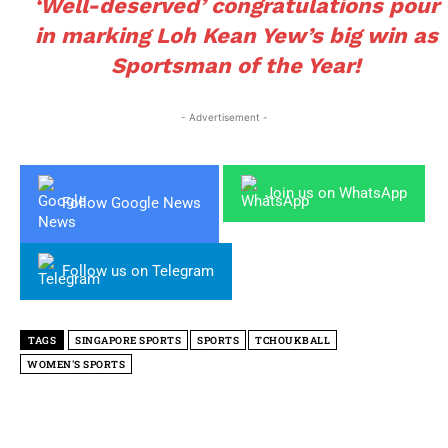
‘Well-deserved’ congratulations pour
in marking Loh Kean Yew’s big win as
Sportsman of the Year!
- Advertisement -
Join us on WhatsApp
Follow Google News
Follow us on Telegram
TAGS
SINGAPORE SPORTS
SPORTS
TCHOUKBALL
WOMEN'S SPORTS