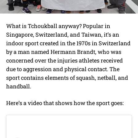
What is Tchoukball anyway? Popular in
Singapore, Switzerland, and Taiwan, it’s an
indoor sport created in the 1970s in
Switzerland
by a man named Hermann Brandt, who was
concerned over the injuries athletes received
due to aggression and physical contact. The
sport contains elements of squash, netball, and
handball.
Here’s a video that shows how the sport goes: