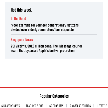
Hot this week
In the Hood
‘Poor example for younger generations’: Netizens
divided over elderly commuters’ bus etiquette
Singapore News
251 victims, S$1.2 million gone: The iMessage courier
scam that bypasses Apple’s built-in protection
Popular Categories
SINGAPORE NEWS
FEATURED NEWS
SG ECONOMY
SINGAPORE POLITICS
LIFESTYLE