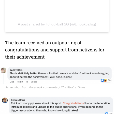
A post shared by Tchoukball SG (@tchoukballsg)
The team received an outpouring of
congratulations and support from netizens for
their achievement.
Screenshot from Facebook comments / The Straits Times