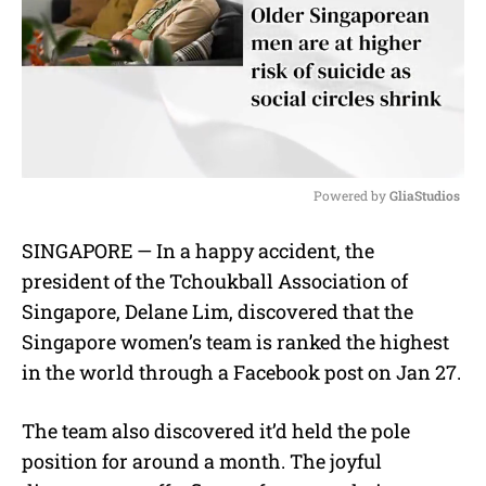
Powered by 
GliaStudios
M
SINGAPORE — In a happy accident, the
u
president of the Tchoukball Association of
t
e
Singapore, Delane Lim, discovered that the
Singapore women’s team is ranked the highest
in the world through a Facebook post on Jan 27.
The team also discovered it’d held the pole
position for around a month. The joyful