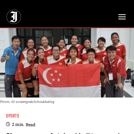
// Adds dimensions UUID, Author and Topic into GA4
Photo: IG screengrab/tchoukballsg
SPORTS
2
min.
Read