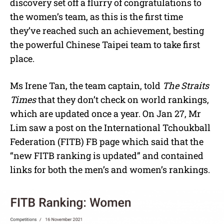
discovery set off a flurry of congratulations to
the women’s team, as this is the first time
they’ve reached such an achievement, besting
the powerful Chinese Taipei team to take first
place.
Ms Irene Tan, the team captain, told
The Straits
Times
that they don’t check on world rankings,
which are updated once a year. On Jan 27, Mr
Lim saw a post on the International Tchoukball
Federation (FITB) FB page which said that the
“new FITB ranking is updated” and contained
links for both the men’s and women’s rankings.