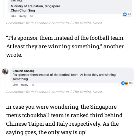
Screenshot from Facebook comments / The Straits Times
“
Pls sponsor them instead of the football team.
At least they are winning something,” another
wrote.
Screenshot from Facebook comments / The Straits Times
In case you were wondering, t
he Singapore
men’s tchoukball team is ranked third behind
Chinese Taipei and Italy respectively. As the
saying goes, the only way is up!