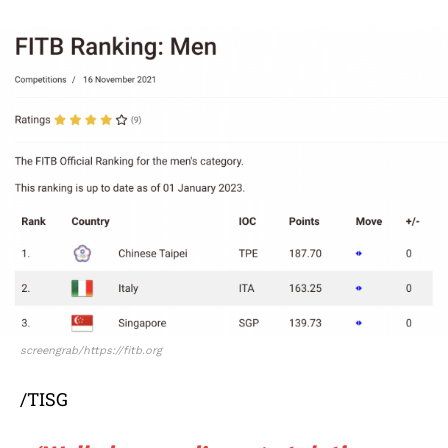
screengrab/https://fitb.org
/TISG