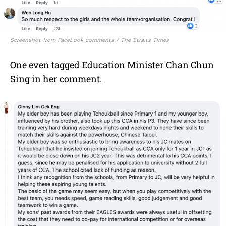
Screenshot from Facebook comments / The Straits Times
One even tagged Education Minister Chan Chun
Sing in her comment.