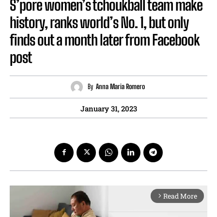
S’pore women’s tchoukball team make
history, ranks world’s No. 1, but only
finds out a month later from Facebook
post
By
Anna Maria Romero
January 31, 2023
Read More
arrow_forward_ios