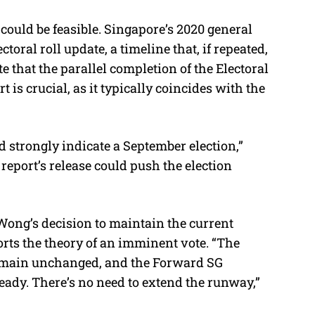
 could be feasible. Singapore’s 2020 general
toral roll update, a timeline that, if repeated,
e that the parallel completion of the Electoral
s crucial, as it typically coincides with the
ld strongly indicate a September election,”
report’s release could push the election
Wong’s decision to maintain the current
ports the theory of an imminent vote. “The
remain unchanged, and the Forward SG
ady. There’s no need to extend the runway,”