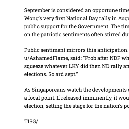
September is considered an opportune time fo
Wong’s very first National Day rally in Aug
public support for the Government. The timi
on the patriotic sentiments often stirred d
Public sentiment mirrors this anticipatio
u/AshamedFlame, said: “Prob after NDP wher
squeeze whatever LKY did then ND rally ann
elections. So ard sept.”
As Singaporeans watch the developments cl
a focal point. If released imminently, it w
election, setting the stage for the nation’s po
TISG/