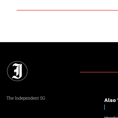
The Independent SG
Also 