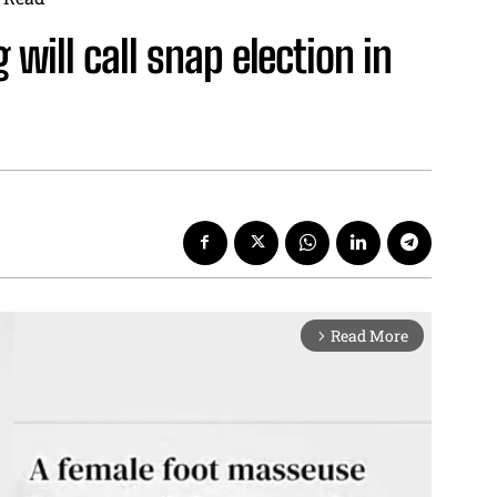
will call snap election in
Read More
arrow_forward_ios