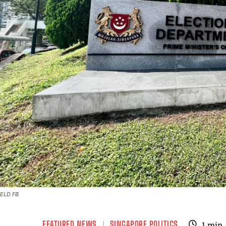
ELD FB
FEATURED NEWS
SINGAPORE POLITICS
1
min.