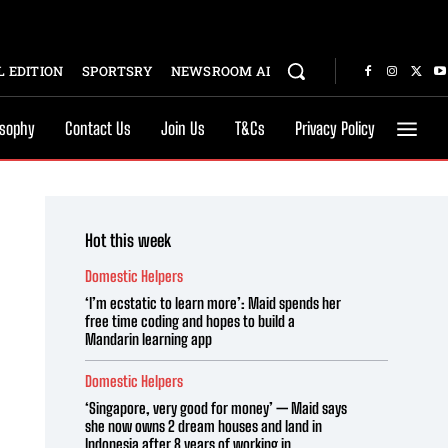
 EDITION
SPORTSRY
NEWSROOM AI
osophy
Contact Us
Join Us
T&Cs
Privacy Policy
Hot this week
Domestic Helpers
‘I’m ecstatic to learn more’: Maid spends her
free time coding and hopes to build a
Mandarin learning app
Domestic Helpers
‘Singapore, very good for money’ — Maid says
she now owns 2 dream houses and land in
Indonesia after 8 years of working in...