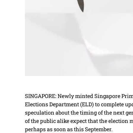
SINGAPORE: Newly minted Singapore Prime
Elections Department (ELD) to complete updat
speculation about the timing of the next g
of the public alike expect that the election
perhaps as soon as this September.