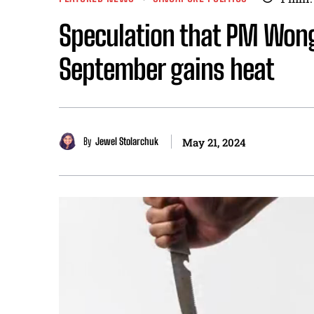
Speculation that PM Wong 
September gains heat
By
Jewel Stolarchuk
May 21, 2024