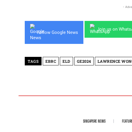
- Adve
Join us on What
Follow Google News
TAGS
EBRC
ELD
GE2024
LAWRENCE WON
SINGAPORE NEWS
FEATUR