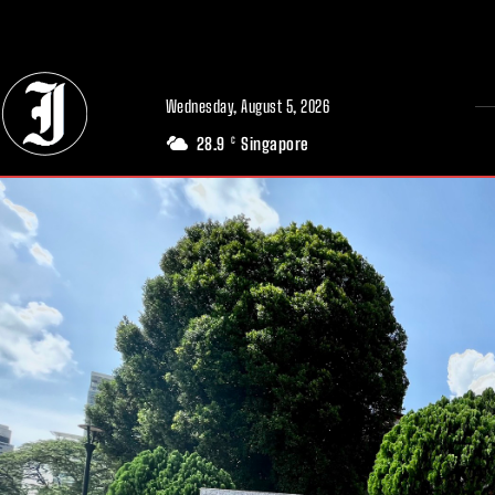
// Adds dimensions UUID, Author and Topic into GA4
Wednesday, August 5, 2026
28.9
Singapore
C