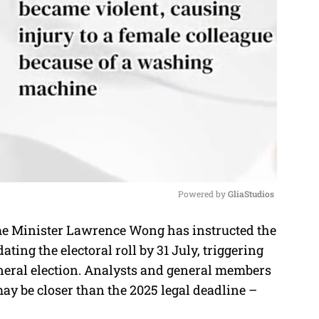
Powered by 
GliaStudios
 Minister Lawrence Wong has instructed the
M
ing the electoral roll by 31 July, triggering
u
eneral election. Analysts and general members
t
 may be closer than the 2025 legal deadline –
e