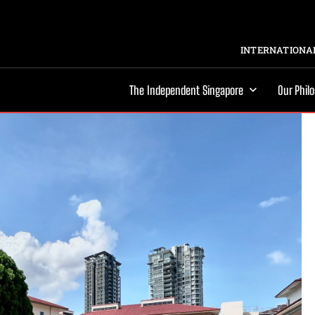
INTERNATIONAL
The Independent Singapore
Our Phil