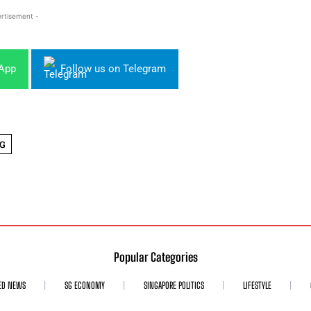
rtisement -
sApp
Follow us on Telegram
G
Popular Categories
ED NEWS
SG ECONOMY
SINGAPORE POLITICS
LIFESTYLE