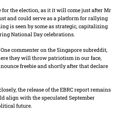
r the election, as it it will come just after Mr
ust and could serve as a platform for rallying
ng is seen by some as strategic, capitalizing
uring National Day celebrations.
n. One commenter on the Singapore subreddit,
e they will throw patriotism in our face,
ounce freebie and shortly after that declare
osely, the release of the EBRC report remains
ould align with the speculated September
litical future.