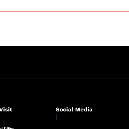
Visit
Social Media