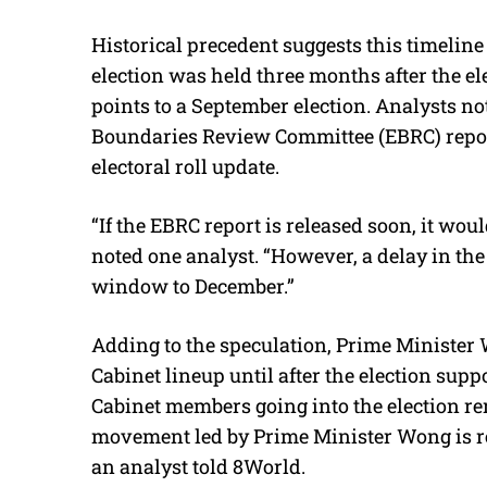
Historical precedent suggests this timeline
election was held three months after the elec
points to a September election. Analysts not
Boundaries Review Committee (EBRC) report i
electoral roll update.
“If the EBRC report is released soon, it wou
noted one analyst. “However, a delay in the 
window to December.”
Adding to the speculation, Prime Minister 
Cabinet lineup until after the election sup
Cabinet members going into the election 
movement led by Prime Minister Wong is re
an analyst told 8World.