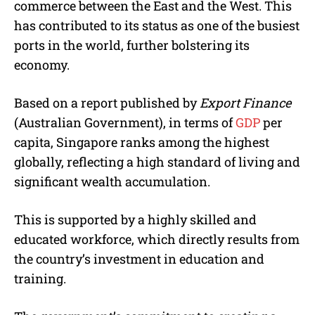
commerce between the East and the West. This
has contributed to its status as one of the busiest
ports in the world, further bolstering its
economy.
Based on a report published by
Export Finance
(Australian Government), in terms of
GDP
per
capita, Singapore ranks among the highest
globally, reflecting a high standard of living and
significant wealth accumulation.
This is supported by a highly skilled and
educated workforce, which directly results from
the country’s investment in education and
training.