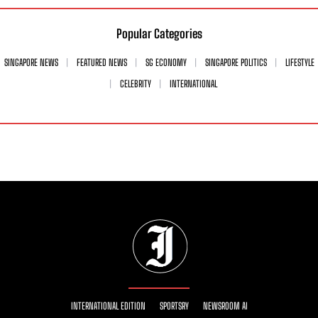
Popular Categories
SINGAPORE NEWS
FEATURED NEWS
SG ECONOMY
SINGAPORE POLITICS
LIFESTYLE
CELEBRITY
INTERNATIONAL
INTERNATIONAL EDITION
SPORTSRY
NEWSROOM AI