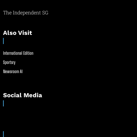
The Independent SG
Also Visit
International Edition
Sportsry
Newsroom AI
Social Media