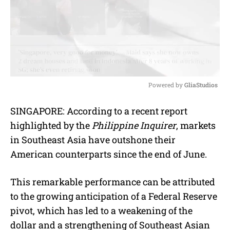
Powered by 
GliaStudios
M
SINGAPORE: According to a recent report
u
highlighted by the
Philippine Inquirer
, markets
t
e
in Southeast Asia have outshone their
American counterparts since the end of June.
This remarkable performance can be attributed
to the growing anticipation of a Federal Reserve
pivot, which has led to a weakening of the
dollar and a strengthening of Southeast Asian