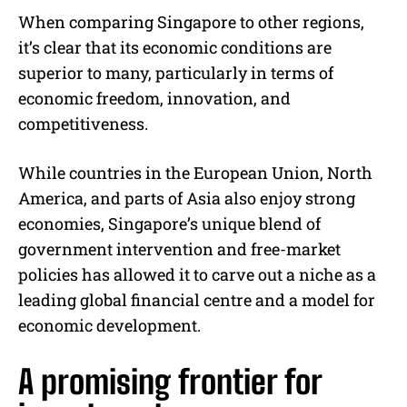
When comparing Singapore to other regions,
it’s clear that its economic conditions are
superior to many, particularly in terms of
economic freedom, innovation, and
competitiveness.
While countries in the European Union, North
America, and parts of Asia also enjoy strong
economies, Singapore’s unique blend of
government intervention and free-market
policies has allowed it to carve out a niche as a
leading global financial centre and a model for
economic development.
A promising frontier for