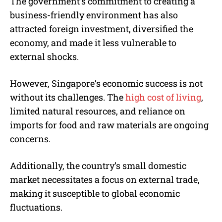
The government’s commitment to creating a
business-friendly environment has also
attracted foreign investment, diversified the
economy, and made it less vulnerable to
external shocks.
However, Singapore’s economic success is not
without its challenges. The
high cost of living
,
limited natural resources, and reliance on
imports for food and raw materials are ongoing
concerns.
Additionally, the country’s small domestic
market necessitates a focus on external trade,
making it susceptible to global economic
fluctuations.