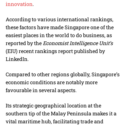
innovation
.
According to various international rankings,
these factors have made Singapore one of the
easiest places in the world to do business, as
reported by the
Economist Intelligence Unit’s
(EIU) recent rankings report published by
LinkedIn.
Compared to other regions globally, Singapore’s
economic conditions are notably more
favourable in several aspects.
Its strategic geographical location at the
southern tip of the Malay Peninsula makes it a
vital maritime hub, facilitating trade and