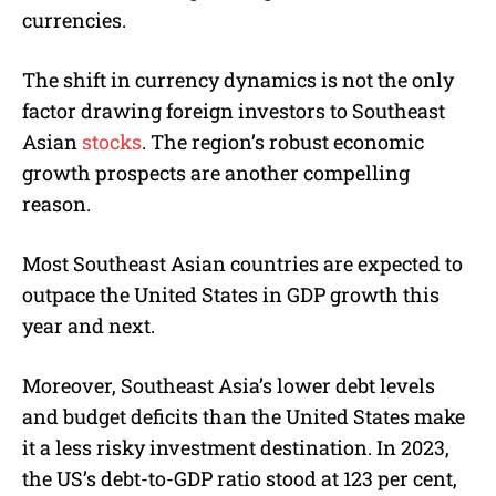
currencies.
The shift in currency dynamics is not the only
factor drawing foreign investors to Southeast
Asian
stocks
. The region’s robust economic
growth prospects are another compelling
reason.
Most Southeast Asian countries are expected to
outpace the United States in GDP growth this
year and next.
Moreover, Southeast Asia’s lower debt levels
and budget deficits than the United States make
it a less risky investment destination. In 2023,
the US’s debt-to-GDP ratio stood at 123 per cent,