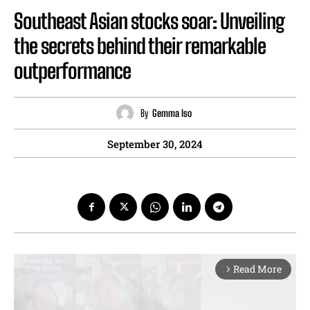
Southeast Asian stocks soar: Unveiling
the secrets behind their remarkable
outperformance
By
Gemma Iso
September 30, 2024
Read More
arrow_forward_ios