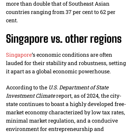
more than double that of Southeast Asian
countries ranging from 37 per cent to 62 per
cent.
Singapore vs. other regions
Singapore
‘s economic conditions are often
lauded for their stability and robustness, setting
it apart as a global economic powerhouse.
According to the
U.S. Department of State
Investment Climate
report, as of 2024, the city-
state continues to boast a highly developed free-
market economy characterized by low tax rates,
minimal market regulation, and a conducive
environment for entrepreneurship and