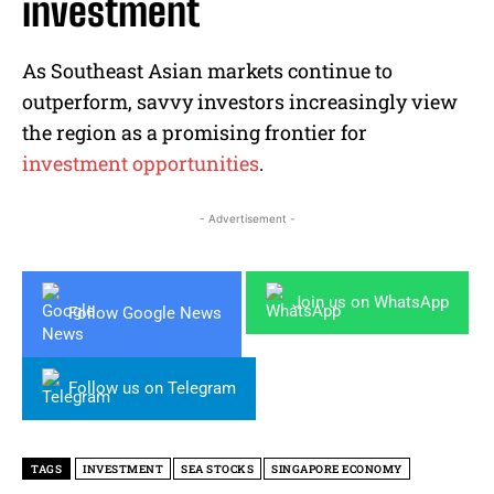
investment
As Southeast Asian markets continue to
outperform, savvy investors increasingly view
the region as a promising frontier for
investment opportunities
.
- Advertisement -
Join us on WhatsApp
Follow Google News
Follow us on Telegram
TAGS
INVESTMENT
SEA STOCKS
SINGAPORE ECONOMY