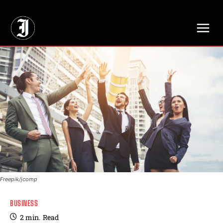
// Adds dimensions UUID, Author and Topic into GA4
Freepik/jcomp
BUSINESS
2
min.
Read