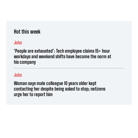
Hot this week
Jobs
‘People are exhausted’: Tech employee claims 15+ hour
workdays and weekend shifts have become the norm at
his company
Jobs
Woman says male colleague 10 years older kept
contacting her despite being asked to stop; netizens
urge her to report him