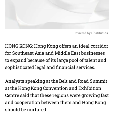
Powered by 
GliaStudios
M
HONG KONG: Hong Kong offers an ideal corridor
u
for Southeast Asia and Middle East businesses
t
e
to expand because of its large pool of talent and
sophisticated legal and financial services.
Analysts speaking at the Belt and Road Summit
at the Hong Kong Convention and Exhibition
Centre said that these regions were growing fast
and cooperation between them and Hong Kong
should be nurtured.