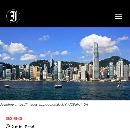
// Adds dimensions UUID, Author and Topic into GA4
Jasmime: https://images.app.goo.gl/aUcUYtAf28qVqj4DA
BUSINESS
2
min.
Read