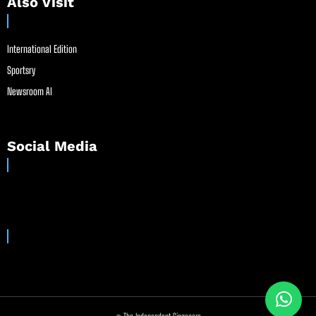
Also Visit
International Edition
Sportsry
Newsroom AI
Social Media