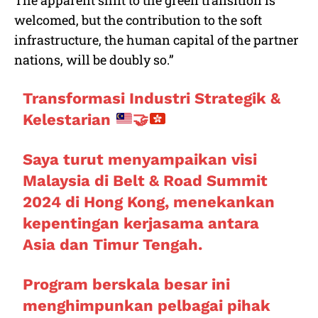
welcomed, but the contribution to the soft
infrastructure, the human capital of the partner
nations, will be doubly so.”
Transformasi Industri Strategik &
Kelestarian
🤝
Saya turut menyampaikan visi
Malaysia di Belt & Road Summit
2024 di Hong Kong, menekankan
kepentingan kerjasama antara
Asia dan Timur Tengah.
Program berskala besar ini
menghimpunkan pelbagai pihak