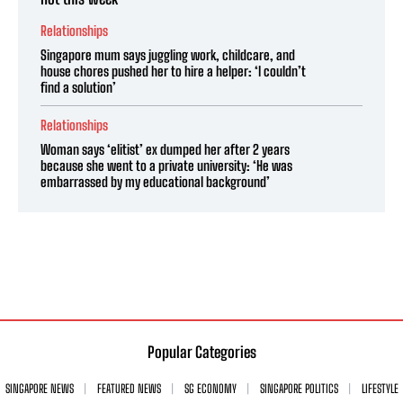
Relationships
Singapore mum says juggling work, childcare, and
house chores pushed her to hire a helper: ‘I couldn’t
find a solution’
Relationships
Woman says ‘elitist’ ex dumped her after 2 years
because she went to a private university: ‘He was
embarrassed by my educational background’
Popular Categories
SINGAPORE NEWS
FEATURED NEWS
SG ECONOMY
SINGAPORE POLITICS
LIFESTYLE