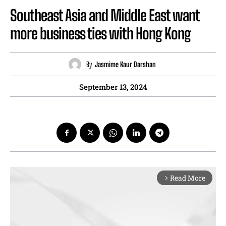
Southeast Asia and Middle East want
more business ties with Hong Kong
By
Jasmime Kaur Darshan
September 13, 2024
Read More
arrow_forward_ios