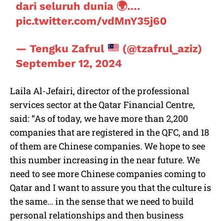
dari seluruh dunia 🌍.…
pic.twitter.com/vdMnY35j60
— Tengku Zafrul
(@tzafrul_aziz)
September 12, 2024
Laila Al-Jefairi, director of the professional
services sector at the Qatar Financial Centre,
said: “As of today, we have more than 2,200
companies that are registered in the QFC, and 18
of them are Chinese companies. We hope to see
this number increasing in the near future. We
need to see more Chinese companies coming to
Qatar and I want to assure you that the culture is
the same… in the sense that we need to build
personal relationships and then business