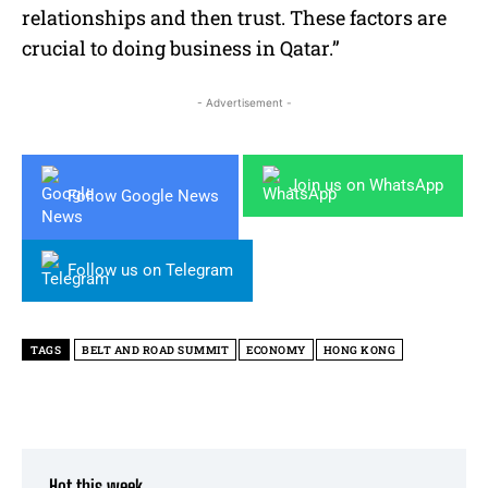
relationships and then trust. These factors are
crucial to doing business in Qatar.”
- Advertisement -
Join us on WhatsApp
Follow Google News
Follow us on Telegram
TAGS
BELT AND ROAD SUMMIT
ECONOMY
HONG KONG
Hot this week