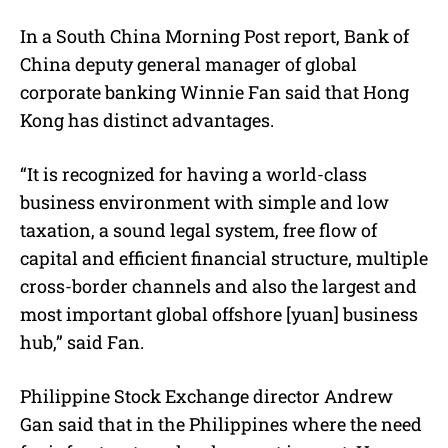
In a South China Morning Post report, Bank of
China deputy general manager of global
corporate banking Winnie Fan said that Hong
Kong has distinct advantages.
“It is recognized for having a world-class
business environment with simple and low
taxation, a sound legal system, free flow of
capital and efficient financial structure, multiple
cross-border channels and also the largest and
most important global offshore [yuan] business
hub,” said Fan.
Philippine Stock Exchange director Andrew
Gan said that in the Philippines where the need