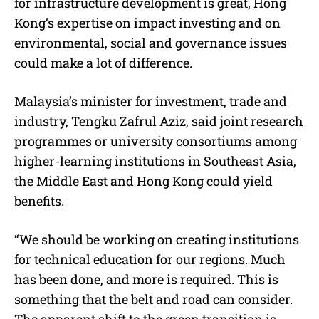
for infrastructure development is great, Hong
Kong’s expertise on impact investing and on
environmental, social and governance issues
could make a lot of difference.
Malaysia’s minister for investment, trade and
industry, Tengku Zafrul Aziz, said joint research
programmes or university consortiums among
higher-learning institutions in Southeast Asia,
the Middle East and Hong Kong could yield
benefits.
“We should be working on creating institutions
for technical education for our regions. Much
has been done, and more is required. This is
something that the belt and road can consider.
The apparent shift to the green transition is