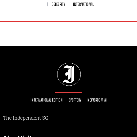
CELEBRITY
INTERNATIONAL
INTERNATIONAL EDITION
SPORTSRY
NEWSROOM AI
The Independent SG