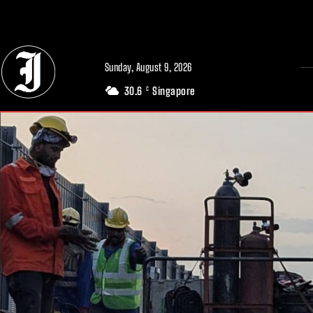
// Adds dimensions UUID, Author and Topic into GA4
Sunday, August 9, 2026
30.6
Singapore
C