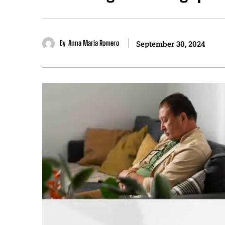
By
Anna Maria Romero
September 30, 2024