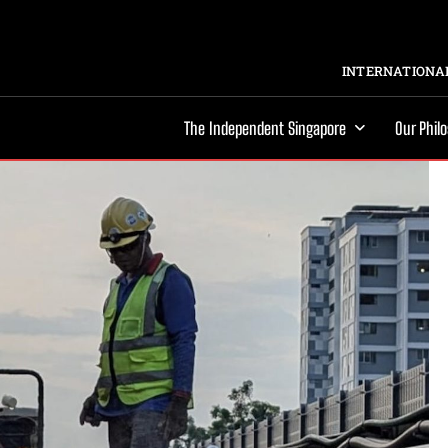
INTERNATIONAL
The Independent Singapore
Our Phil