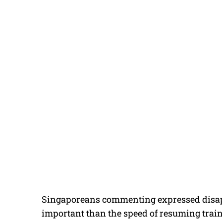
Singaporeans commenting expressed disapp
important than the speed of resuming train