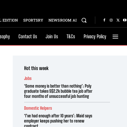
 EDITION
SPORTSRY
NEWSROOM AI
osophy
Contact Us
Join Us
T&Cs
Privacy Policy
Hot this week
Jobs
‘Some money is better than nothing’: Poly
graduate takes S$2.2k bubble tea job after
four months of unsuccessful job hunting
Domestic Helpers
‘I’ve had enough after 10 years’: Maid says
employer keeps pushing her to renew
contract