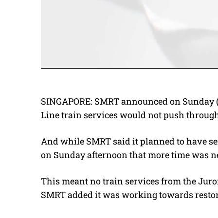
SINGAPORE: SMRT announced on Sunday (Se
Line train services would not push through 
And while SMRT said it planned to have ser
on Sunday afternoon that more time was n
This meant no train services from the Juron
SMRT added it was working towards restora