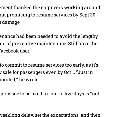
ment thanked the engineers working around
that promising to resume services by Sept 30
he damage.
enance had been needed to avoid the lengthy
king of preventive maintenance. Still have the
Facebook user.
o commit to resume services too early, as it’s
safe for passengers even by Oct 1. “Just in
ppointed,” he wrote.
 issue to be fixed in four to five days is “not
weeklong delay, set the expectations, and then