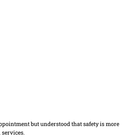
ointment but understood that safety is more
 services.