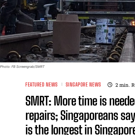
Photo: FB Screengrab/SMRT
FEATURED NEWS
SINGAPORE NEWS
2
min.
R
SMRT: More time is neede
repairs; Singaporeans say 
is the longest in Singapor