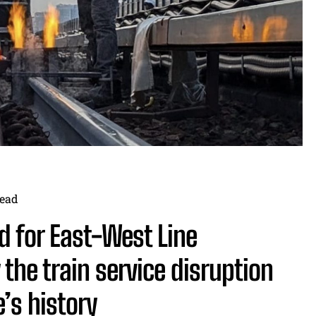
ead
d for East-West Line
the train service disruption
e’s history