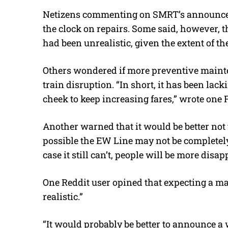
Netizens commenting on SMRT’s announce
the clock on repairs. Some said, however, 
had been unrealistic, given the extent of t
Others wondered if more preventive maint
train disruption. “In short, it has been lac
cheek to keep increasing fares,” wrote one 
Another warned that it would be better not t
possible the EW Line may not be completely 
case it still can’t, people will be more disa
One Reddit user opined that expecting a major
realistic.”
“It would probably be better to announce a 