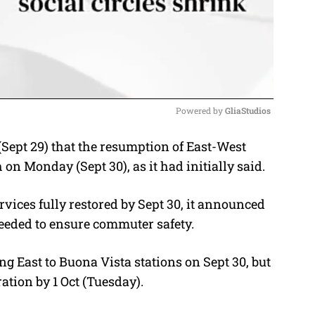
Powered by 
GliaStudios
pt 29) that the resumption of East-West
M
on Monday (Sept 30), as it had initially said.
u
t
vices fully restored by Sept 30, it announced
e
eeded to ensure commuter safety.
g East to Buona Vista stations on Sept 30, but
tion by 1 Oct (Tuesday).