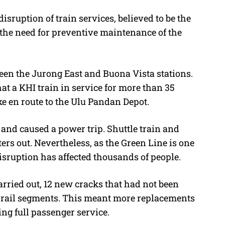
isruption of train services, believed to be the
 the need for preventive maintenance of the
ween the Jurong East and Buona Vista stations.
t a KHI train in service for more than 35
e en route to the Ulu Pandan Depot.
 and caused a power trip. Shuttle train and
rs out. Nevertheless, as the Green Line is one
isruption has affected thousands of people.
rried out, 12 new cracks that had not been
 rail segments. This meant more replacements
ng full passenger service.