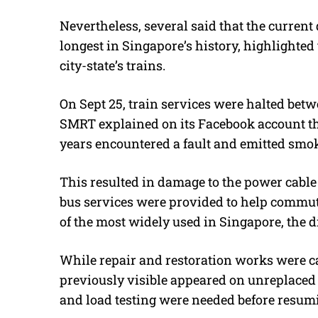
Nevertheless, several said that the current d
longest in Singapore’s history, highlighted
city-state’s trains.
On Sept 25, train services were halted bet
SMRT explained on its Facebook account tha
years encountered a fault and emitted smok
This resulted in damage to the power cable
bus services were provided to help commute
of the most widely used in Singapore, the d
While repair and restoration works were ca
previously visible appeared on unreplaced
and load testing were needed before resumi