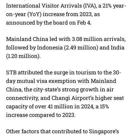
International Visitor Arrivals (IVA), a 21% year-
on-year (YoY) increase from 2023, as
announced by the board on Feb 4.
Mainland China led with 3.08 million arrivals,
followed by Indonesia (2.49 million) and India
(1.20 million).
STB attributed the surge in tourism to the 30-
day
mutual visa exemption with Mainland
China
, the city-state’s strong growth in air
connectivity, and Changi Airport’s higher seat
capacity of over 41 million in 2024, a
15%
increase compared to 2023
.
Other factors that contributed to Singapore’s