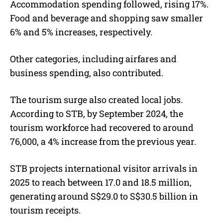
Accommodation spending followed, rising 17%.
Food and beverage and shopping saw smaller
6% and 5% increases, respectively.
Other categories, including airfares and
business spending, also contributed.
The tourism surge also created local jobs.
According to STB, by September 2024, the
tourism workforce had recovered to around
76,000, a 4% increase from the previous year.
STB projects international visitor arrivals in
2025 to reach between 17.0 and 18.5 million,
generating around S$29.0 to S$30.5 billion in
tourism receipts.