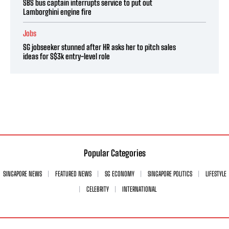
SBS bus captain interrupts service to put out
Lamborghini engine fire
Jobs
SG jobseeker stunned after HR asks her to pitch sales
ideas for S$3k entry-level role
Popular Categories
SINGAPORE NEWS
FEATURED NEWS
SG ECONOMY
SINGAPORE POLITICS
LIFESTYLE
CELEBRITY
INTERNATIONAL