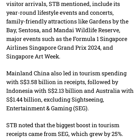
visitor arrivals, STB mentioned, include its
year-round lifestyle events and concerts,
family-friendly attractions like Gardens by the
Bay, Sentosa, and Mandai Wildlife Reserve,
major events such as the Formula 1 Singapore
Airlines Singapore Grand Prix 2024, and
Singapore Art Week.
Mainland China also led in tourism spending
with S$3.58 billion in receipts, followed by
Indonesia with S$2.13 billion and Australia with
S$1.44 billion, excluding Sightseeing,
Entertainment & Gaming (SEG).
STB noted that the biggest boost in tourism
receipts came from SEG, which grew by 25%.