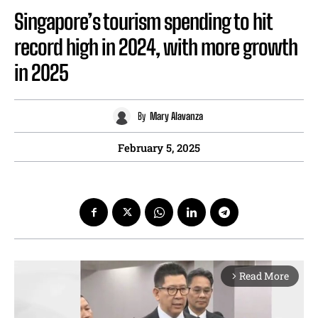
Singapore’s tourism spending to hit
record high in 2024, with more growth
in 2025
By
Mary Alavanza
February 5, 2025
Read More
arrow_forward_ios