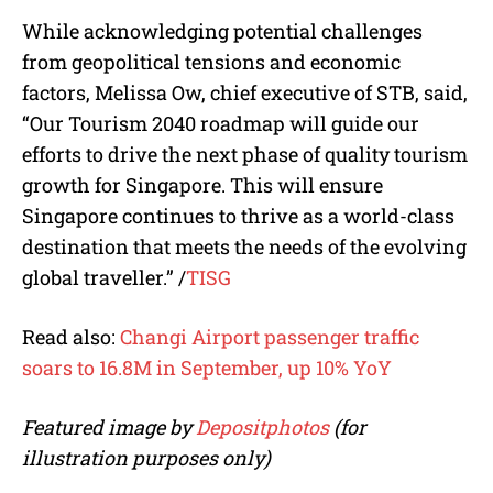
While acknowledging potential challenges
from geopolitical tensions and economic
factors, Melissa Ow, chief executive of STB, said,
“Our Tourism 2040 roadmap will guide our
efforts to drive the next phase of quality tourism
growth for Singapore. This will ensure
Singapore continues to thrive as a world-class
destination that meets the needs of the evolving
global traveller.”
/
TISG
Read also:
Changi Airport passenger traffic
soars to 16.8M in September, up 10% YoY
Featured image by
Depositphotos
(for
illustration purposes only)