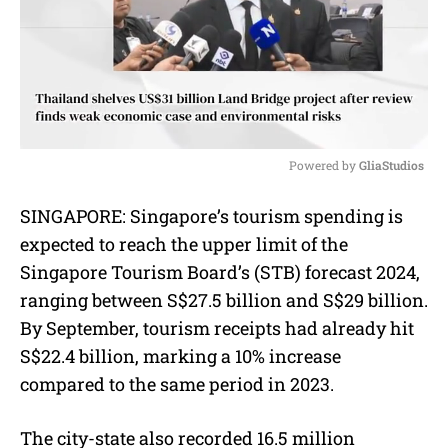
Powered by 
GliaStudios
M
SINGAPORE: Singapore’s tourism spending is
u
expected to reach the upper limit of the
t
e
Singapore Tourism Board’s (STB) forecast 2024,
ranging between S$27.5 billion and S$29 billion.
By September, tourism receipts had already hit
S$22.4 billion, marking a 10% increase
compared to the same period in 2023.
The city-state also recorded 16.5 million