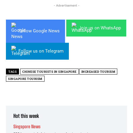
- Advertisement -
Join us on WhatsApp
Follow Google News
Follow us on Telegram
TAGS
CHINESE TOURISTS IN SINGAPORE
INCREASED TOURISM
SINGAPORE TOURISM
Hot this week
Singapore News