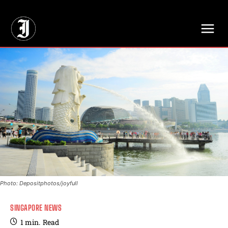
// Adds dimensions UUID, Author and Topic into GA4
Photo: Depositphotos/joyfull
SINGAPORE NEWS
1
min.
Read