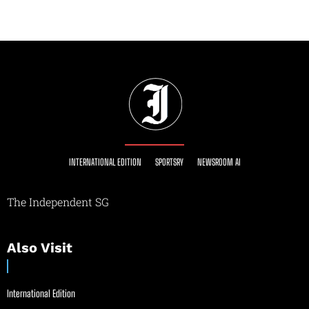
INTERNATIONAL EDITION
SPORTSRY
NEWSROOM AI
The Independent SG
Also Visit
International Edition