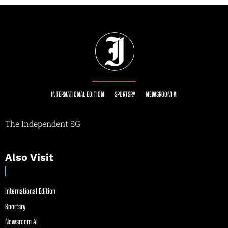
INTERNATIONAL EDITION
SPORTSRY
NEWSROOM AI
The Independent SG
Also Visit
International Edition
Sportsry
Newsroom AI