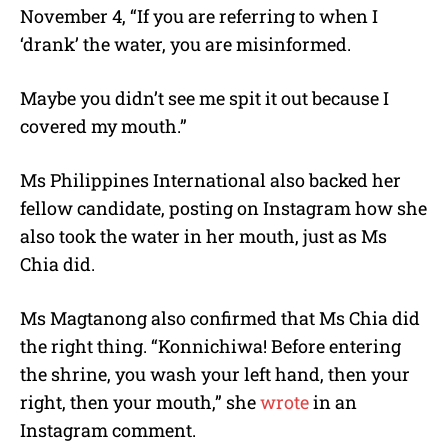
November 4, “If you are referring to when I
‘drank’ the water, you are misinformed.
Maybe you didn’t see me spit it out because I
covered my mouth.”
Ms Philippines International also backed her
fellow candidate, posting on Instagram how she
also took the water in her mouth, just as Ms
Chia did.
Ms Magtanong also confirmed that Ms Chia did
the right thing. “Konnichiwa! Before entering
the shrine, you wash your left hand, then your
right, then your mouth,” she
wrote
in an
Instagram comment.