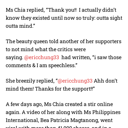
Ms Chia replied, “Thank you!! I actually didn’t
know they existed until now so truly: outta sight
outta mind.”
The beauty queen told another of her supporters
to not mind what the critics were
saying.
@ericchung33
had written, “i saw those
comments & I am speechless.”
She breezily replied, “
@ericchung33
Ahh don’t
mind them! Thanks for the support!!”
A few days ago, Ms Chia created a stir online
again. A video of her along with Ms Philippines
International, Bea Patricia Magtanong, went
viral with more than 41,000 shares, and in a