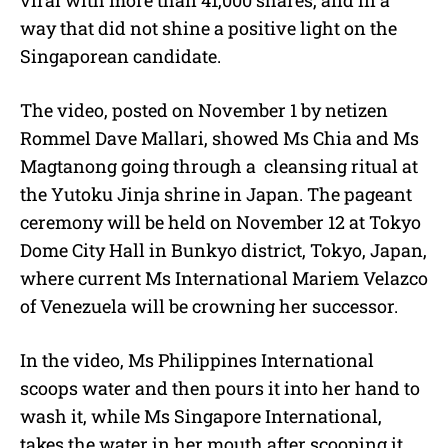
way that did not shine a positive light on the
Singaporean candidate.
The video, posted on November 1 by netizen
Rommel Dave Mallari, showed Ms Chia and Ms
Magtanong going through a
cleansing ritual at
the Yutoku Jinja shrine in Japan. The pageant
ceremony will be held on November 12 at Tokyo
Dome City Hall in Bunkyo district, Tokyo, Japan,
where current Ms International Mariem Velazco
of Venezuela will be crowning her successor.
In the video, Ms Philippines International
scoops water and then pours it into her hand to
wash it, while Ms Singapore International,
takes the water in her mouth after scooping it.