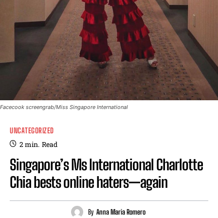
Facecook screengrab/Miss Singapore International
UNCATEGORIZED
2
min.
Read
Singapore’s Ms International Charlotte
Chia bests online haters—again
By
Anna Maria Romero