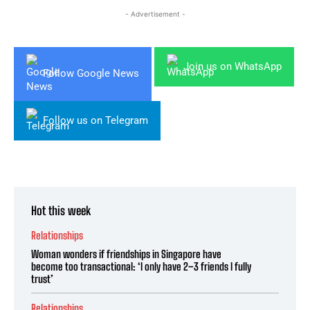
- Advertisement -
Join us on WhatsApp
Follow Google News
Follow us on Telegram
Hot this week
Relationships
Woman wonders if friendships in Singapore have
become too transactional: ‘I only have 2–3 friends I fully
trust’
Relationships