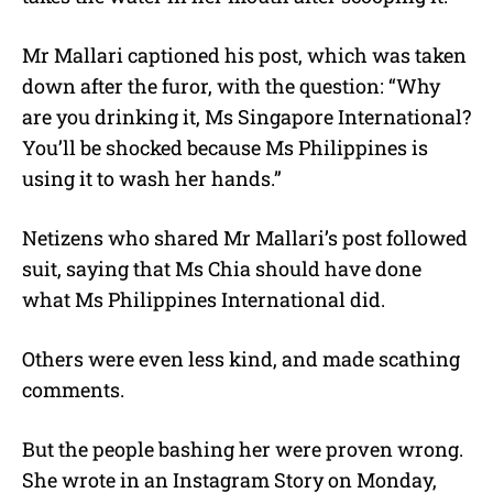
Mr Mallari captioned his post, which was taken
down after the furor, with the question: “Why
are you drinking it, Ms Singapore International?
You’ll be shocked because Ms Philippines is
using it to wash her hands.”
Netizens who shared Mr Mallari’s post followed
suit, saying that Ms Chia should have done
what Ms Philippines International did.
Others were even less kind, and made scathing
comments.
But the people bashing her were proven wrong.
She wrote in an Instagram Story on Monday,