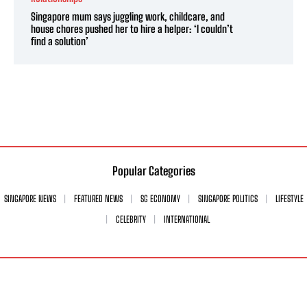
Singapore mum says juggling work, childcare, and
house chores pushed her to hire a helper: ‘I couldn’t
find a solution’
Popular Categories
SINGAPORE NEWS
FEATURED NEWS
SG ECONOMY
SINGAPORE POLITICS
LIFESTYLE
CELEBRITY
INTERNATIONAL