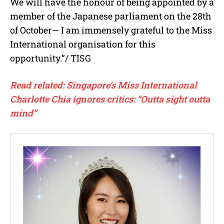
We will have the honour of being appointed by a
member of the Japanese parliament on the 28th
of October— I am immensely grateful to the Miss
International organisation for this
opportunity.”/ TISG
Read related: Singapore’s Miss International
Charlotte Chia ignores critics: “Outta sight outta
mind”