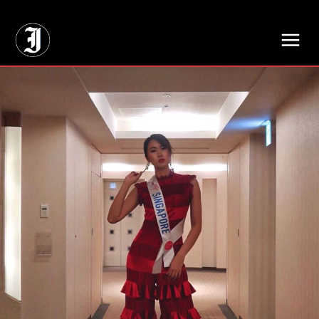
// Adds dimensions UUID, Author and Topic into GA4