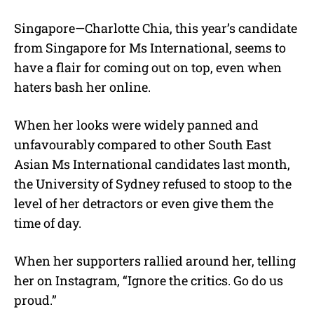
M
Singapore—Charlotte Chia, this year’s candidate
u
from Singapore for Ms International, seems to
t
e
have a flair for coming out on top, even when
haters bash her online.
When her looks were widely panned and
unfavourably compared to other South East
Asian Ms International candidates last month,
the University of Sydney refused to stoop to the
level of her detractors or even give them the
time of day.
When her supporters rallied around her, telling
her on Instagram, “Ignore the critics. Go do us
proud.”