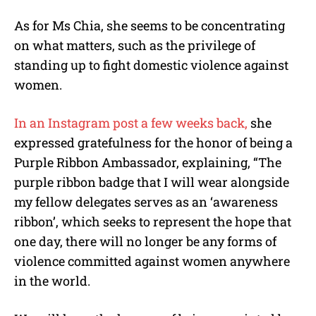
As for Ms Chia, she seems to be concentrating
on what matters, such as the privilege of
standing up to fight domestic violence against
women.
In an Instagram post a few weeks back,
she
expressed gratefulness for the honor of being a
Purple Ribbon Ambassador, explaining, “The
purple ribbon badge that I will wear alongside
my fellow delegates serves as an ‘awareness
ribbon’, which seeks to represent the hope that
one day, there will no longer be any forms of
violence committed against women anywhere
in the world.