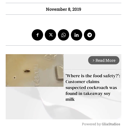
November 8, 2019
Read More
arrow_forward_ios
Powered by 
GliaStudios