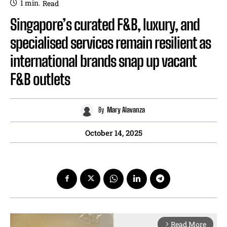
1
min.
Read
Singapore’s curated F&B, luxury, and
specialised services remain resilient as
international brands snap up vacant
F&B outlets
By
Mary Alavanza
October 14, 2025
Read More
arrow_forward_ios