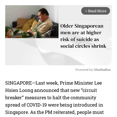
Read More
arrow_forward_ios
Powered by 
GliaStudios
M
SINGAPORE—Last week, Prime Minister Lee
u
Hsien Loong announced that new “circuit
t
e
breaker” measures to halt the community
spread of COVID-19 were being introduced in
Singapore. As the PM reiterated, people must