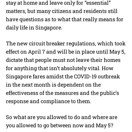
stay at home and leave only for “essential”
matters, but many citizens and residents still
have questions as to what that really means for
daily life in Singapore.
The new circuit breaker regulations, which took
effect on April 7 and will be in place until May 5,
dictate that people must not leave their homes
for anything that isn’t absolutely vital. How
Singapore fares amidst the COVID-19 outbreak
in the next month is dependent on the
effectiveness of the measures and the public’s
response and compliance to them.
So what are you allowed to do and where are
you allowed to go between now and May 5?