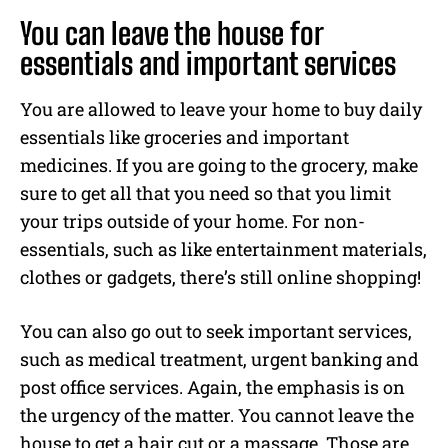
You can leave the house for
essentials and important services
You are allowed to leave your home to buy daily
essentials like groceries and important
medicines. If you are going to the grocery, make
sure to get all that you need so that you limit
your trips outside of your home. For non-
essentials, such as like entertainment materials,
clothes or gadgets, there’s still online shopping!
You can also go out to seek important services,
such as medical treatment, urgent banking and
post office services. Again, the emphasis is on
the urgency of the matter. You cannot leave the
house to get a hair cut or a massage. Those are