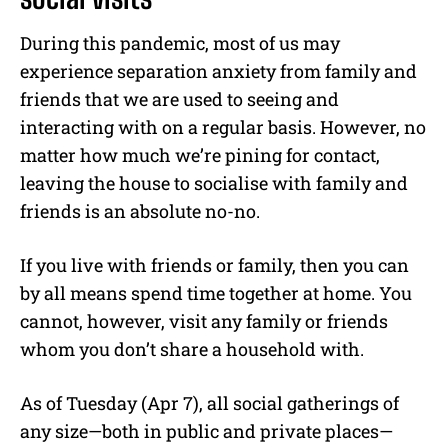
During this pandemic, most of us may
experience separation anxiety from family and
friends that we are used to seeing and
interacting with on a regular basis. However, no
matter how much we’re pining for contact,
leaving the house to socialise with family and
friends is an absolute no-no.
If you live with friends or family, then you can
by all means spend time together at home. You
cannot, however, visit any family or friends
whom you don’t share a household with.
As of Tuesday (Apr 7), all social gatherings of
any size—both in public and private places—