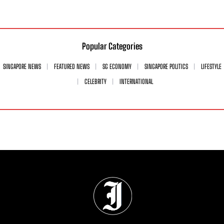
Popular Categories
SINGAPORE NEWS
FEATURED NEWS
SG ECONOMY
SINGAPORE POLITICS
LIFESTYLE
CELEBRITY
INTERNATIONAL