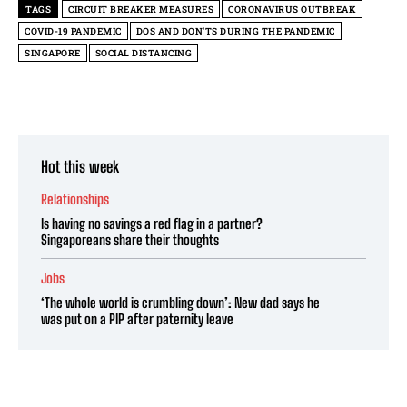
TAGS
CIRCUIT BREAKER MEASURES
CORONAVIRUS OUTBREAK
COVID-19 PANDEMIC
DOS AND DON'TS DURING THE PANDEMIC
SINGAPORE
SOCIAL DISTANCING
Hot this week
Relationships
Is having no savings a red flag in a partner?
Singaporeans share their thoughts
Jobs
‘The whole world is crumbling down’: New dad says he
was put on a PIP after paternity leave