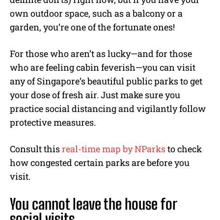
own outdoor space, such as a balcony or a
garden, you’re one of the fortunate ones!
For those who aren’t as lucky—and for those
who are feeling cabin feverish—you can visit
any of Singapore’s beautiful public parks to get
your dose of fresh air. Just make sure you
practice social distancing and vigilantly follow
protective measures.
Consult this
real-time map by NParks
to check
how congested certain parks are before you
visit.
You cannot leave the house for
social visits