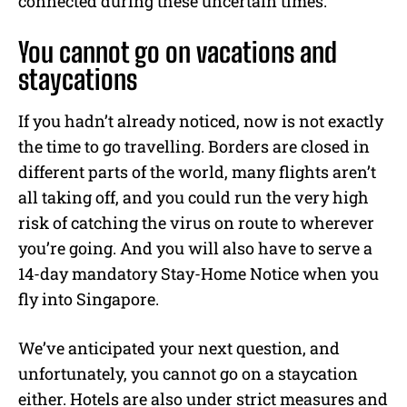
connected during these uncertain times.
You cannot go on vacations and
staycations
If you hadn’t already noticed, now is not exactly
the time to go travelling. Borders are closed in
different parts of the world, many flights aren’t
all taking off, and you could run the very high
risk of catching the virus on route to wherever
you’re going. And you will also have to serve a
14-day mandatory Stay-Home Notice when you
fly into Singapore.
We’ve anticipated your next question, and
unfortunately, you cannot go on a staycation
either. Hotels are also under strict measures and