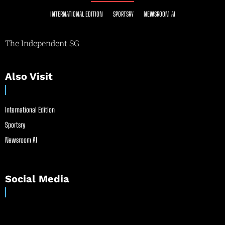
INTERNATIONAL EDITION
SPORTSRY
NEWSROOM AI
The Independent SG
Also Visit
International Edition
Sportsry
Newsroom AI
Social Media