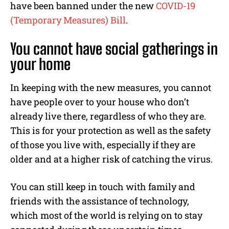
have been banned under the new
COVID-19
(Temporary Measures) Bill
.
You cannot have social gatherings in
your home
In keeping with the new measures, you cannot
have people over to your house who don’t
already live there, regardless of who they are.
This is for your protection as well as the safety
of those you live with, especially if they are
older and at a higher risk of catching the virus.
You can still keep in touch with family and
friends with the assistance of technology,
which most of the world is relying on to stay