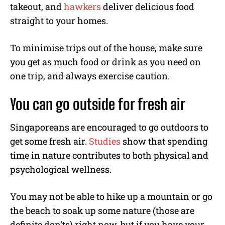
takeout, and
hawkers
deliver delicious food
straight to your homes.
To minimise trips out of the house, make sure
you get as much food or drink as you need on
one trip, and always exercise caution.
You can go outside for fresh air
Singaporeans are encouraged to go outdoors to
get some fresh air.
Studies
show that spending
time in nature contributes to both physical and
psychological wellness.
You may not be able to hike up a mountain or go
the beach to soak up some nature (those are
definite don’ts) right now, but if you have your