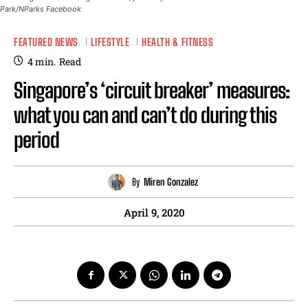
Park/NParks Facebook
FEATURED NEWS
LIFESTYLE
HEALTH & FITNESS
4
min.
Read
Singapore’s ‘circuit breaker’ measures:
what you can and can’t do during this
period
By
Miren Gonzalez
April 9, 2020