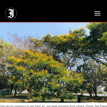
// Adds dimensions UUID, Author and Topic into GA4
You can go outdoors to get fresh air; just keep distance from others. Photo: Sun Plaza