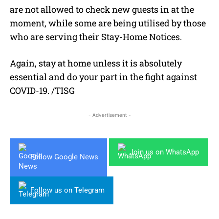
are not allowed to check new guests in at the
moment, while some are being utilised by those
who are serving their Stay-Home Notices.
Again, stay at home unless it is absolutely
essential and do your part in the fight against
COVID-19. /TISG
- Advertisement -
Join us on WhatsApp
Follow Google News
Follow us on Telegram