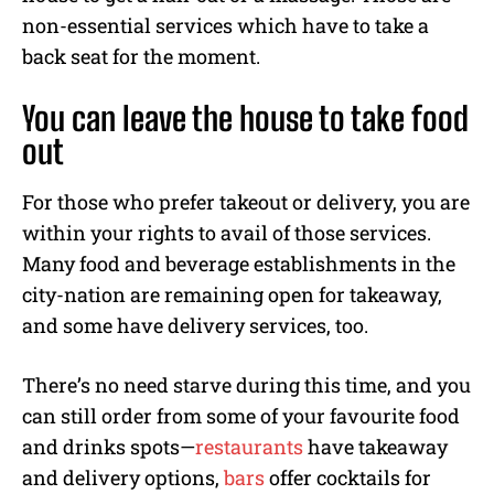
non-essential services which have to take a
back seat for the moment.
You can leave the house to take food
out
For those who prefer takeout or delivery, you are
within your rights to avail of those services.
Many food and beverage establishments in the
city-nation are remaining open for takeaway,
and some have delivery services, too.
There’s no need starve during this time, and you
can still order from some of your favourite food
and drinks spots—
restaurants
have takeaway
and delivery options,
bars
offer cocktails for