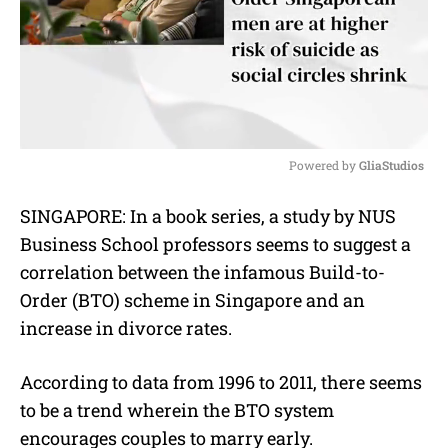
Powered by 
GliaStudios
M
SINGAPORE: In a book series, a study by NUS
u
Business School professors seems to suggest a
t
e
correlation between the infamous Build-to-
Order (BTO) scheme in Singapore and an
increase in divorce rates.
According to data from 1996 to 2011, there seems
to be a trend wherein the BTO system
encourages couples to marry early.