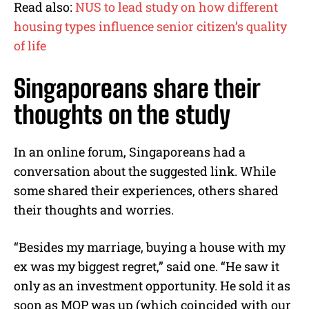
Read also:
NUS to lead study on how different
housing types influence senior citizen’s quality
of life
Singaporeans share their
thoughts on the study
In an online forum, Singaporeans had a
conversation about the suggested link. While
some shared their experiences, others shared
their thoughts and worries.
“Besides my marriage, buying a house with my
ex was my biggest regret,” said one. “He saw it
only as an investment opportunity. He sold it as
soon as MOP was up (which coincided with our