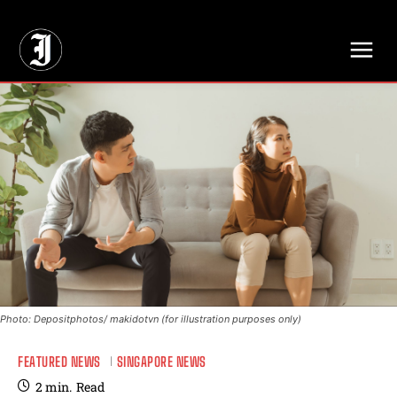
// Adds dimensions UUID, Author and Topic into GA4
Photo: Depositphotos/ makidotvn (for illustration purposes only)
FEATURED NEWS
SINGAPORE NEWS
2
min.
Read