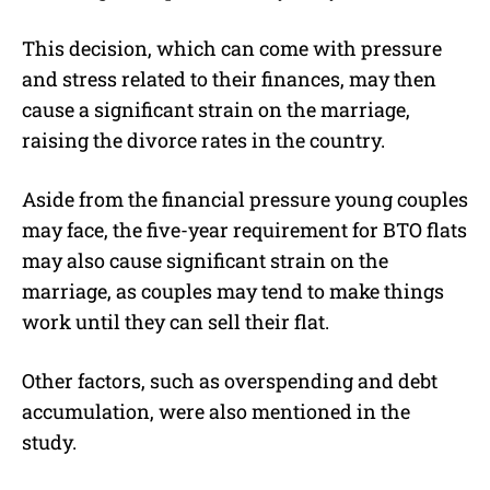
This decision, which can come with pressure
and stress related to their finances, may then
cause a significant strain on the marriage,
raising the divorce rates in the country.
Aside from the financial pressure young couples
may face, the five-year requirement for BTO flats
may also cause significant strain on the
marriage, as couples may tend to make things
work until they can sell their flat.
Other factors, such as overspending and debt
accumulation, were also mentioned in the
study.