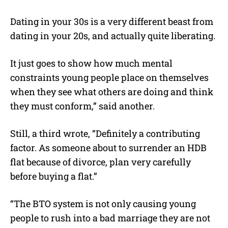
Dating in your 30s is a very different beast from
dating in your 20s, and actually quite liberating.
It just goes to show how much mental
constraints young people place on themselves
when they see what others are doing and think
they must conform,” said another.
Still, a third wrote, “Definitely a contributing
factor. As someone about to surrender an HDB
flat because of divorce, plan very carefully
before buying a flat.”
“The BTO system is not only causing young
people to rush into a bad marriage they are not