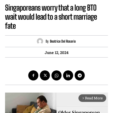
Singaporeans worry that a long BTO
wait would lead to a short marriage
fate
By
Beatrice Del Rosario
June 12, 2024
Read More
arrow_forward_ios