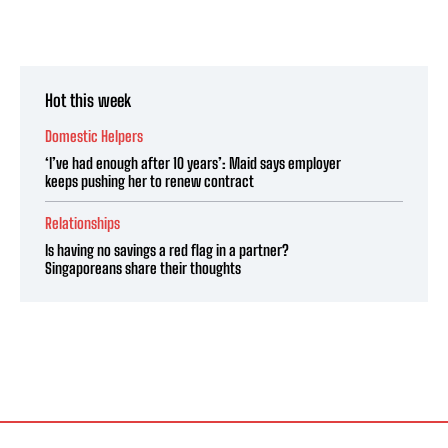
Hot this week
Domestic Helpers
‘I’ve had enough after 10 years’: Maid says employer
keeps pushing her to renew contract
Relationships
Is having no savings a red flag in a partner?
Singaporeans share their thoughts