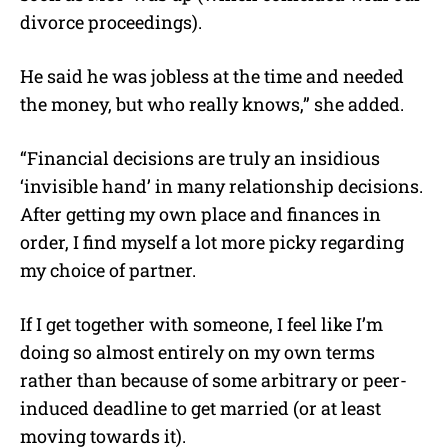
divorce proceedings).
He said he was jobless at the time and needed
the money, but who really knows,” she added.
“Financial decisions are truly an insidious
‘invisible hand’ in many relationship decisions.
After getting my own place and finances in
order, I find myself a lot more picky regarding
my choice of partner.
If I get together with someone, I feel like I’m
doing so almost entirely on my own terms
rather than because of some arbitrary or peer-
induced deadline to get married (or at least
moving towards it).