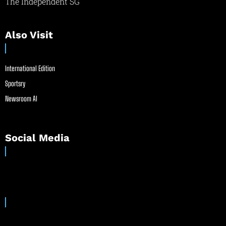
The Independent SG
Also Visit
International Edition
Sportsry
Newsroom AI
Social Media