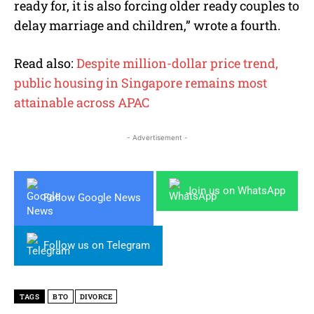
ready for, it is also forcing older ready couples to
delay marriage and children,” wrote a fourth.
Read also:
Despite million-dollar price trend,
public housing in Singapore remains most
attainable across APAC
- Advertisement -
Join us on WhatsApp
Follow Google News
Follow us on Telegram
TAGS
BTO
DIVORCE