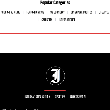
Popular Categories
SINGAPORE NEWS
FEATURED NEWS
SG ECONOMY
SINGAPORE POLITICS
LIFESTYLE
CELEBRITY
INTERNATIONAL
INTERNATIONAL EDITION
SPORTSRY
NEWSROOM AI