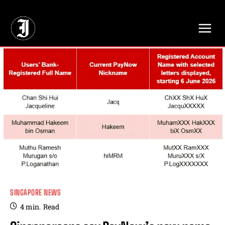
// Adds dimensions UUID, Author and Topic into GA4
SINGAPORE NEWS
4
min.
Read