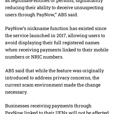
as legitimate entities or persons, significantly
reducing their ability to deceive unsuspecting
users through PayNow,” ABS said.
PayNow’s nickname function has existed since
the service launched in 2017, allowing users to
avoid displaying their full registered names
when receiving payments linked to their mobile
numbers or NRIC numbers.
ABS said that while the feature was originally
introduced to address privacy concerns, the
current scam environment made the change
necessary.
Businesses receiving payments through
PayNow linked to their UENs will not be affected