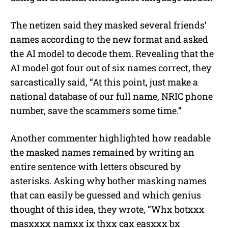
The netizen said they masked several friends’
names according to the new format and asked
the AI model to decode them. Revealing that the
AI model got four out of six names correct, they
sarcastically said, “At this point, just make a
national database of our full name, NRIC phone
number, save the scammers some time.”
Another commenter highlighted how readable
the masked names remained by writing an
entire sentence with letters obscured by
asterisks. Asking why bother masking names
that can easily be guessed and which genius
thought of this idea, they wrote, “Whx botxxx
masxxxx namxx ix thxx cax easxxx bx