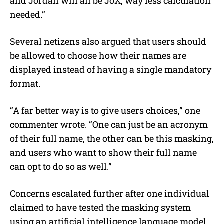
and Jordan will all be JoX, way less calculation
needed.”
Several netizens also argued that users should
be allowed to choose how their names are
displayed instead of having a single mandatory
format.
“A far better way is to give users choices,” one
commenter wrote. “One can just be an acronym
of their full name, the other can be this masking,
and users who want to show their full name
can opt to do so as well.”
Concerns escalated further after one individual
claimed to have tested the masking system
using an artificial intelligence language model.