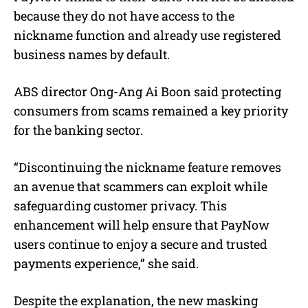
because they do not have access to the
nickname function and already use registered
business names by default.
ABS director Ong-Ang Ai Boon said protecting
consumers from scams remained a key priority
for the banking sector.
“Discontinuing the nickname feature removes
an avenue that scammers can exploit while
safeguarding customer privacy. This
enhancement will help ensure that PayNow
users continue to enjoy a secure and trusted
payments experience,” she said.
Despite the explanation, the new masking