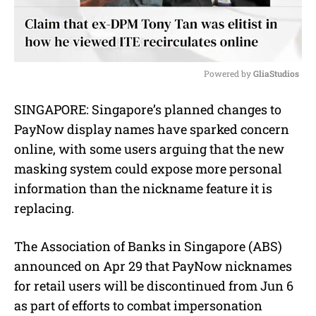
Powered by 
GliaStudios
M
SINGAPORE: Singapore’s planned changes to
u
PayNow display names have sparked concern
t
e
online, with some users arguing that the new
masking system could expose more personal
information than the nickname feature it is
replacing.
The Association of Banks in Singapore (ABS)
announced on Apr 29 that PayNow nicknames
for retail users will be discontinued from Jun 6
as part of efforts to combat impersonation