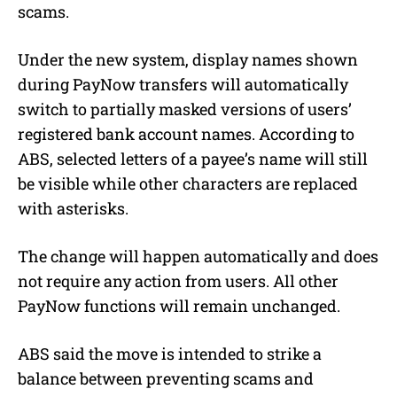
scams.
Under the new system, display names shown
during PayNow transfers will automatically
switch to partially masked versions of users’
registered bank account names. According to
ABS, selected letters of a payee’s name will still
be visible while other characters are replaced
with asterisks.
The change will happen automatically and does
not require any action from users. All other
PayNow functions will remain unchanged.
ABS said the move is intended to strike a
balance between preventing scams and