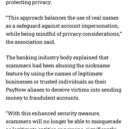
protecting privacy.
“This approach balances the use of real names
as a safeguard against account impersonation,
while being mindful of privacy considerations,”
the association said.
The banking industry body explained that
scammers had been abusing the nickname
feature by using the names of legitimate
businesses or trusted individuals as their
PayNow aliases to deceive victims into sending
money to fraudulent accounts.
“With this enhanced security measure,
scammers will no longer be able to masquerade