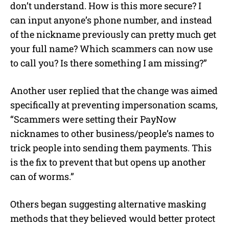
don’t understand. How is this more secure? I
can input anyone’s phone number, and instead
of the nickname previously can pretty much get
your full name? Which scammers can now use
to call you? Is there something I am missing?”
Another user replied that the change was aimed
specifically at preventing impersonation scams,
“Scammers were setting their PayNow
nicknames to other business/people’s names to
trick people into sending them payments. This
is the fix to prevent that but opens up another
can of worms.”
Others began suggesting alternative masking
methods that they believed would better protect