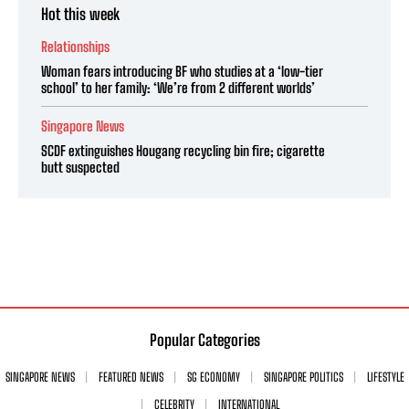
Hot this week
Relationships
Woman fears introducing BF who studies at a ‘low-tier
school’ to her family: ‘We’re from 2 different worlds’
Singapore News
SCDF extinguishes Hougang recycling bin fire; cigarette
butt suspected
Popular Categories
SINGAPORE NEWS
FEATURED NEWS
SG ECONOMY
SINGAPORE POLITICS
LIFESTYLE
CELEBRITY
INTERNATIONAL