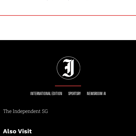
INTERNATIONAL EDITION
SPORTSRY
NEWSROOM AI
The Independent SG
Also Visit