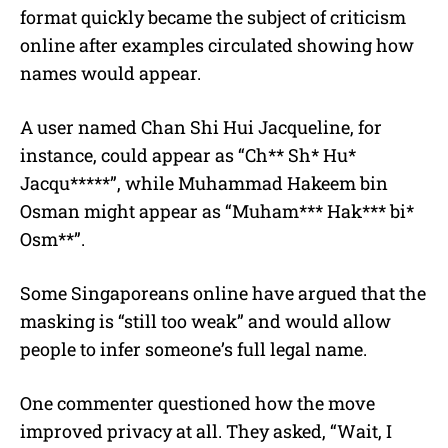
format quickly became the subject of criticism
online after examples circulated showing how
names would appear.
A user named Chan Shi Hui Jacqueline, for
instance, could appear as “Ch** Sh* Hu*
Jacqu*****”, while Muhammad Hakeem bin
Osman might appear as “Muham*** Hak*** bi*
Osm**”.
Some Singaporeans online have argued that the
masking is “still too weak” and would allow
people to infer someone’s full legal name.
One commenter questioned how the move
improved privacy at all. They asked, “Wait, I