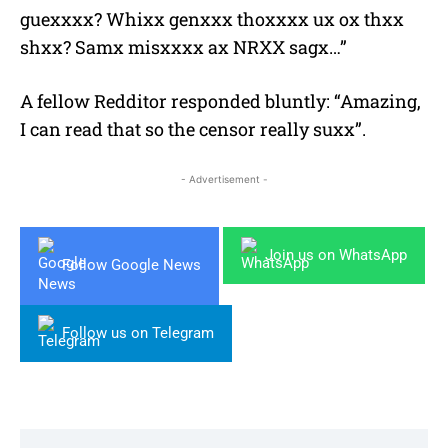
guexxxx? Whixx genxxx thoxxxx ux ox thxx
shxx? Samx misxxxx ax NRXX sagx…”
A fellow Redditor responded bluntly: “Amazing,
I can read that so the censor really suxx”.
- Advertisement -
Join us on WhatsApp
Follow Google News
Follow us on Telegram