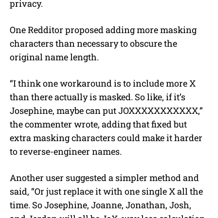
privacy.
One Redditor proposed adding more masking
characters than necessary to obscure the
original name length.
“I think one workaround is to include more X
than there actually is masked. So like, if it’s
Josephine, maybe can put JOXXXXXXXXXXX,”
the commenter wrote, adding that fixed but
extra masking characters could make it harder
to reverse-engineer names.
Another user suggested a simpler method and
said, “Or just replace it with one single X all the
time. So Josephine, Joanne, Jonathan, Josh,