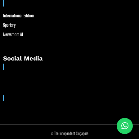
International Edition
Sportsry
Newsroom AI
Social Media
© The Independent Singapore