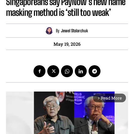
Singaporeans say PayNow’s new name
masking method is ‘still too weak’
By
Jewel Stolarchuk
May 19, 2026
Read More
arrow_forward_ios