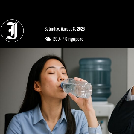
// Adds dimensions UUID, Author and Topic into GA4
Saturday, August 8, 2026
29.4
Singapore
C