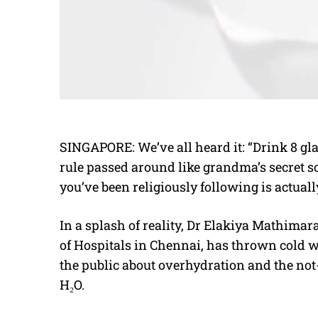
SINGAPORE: We’ve all heard it: “Drink 8 gl
rule passed around like grandma’s secret so
you’ve been religiously following is actua
In a splash of reality, Dr Elakiya Mathima
of Hospitals in Chennai, has thrown cold w
the public about overhydration and the no
H₂O.