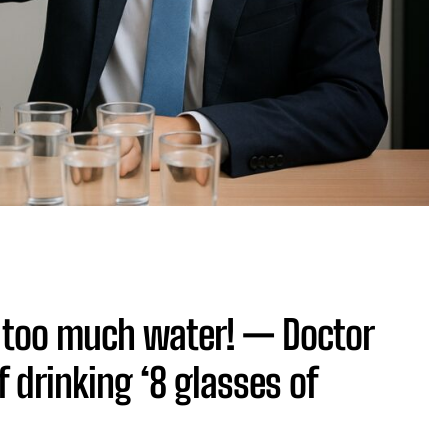
k too much water! — Doctor
 drinking ‘8 glasses of