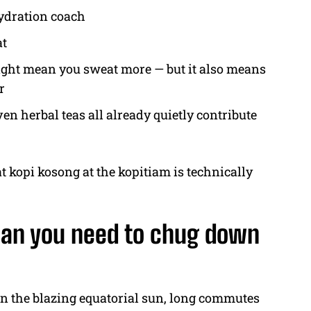
hydration coach
at
ght mean you sweat more — but it also means
r
n herbal teas all already quietly contribute
t kopi kosong at the kopitiam is technically
ean you need to chug down
ween the blazing equatorial sun, long commutes