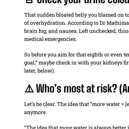
That sudden bloated belly you blamed on to
of overhydration. According to Dr Mathima
brain fog, and nausea. Left unchecked, thin
medical emergencies.
So before you aim for that eighth or even te
goal,” maybe check in with your kidneys firs
later, below).
⚠️ Who’s most at risk? (An
Let’s be clear. The idea that “more water = 
anymore.
“The idea that more water is always bette