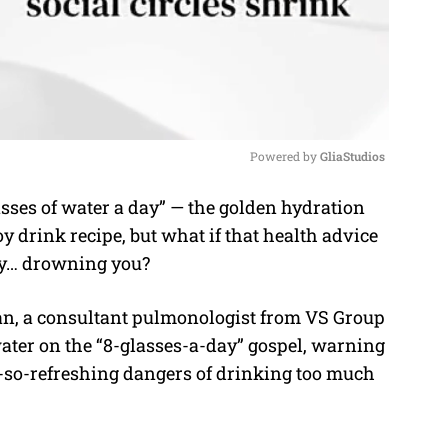
Powered by 
GliaStudios
asses of water a day” — the golden hydration
M
y drink recipe, but what if that health advice
u
lly… drowning you?
t
e
ran, a consultant pulmonologist from VS Group
ater on the “8-glasses-a-day” gospel, warning
t-so-refreshing dangers of drinking too much