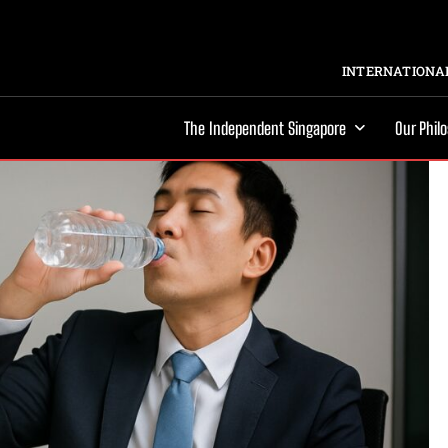
INTERNATIONAL
The Independent Singapore
Our Phil