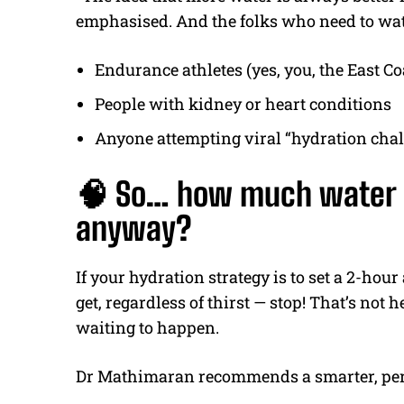
emphasised. And the folks who need to watc
Endurance athletes (yes, you, the East C
People with kidney or heart conditions
Anyone attempting viral “hydration chal
🧠 So… how much water d
anyway?
If your hydration strategy is to set a 2-hou
get, regardless of thirst — stop! That’s not 
waiting to happen.
Dr Mathimaran recommends a smarter, per