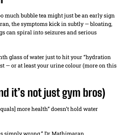
o much bubble tea might just be an early sign
ran, the symptoms kick in subtly — bloating,
gs can spiral into seizures and serious
nth glass of water just to hit your “hydration
t — or at least your urine colour (more on this
d it’s not just gym bros)
[equals] more health” doesn’t hold water
r is simply wrong,” Dr Mathimaran