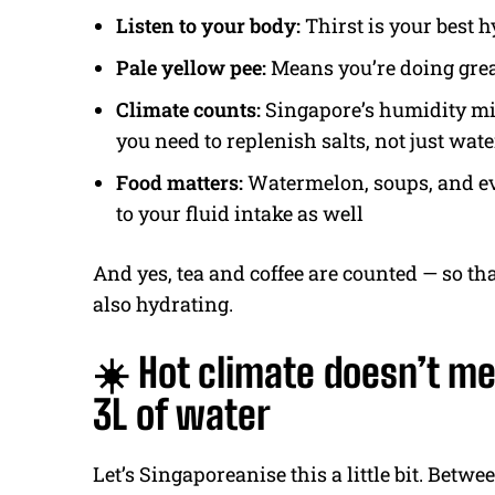
Listen to your body:
Thirst is your best 
Pale yellow pee:
Means you’re doing gre
Climate counts:
Singapore’s humidity mi
you need to replenish salts, not just wate
Food matters:
Watermelon, soups, and eve
to your fluid intake as well
And yes, tea and coffee are counted — so tha
also hydrating.
☀️ Hot climate doesn’t m
3L of water
Let’s Singaporeanise this a little bit. Bet