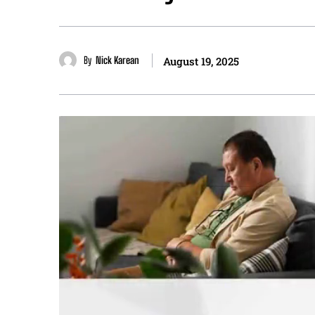
By
Nick Karean
August 19, 2025