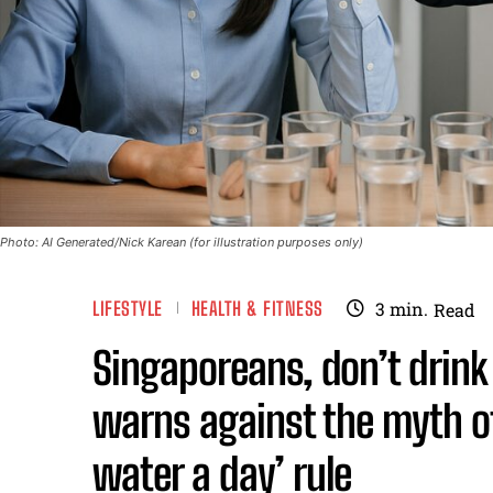
Photo: AI Generated/Nick Karean (for illustration purposes only)
LIFESTYLE
HEALTH & FITNESS
3
min.
Read
Singaporeans, don’t drin
warns against the myth of
water a day’ rule