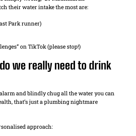
h their water intake the most are:
oast Park runner)
lenges” on TikTok (please stop!)
o we really need to drink
r alarm and blindly chug all the water you can
health, that’s just a plumbing nightmare
sonalised approach: