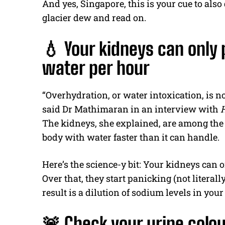
And yes, Singapore, this is your cue to also
glacier dew and read on.
💧 Your kidneys can only 
water per hour
“Overhydration, or water intoxication, is not
said Dr Mathimaran in an interview with
The kidneys, she explained, are among the 
body with water faster than it can handle.
Here’s the science-y bit: Your kidneys can o
Over that, they start panicking (not literally,
result is a dilution of sodium levels in y
🚨 Check your urine colo