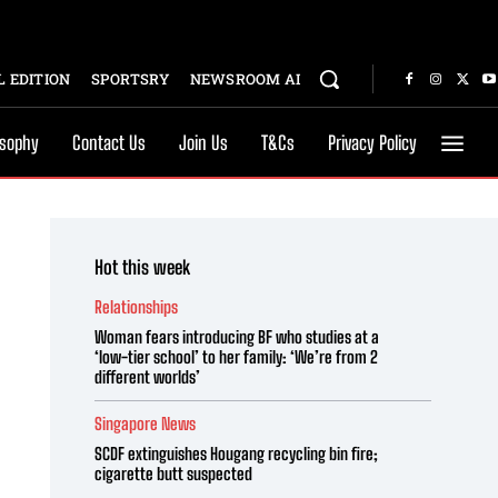
 EDITION
SPORTSRY
NEWSROOM AI
osophy
Contact Us
Join Us
T&Cs
Privacy Policy
Hot this week
Relationships
Woman fears introducing BF who studies at a
‘low-tier school’ to her family: ‘We’re from 2
different worlds’
Singapore News
SCDF extinguishes Hougang recycling bin fire;
cigarette butt suspected