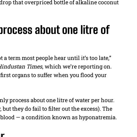
 drop that overpriced bottle of alkaline coconut
process about one litre of
 a term most people hear until it’s too late,”
Hindustan Times
, which we’re reporting on.
first organs to suffer when you flood your
nly process about one litre of water per hour.
 but they do fail to filter out the excess). The
our blood — a condition known as hyponatremia.
ur