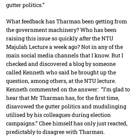
gutter politics.”
What feedback has Tharman been getting from
the government machinery? Who has been
raising this issue so quickly
after
the NTU
Majulah Lecture a week ago? Not in any of the
main social media channels that I know. But I
checked and discovered a blog by someone
called Kenneth who said he brought up the
question, among others, at the NTU lecture.
Kenneth commented on the answer: “I’m glad to
hear that Mr Tharman has, for the first time,
disavowed the gutter politics and mudslinging
utilised by his colleagues during election
campaigns.” Chee himself has only just reacted,
predictably to disagree with Tharman.