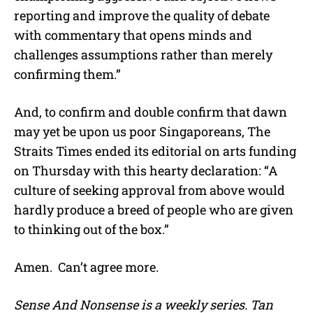
reporting and improve the quality of debate
with commentary that opens minds and
challenges assumptions rather than merely
confirming them.”
And, to confirm and double confirm that dawn
may yet be upon us poor Singaporeans, The
Straits Times ended its editorial on arts funding
on Thursday with this hearty declaration: “A
culture of seeking approval from above would
hardly produce a breed of people who are given
to thinking out of the box.”
Amen. Can’t agree more.
Sense And Nonsense is a weekly series. Tan