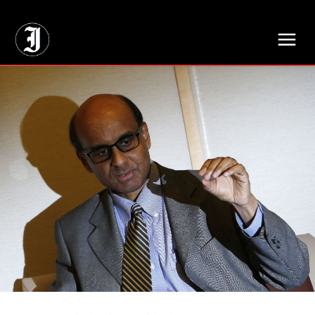
// Adds dimensions UUID, Author and Topic into GA4