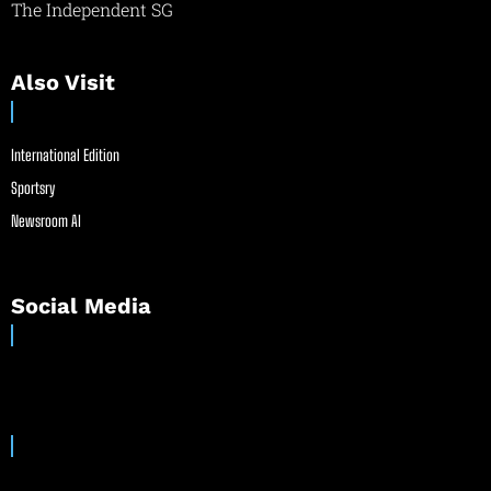
The Independent SG
Also Visit
International Edition
Sportsry
Newsroom AI
Social Media