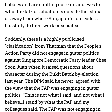
bubbles and are shutting our ears and eyes to
what the talk or situation is outside the Istana
or away from where Singapore’s top leaders
blissfully do their work or socialise.
Suddenly, there is a highly publicised
“clarification” from Tharman that the People’s
Action Party did not engage in gutter politics
against Singapore Democratic Party leader Chee
Soon Juan when it raised questions about
character during the Bukit Batok by-election
last year. The DPM said he never agreed with
the view that the PAP was engaging in gutter
politics: “This is not what I said, and not what I
believe…I stand by what the PAP and my
colleagues said. The PAP was not engaging in