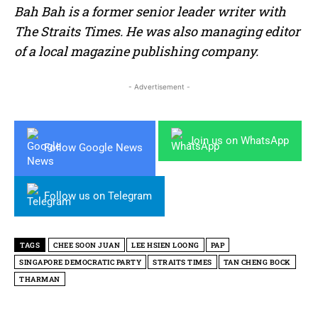
Bah Bah is a former senior leader writer with
The Straits Times. He was also managing editor
of a local magazine publishing company.
- Advertisement -
Join us on WhatsApp
Follow Google News
Follow us on Telegram
TAGS
CHEE SOON JUAN
LEE HSIEN LOONG
PAP
SINGAPORE DEMOCRATIC PARTY
STRAITS TIMES
TAN CHENG BOCK
THARMAN