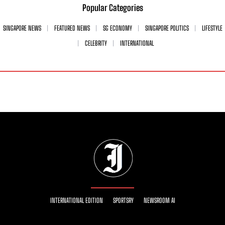
Popular Categories
SINGAPORE NEWS
FEATURED NEWS
SG ECONOMY
SINGAPORE POLITICS
LIFESTYLE
CELEBRITY
INTERNATIONAL
INTERNATIONAL EDITION
SPORTSRY
NEWSROOM AI