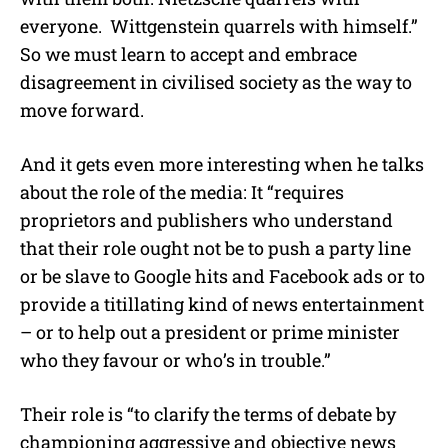
everyone. Wittgenstein quarrels with himself.”
So we must learn to accept and embrace
disagreement in civilised society as the way to
move forward.
And it gets even more interesting when he talks
about the role of the media: It “requires
proprietors and publishers who understand
that their role ought not be to push a party line
or be slave to Google hits and Facebook ads or to
provide a titillating kind of news entertainment
– or to help out a president or prime minister
who they favour or who’s in trouble.”
Their role is “to clarify the terms of debate by
championing aggressive and objective news