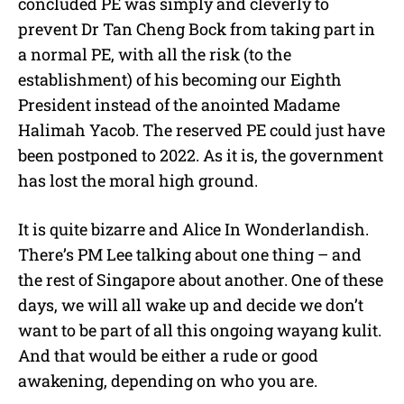
concluded PE was simply and cleverly to
prevent Dr Tan Cheng Bock from taking part in
a normal PE, with all the risk (to the
establishment) of his becoming our Eighth
President instead of the anointed Madame
Halimah Yacob. The reserved PE could just have
been postponed to 2022. As it is, the government
has lost the moral high ground.
It is quite bizarre and Alice In Wonderlandish.
There’s PM Lee talking about one thing – and
the rest of Singapore about another. One of these
days, we will all wake up and decide we don’t
want to be part of all this ongoing wayang kulit.
And that would be either a rude or good
awakening, depending on who you are.