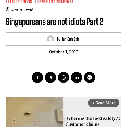
FEATURED NEWS
SENSE AND NONSENSE
4
min.
Read
Singaporeans are not idiots Part 2
By
Tan Bah Bah
October 1, 2017
Read More
arrow_forward_ios