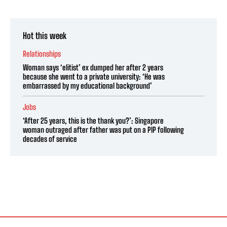
Hot this week
Relationships
Woman says ‘elitist’ ex dumped her after 2 years
because she went to a private university: ‘He was
embarrassed by my educational background’
Jobs
‘After 25 years, this is the thank you?’: Singapore
woman outraged after father was put on a PIP following
decades of service