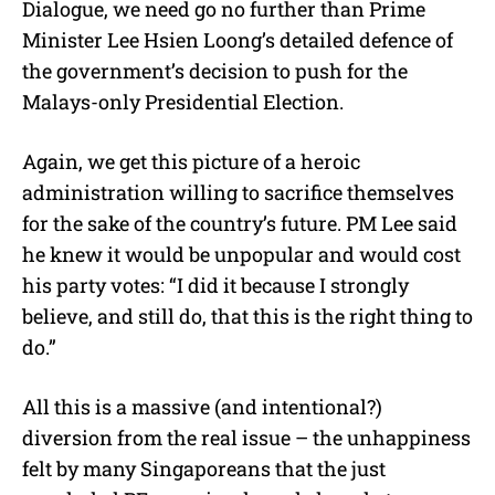
Dialogue, we need go no further than Prime
Minister Lee Hsien Loong’s detailed defence of
the government’s decision to push for the
Malays-only Presidential Election.
Again, we get this picture of a heroic
administration willing to sacrifice themselves
for the sake of the country’s future. PM Lee said
he knew it would be unpopular and would cost
his party votes: “I did it because I strongly
believe, and still do, that this is the right thing to
do.”
All this is a massive (and intentional?)
diversion from the real issue – the unhappiness
felt by many Singaporeans that the just