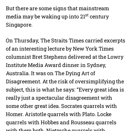
But there are some signs that mainstream
st
media may be waking up into 21
century
Singapore.
On Thursday, The Straits Times carried excerpts
of an interesting lecture by New York Times
columnist Bret Stephens delivered at the Lowry
Institute Media Award dinner in Sydney,
Australia. It was on The Dying Art of
Disagreement. At the risk of oversimplifying the
subject, this is what he says: “Every great idea is
really just a spectacular disagreement with
some other great idea. Socrates quarrels with
Homer. Aristotle quarrels with Plato. Locke
quarrels with Hobbes and Rousseau quarrels
with them both. Nietzsche quarrels with