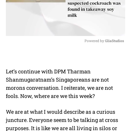
Powered by 
GliaStudios
M
u
t
e
Let’s continue with DPM Tharman
Shanmugaratnam’s Singaporeans are not
morons conversation. I reiterate, we are not
fools. Now, where are we this week?
We are at what I would describe as a curious
juncture. Everyone seem to be talking at cross
purposes. It is like we are all living in silos or