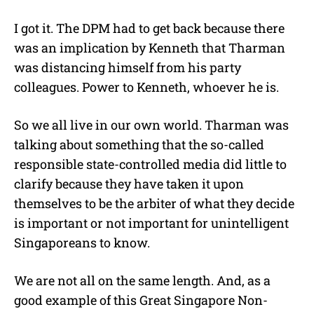
I got it. The DPM had to get back because there
was an implication by Kenneth that Tharman
was distancing himself from his party
colleagues. Power to Kenneth, whoever he is.
So we all live in our own world. Tharman was
talking about something that the so-called
responsible state-controlled media did little to
clarify because they have taken it upon
themselves to be the arbiter of what they decide
is important or not important for unintelligent
Singaporeans to know.
We are not all on the same length. And, as a
good example of this Great Singapore Non-