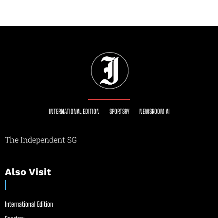
INTERNATIONAL EDITION
SPORTSRY
NEWSROOM AI
The Independent SG
Also Visit
International Edition