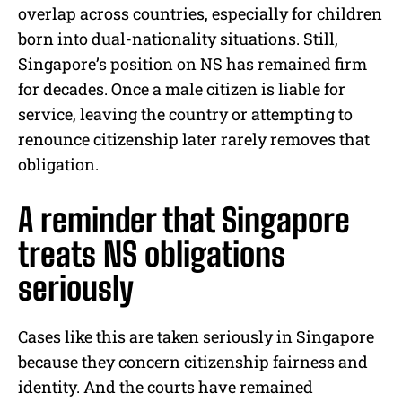
overlap across countries, especially for children
born into dual-nationality situations. Still,
Singapore’s position on NS has remained firm
for decades. Once a male citizen is liable for
service, leaving the country or attempting to
renounce citizenship later rarely removes that
obligation.
A reminder that Singapore
treats NS obligations
seriously
Cases like this are taken seriously in Singapore
because they concern citizenship fairness and
identity. And the courts have remained