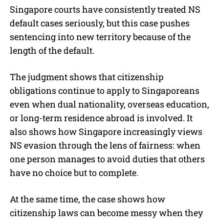
Singapore courts have consistently treated NS
default cases seriously, but this case pushes
sentencing into new territory because of the
length of the default.
The judgment shows that citizenship
obligations continue to apply to Singaporeans
even when dual nationality, overseas education,
or long-term residence abroad is involved. It
also shows how Singapore increasingly views
NS evasion through the lens of fairness: when
one person manages to avoid duties that others
have no choice but to complete.
At the same time, the case shows how
citizenship laws can become messy when they