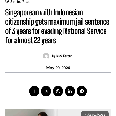
3
min.
Read
Singaporean with Indonesian
citizenship gets maximum jail sentence
of 3 years for evading National Service
for almost 22 years
By
Nick Karean
May 29, 2026
Read More
arrow_forward_ios