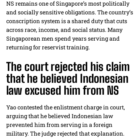
NS remains one of Singapore’s most politically
and socially sensitive obligations. The country’s
conscription system is a shared duty that cuts
across race, income, and social status. Many
Singaporean men spend years serving and
returning for reservist training.
The court rejected his claim
that he believed Indonesian
law excused him from NS
Yao contested the enlistment charge in court,
arguing that he believed Indonesian law
prevented him from serving in a foreign
military. The judge rejected that explanation.