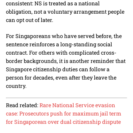
consistent: NS is treated as a national
obligation, not a voluntary arrangement people
can opt out of later.
For Singaporeans who have served before, the
sentence reinforces a long-standing social
contract. For others with complicated cross-
border backgrounds, it is another reminder that
Singapore citizenship duties can follow a
person for decades, even after they leave the
country.
Read related:
Rare National Service evasion
case: Prosecutors push for maximum jail term
for Singaporean over dual citizenship dispute