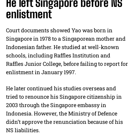
He left Singapore before NS
enlistment
Court documents showed Yao was born in
Singapore in 1978 to a Singaporean mother and
Indonesian father. He studied at well-known
schools, including Raffles Institution and
Raffles Junior College, before failing to report for
enlistment in January 1997.
He later continued his studies overseas and
tried to renounce his Singapore citizenship in
2003 through the Singapore embassy in
Indonesia. However, the Ministry of Defence
didn’t approve the renunciation because of his
NS liabilities.