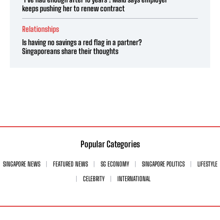
keeps pushing her to renew contract
Relationships
Is having no savings a red flag in a partner?
Singaporeans share their thoughts
Popular Categories
SINGAPORE NEWS
FEATURED NEWS
SG ECONOMY
SINGAPORE POLITICS
LIFESTYLE
CELEBRITY
INTERNATIONAL