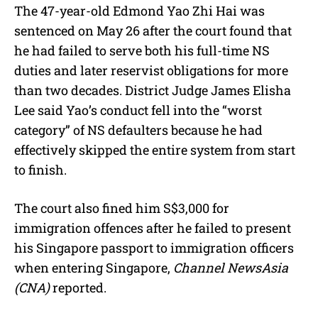
The 47-year-old Edmond Yao Zhi Hai was
sentenced on May 26 after the court found that
he had failed to serve both his full-time NS
duties and later reservist obligations for more
than two decades. District Judge James Elisha
Lee said Yao’s conduct fell into the “worst
category” of NS defaulters because he had
effectively skipped the entire system from start
to finish.
The court also fined him S$3,000 for
immigration offences after he failed to present
his Singapore passport to immigration officers
when entering Singapore,
Channel NewsAsia
(CNA)
reported.