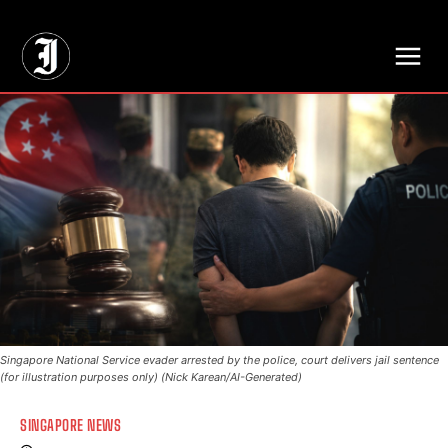
// Adds dimensions UUID, Author and Topic into GA4
Singapore National Service evader arrested by the police, court delivers jail sentence
(for illustration purposes only) (Nick Karean/AI-Generated)
SINGAPORE NEWS