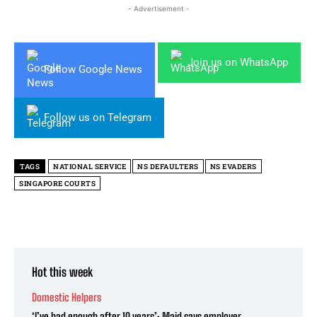
- Advertisement -
Join us on WhatsApp
Follow Google News
Follow us on Telegram
TAGS
NATIONAL SERVICE
NS DEFAULTERS
NS EVADERS
SINGAPORE COURTS
Hot this week
Domestic Helpers
‘I’ve had enough after 10 years’: Maid says employer