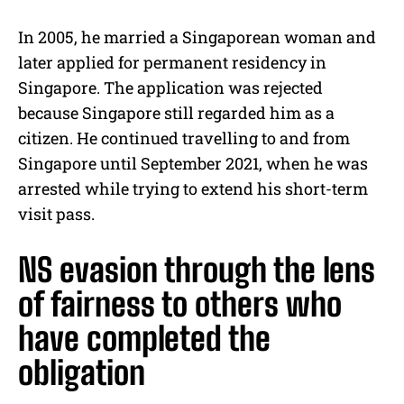
In 2005, he married a Singaporean woman and
later applied for permanent residency in
Singapore. The application was rejected
because Singapore still regarded him as a
citizen. He continued travelling to and from
Singapore until September 2021, when he was
arrested while trying to extend his short-term
visit pass.
NS evasion through the lens
of fairness to others who
have completed the
obligation