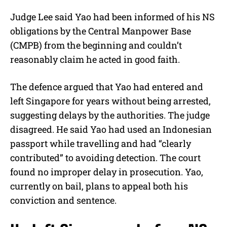
Judge Lee said Yao had been informed of his NS
obligations by the Central Manpower Base
(CMPB) from the beginning and couldn’t
reasonably claim he acted in good faith.
The defence argued that Yao had entered and
left Singapore for years without being arrested,
suggesting delays by the authorities. The judge
disagreed. He said Yao had used an Indonesian
passport while travelling and had “clearly
contributed” to avoiding detection. The court
found no improper delay in prosecution. Yao,
currently on bail, plans to appeal both his
conviction and sentence.