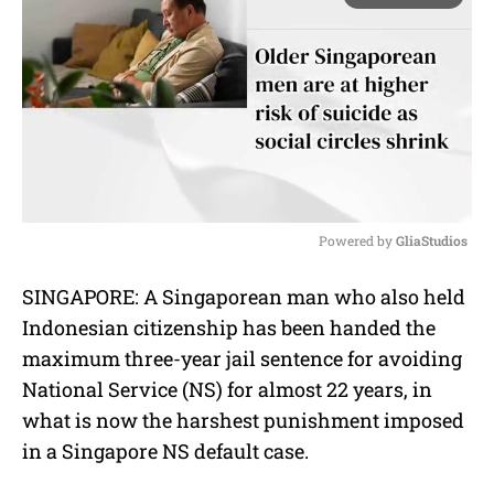
Powered by 
GliaStudios
M
SINGAPORE: A Singaporean man who also held
u
Indonesian citizenship has been handed the
t
e
maximum three-year jail sentence for avoiding
National Service (NS) for almost 22 years, in
what is now the harshest punishment imposed
in a Singapore NS default case.