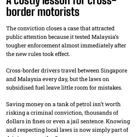
A costly lesson for cross-
border motorists
The conviction closes a case that attracted
public attention because it tested Malaysia’s
tougher enforcement almost immediately after
the new rules took effect.
Cross-border drivers travel between Singapore
and Malaysia every day, but the laws on
subsidised fuel leave little room for mistakes.
Saving money on a tank of petrol isn’t worth
risking a criminal conviction, thousands of
dollars in fines or even a jail sentence. Knowing
and respecting local laws is now simply part of