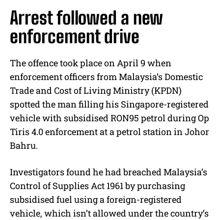
Arrest followed a new
enforcement drive
The offence took place on April 9 when
enforcement officers from Malaysia’s Domestic
Trade and Cost of Living Ministry (KPDN)
spotted the man filling his Singapore-registered
vehicle with subsidised RON95 petrol during Op
Tiris 4.0 enforcement at a petrol station in Johor
Bahru.
Investigators found he had breached Malaysia’s
Control of Supplies Act 1961 by purchasing
subsidised fuel using a foreign-registered
vehicle, which isn’t allowed under the country’s