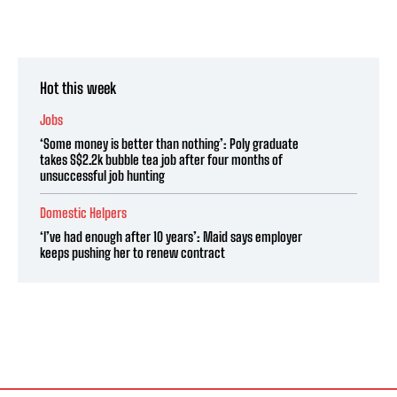
Hot this week
Jobs
‘Some money is better than nothing’: Poly graduate
takes S$2.2k bubble tea job after four months of
unsuccessful job hunting
Domestic Helpers
‘I’ve had enough after 10 years’: Maid says employer
keeps pushing her to renew contract