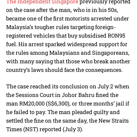
The Independent Singapore
previously reported
on the case after the man, who is in his 50s,
became one of the first motorists arrested under
Malaysia’s tougher rules targeting foreign-
registered vehicles that buy subsidised RON95
fuel. His arrest sparked widespread support for
the rules among Malaysians and Singaporeans,
with many saying that those who break another
country’s laws should face the consequences.
The case reached its conclusion on July 2 when
the Sessions Court in Johor Bahru fined the
man RM20,000 (S$6,300), or three months’ jail if
he failed to pay. The man pleaded guilty and
settled the fine on the same day, the New Straits
Times (NST) reported (July 3).