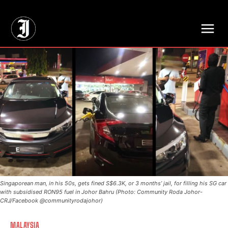
// Adds dimensions UUID, Author and Topic into GA4
Singaporean man, in his 50s, gets fined S$6.3K, or 3 months’ jail, for filling his SG car
with subsidised RON95 fuel in Johor Bahru (Photo: Community Roda Johor-
CRJ/Facebook @communityrodajohor)
MALAYSIA