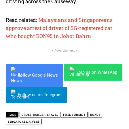
driving across the Causeway.
Read related:
Malaysians and Singaporeans
approve arrest of driver of SG-registered car
who bought RON95 in Johor Bahru
- Advertisement -
Join us on WhatsApp
Follow Google News
Follow us on Telegram
TAGS
CROSS-BORDER TRAVEL
FUEL SUBSIDY
RON95
SINGAPORE DRIVERS