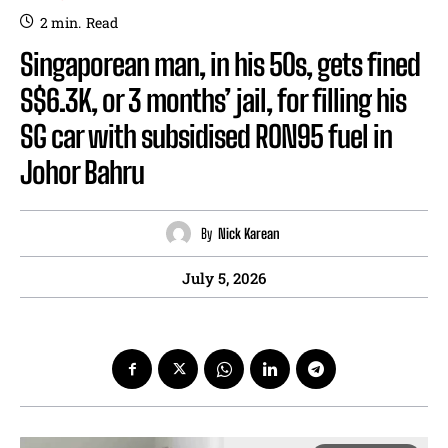
2
min.
Read
Singaporean man, in his 50s, gets fined
S$6.3K, or 3 months’ jail, for filling his
SG car with subsidised RON95 fuel in
Johor Bahru
By
Nick Karean
July 5, 2026