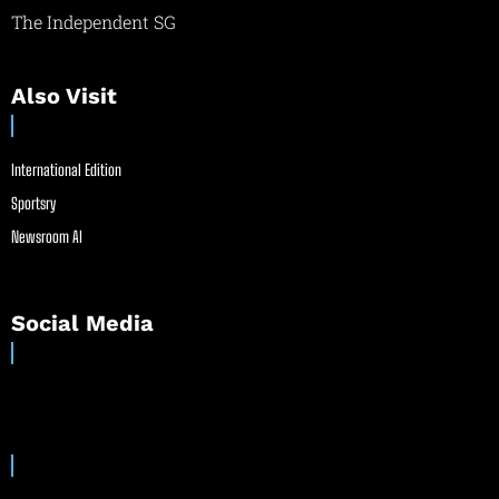
The Independent SG
Also Visit
International Edition
Sportsry
Newsroom AI
Social Media