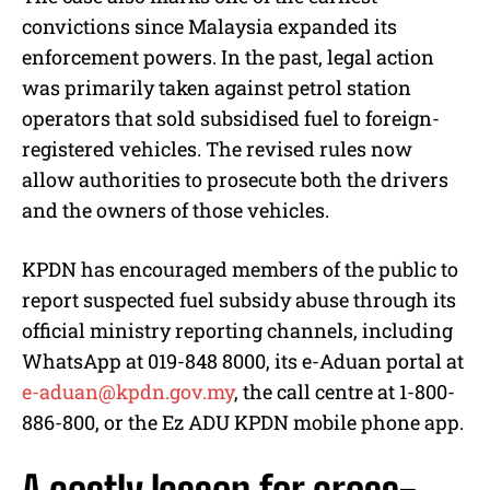
convictions since Malaysia expanded its
enforcement powers. In the past, legal action
was primarily taken against petrol station
operators that sold subsidised fuel to foreign-
registered vehicles. The revised rules now
allow authorities to prosecute both the drivers
and the owners of those vehicles.
KPDN has encouraged members of the public to
report suspected fuel subsidy abuse through its
official ministry reporting channels, including
WhatsApp at 019-848 8000, its e-Aduan portal at
e-aduan@kpdn.gov.my
, the call centre at 1-800-
886-800, or the Ez ADU KPDN mobile phone app.