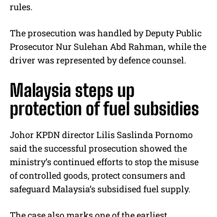
rules.
The prosecution was handled by Deputy Public
Prosecutor Nur Sulehan Abd Rahman, while the
driver was represented by defence counsel.
Malaysia steps up
protection of fuel subsidies
Johor KPDN director Lilis Saslinda Pornomo
said the successful prosecution showed the
ministry’s continued efforts to stop the misuse
of controlled goods, protect consumers and
safeguard Malaysia’s subsidised fuel supply.
The case also marks one of the earliest