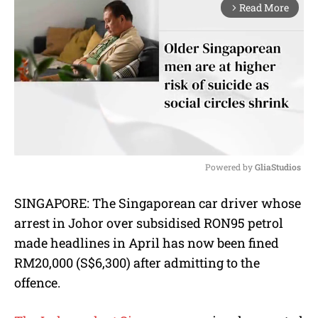
Read More
arrow_forward_ios
Powered by 
GliaStudios
M
SINGAPORE: The Singaporean car driver whose
u
arrest in Johor over subsidised RON95 petrol
t
e
made headlines in April has now been fined
RM20,000 (S$6,300) after admitting to the
offence.