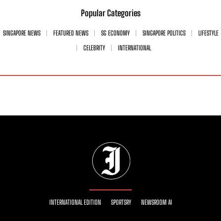
Popular Categories
SINGAPORE NEWS
FEATURED NEWS
SG ECONOMY
SINGAPORE POLITICS
LIFESTYLE
CELEBRITY
INTERNATIONAL
INTERNATIONAL EDITION
SPORTSRY
NEWSROOM AI