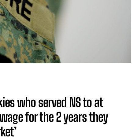
kies who served NS to at
 wage for the 2 years they
ket’