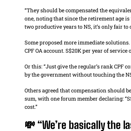
“They should be compensated the equivalent 
one, noting that since the retirement age is
two productive years to NS, it’s only fair to
Some proposed more immediate solutions. Li
CPF OA account. S$20K per year of service o
Or this: “Just give the regular’s rank CPF 
by the government without touching the NS
Others agreed that compensation should be
sum, with one forum member declaring: “S$
cost.”
💸 “We’re basically the l