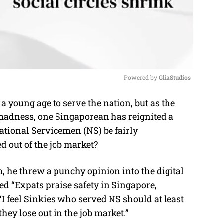
Powered by 
GliaStudios
young age to serve the nation, but as the
M
f madness, one Singaporean has reignited a
u
ational Servicemen (NS) be fairly
t
d out of the job market?
e
 he threw a punchy opinion into the digital
led “Expats praise safety in Singapore,
“I feel Sinkies who served NS should at least
hey lose out in the job market.”