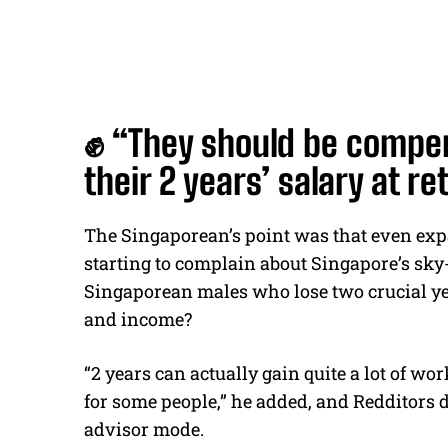
✊ “They should be compen
their 2 years’ salary at 
The Singaporean’s point was that even ex
starting to complain about Singapore’s sky
Singaporean males who lose two crucial ye
and income?
“2 years can actually gain quite a lot of w
for some people,” he added, and Redditors di
advisor mode.