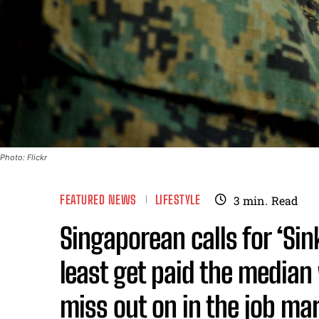
Photo: Flickr
FEATURED NEWS
LIFESTYLE
3
min.
Read
Singaporean calls for ‘Sin
least get paid the median
miss out on in the job mar