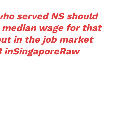
 who served NS should
e median wage for that
out in the job market
3
in
SingaporeRaw