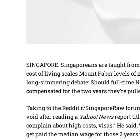
SINGAPORE: Singaporeans are taught from a 
cost of living scales Mount Faber levels o
long-simmering debate: Should full-time N
compensated for the two years they’re pulle
Taking to the Reddit r/SingaporeRaw forum,
void after reading a
Yahoo! News
report tit
complain about high costs, visas.” He said, 
get paid the median wage for those 2 years t