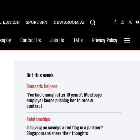
 EDITION
SPORTSRY
NEWSROOM AI
osophy
Contact Us
Join Us
T&Cs
Privacy Policy
Hot this week
Domestic Helpers
‘I’ve had enough after 10 years’: Maid says
employer keeps pushing her to renew
contract
Relationships
Is having no savings a red flag in a partner?
Singaporeans share their thoughts