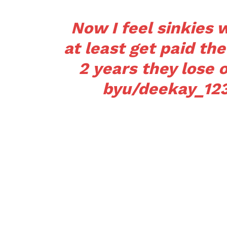
Now I feel sinkies
at least get paid th
2 years they lose 
by
u/deekay_12