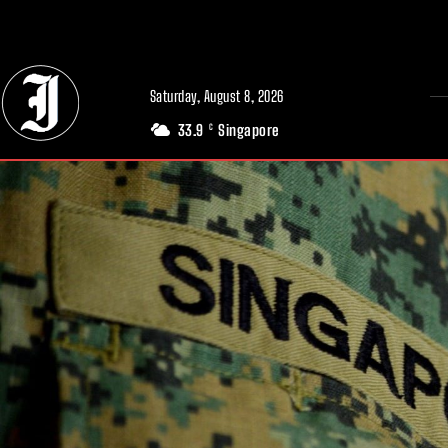
// Adds dimensions UUID, Author and Topic into GA4
Saturday, August 8, 2026
33.9
Singapore
C