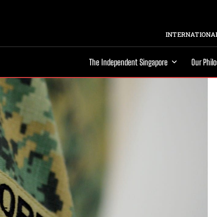
INTERNATIONAL
The Independent Singapore
Our Phil