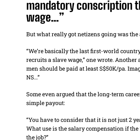
mandatory conscription th
wage…”
But what really got netizens going was the
“We’re basically the last first-world coun
recruits a slave wage,” one wrote. Another 
men should be paid at least S$50K/pa. Imag
NS…”
Some even argued that the long-term career
simple payout:
“You have to consider that it is not just 2 ye
What use is the salary compensation if the 
the job?”