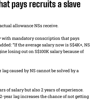
at pays recruits a slave
 actual allowance NSs receive.
try with mandatory conscription that pays
added: “If the average salary now is S$4K+, NS
ine losing out on S$100K salary because of
 lag caused by NS cannot be solved by a
ars of salary but also 2 years of experience.
2-year lag increases the chance of not getting