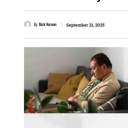
By
Nick Karean
September 21, 2025