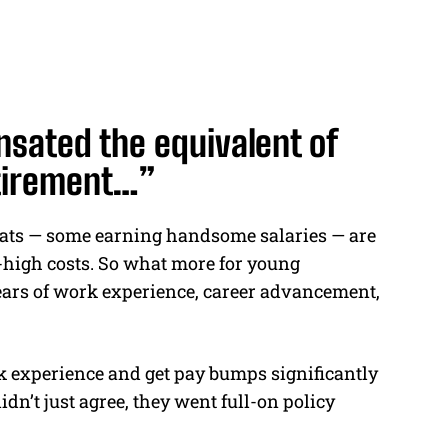
sated the equivalent of
retirement…”
pats — some earning handsome salaries — are
-high costs. So what more for young
ars of work experience, career advancement,
ork experience and get pay bumps significantly
dn’t just agree, they went full-on policy