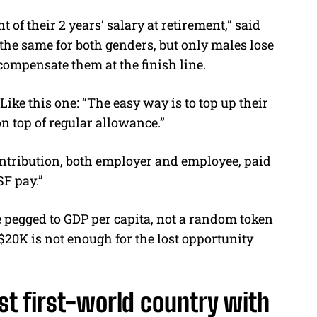
of their 2 years’ salary at retirement,” said
 the same for both genders, but only males lose
 compensate them at the finish line.
ke this one: “The easy way is to top up their
n top of regular allowance.”
contribution, both employer and employee, paid
F pay.”
 pegged to GDP per capita, not a random token
20K is not enough for the lost opportunity
ast first-world country with