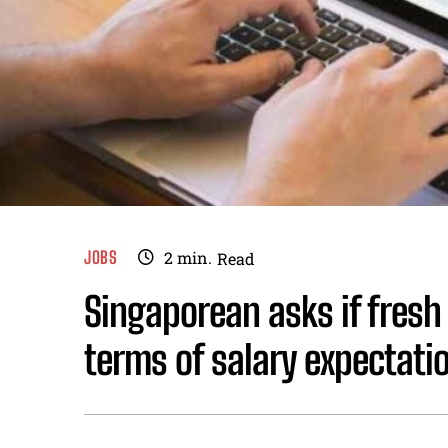
JOBS
2
min.
Read
Singaporean asks if fresh 
terms of salary expectati