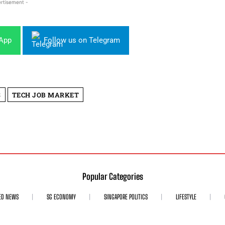
rtisement -
sApp
Follow us on Telegram
S
TECH JOB MARKET
Popular Categories
ED NEWS
SG ECONOMY
SINGAPORE POLITICS
LIFESTYLE