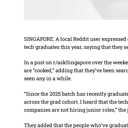
SINGAPORE: A local Reddit user expressed c
tech graduates this year, saying that they
In a post on r/askSingapore over the weeke
are “cooked,” adding that they’ve been sear
seen any in a while.
“Since the 2025 batch has recently graduat
across the grad cohort. I heard that the te
companies are not hiring junior roles,” the
They added that the people who’ve graduat