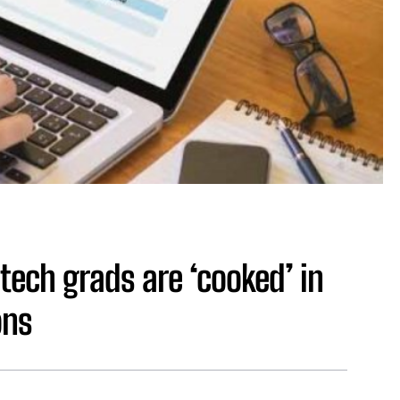
tech grads are ‘cooked’ in
ons