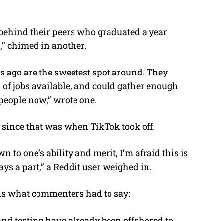
behind their peers who graduated a year
n,” chimed in another.
s ago are the sweetest spot around. They
 of jobs available, and could gather enough
 people now,” wrote one.
 since that was when TikTok took off.
n to one’s ability and merit, I’m afraid this is
ays a part,” a Reddit user weighed in.
s is what commenters had to say:
 and testing have already been offshored to