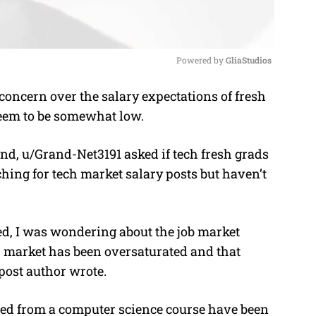
Powered by 
GliaStudios
oncern over the salary expectations of fresh
M
 seem to be somewhat low.
u
t
nd, u/Grand-Net3191 asked if tech fresh grads
e
ching for tech market salary posts but haven’t
ed, I was wondering about the job market
ch market has been oversaturated and that
 post author wrote.
ed from a computer science course have been