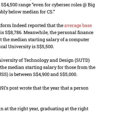
o S$4,500 range “even for cybersec roles @ Big
ably below median for CS.”
atform Indeed reported that the
average base
is
S
$8,786. Meanwhile, the personal finance
t the median starting salary of a computer
al University is S$5,500.
iversity of Technology and Design (SUTD)
the median starting salary for those from the
USS) is between S$4,900 and S$5,000.
1’s post wrote that the year that a person
 at the right year, graduating at the right