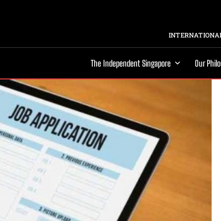
INTERNATIONAL
The Independent Singapore
Our Phil