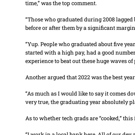
time,” was the top comment.
“Those who graduated during 2008 lagged 
before or after them by a significant margi
“Yup. People who graduated about five year
started with a high pay, had a good number
experience to beat out these huge waves of
Another argued that 2022 was the best year
“As much as I would like to say it comes dow
very true, the graduating year absolutely pl
As to whether tech grads are “cooked,” thi
“I work in a local bank here. All of our dev