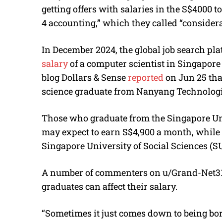
getting offers with salaries in the S$4000 t
4 accounting,” which they called “consider
In December 2024, the global job search pl
salary
of a computer scientist in Singapore 
blog Dollars & Sense
reported
on Jun 25 tha
science graduate from Nanyang Technologic
Those who graduate from the Singapore Un
may expect to earn S$4,900 a month, while 
Singapore University of Social Sciences (S
A number of commenters on
u/Grand-Net319
graduates can affect their salary.
“Sometimes it just comes down to being born