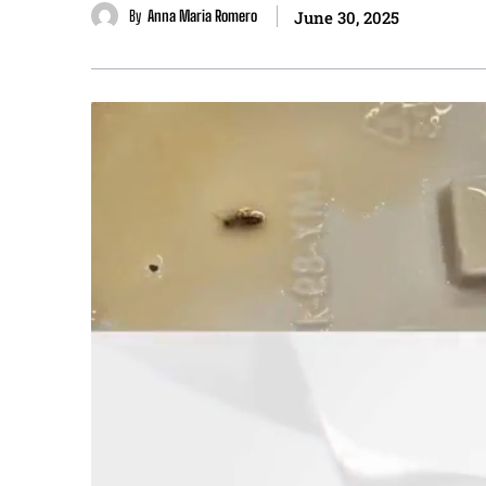
By
Anna Maria Romero
June 30, 2025