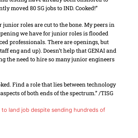
tly moved 80 SG jobs to IND. Cooked!”
junior roles are cut to the bone. My peers in
pening we have for junior roles is flooded
ed professionals. There are openings, but
aff eng and up). Doesn’t help that GENAI and
g the need to hire so many junior engineers
ooked. Find a role that lies between technology
aspects of both ends of the spectrum.” /TISG
to land job despite sending hundreds of