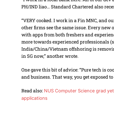
PH/IND liao… Standard Chartered also recen
“VERY cooked. I work in a Fin MNC, and our 
other firms see the same issue. Every new o
with apps from both freshers and experienc
more towards experienced professionals (st
India/China/Vietnam offshoring is removin
in SG now,” another wrote.
One gave this bit of advice: “Pure tech is c
and business. That way, you get exposed to 
Read also:
NUS Computer Science grad yet 
applications