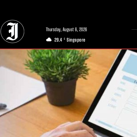
// Adds dimensions UUID, Author and Topic into GA4
Thursday, August 6, 2026
29.4
Singapore
C