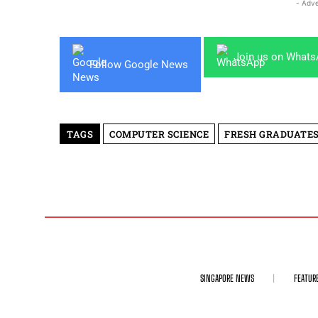
- Adve
Join us on What
Follow Google News
TAGS
COMPUTER SCIENCE
FRESH GRADUATE
SINGAPORE NEWS
FEATUR