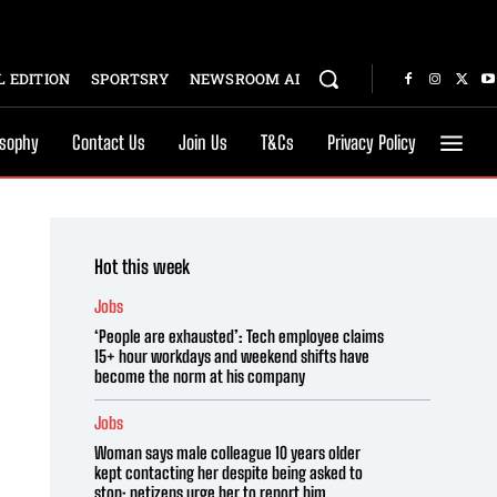
 EDITION
SPORTSRY
NEWSROOM AI
osophy
Contact Us
Join Us
T&Cs
Privacy Policy
Hot this week
Jobs
‘People are exhausted’: Tech employee claims
15+ hour workdays and weekend shifts have
become the norm at his company
Jobs
Woman says male colleague 10 years older
kept contacting her despite being asked to
stop; netizens urge her to report him