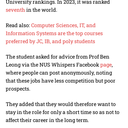
University rankings
. In 2023, it was ranked
seventh
in the world.
Read also:
Computer Sciences, IT, and
Information Systems are the top courses
preferred by JC, IB, and poly students
The student asked for advice from Prof Ben
Leong via the NUS Whispers Facebook
page
,
where people can post anonymously, noting
that these jobs have less competition but poor
prospects.
They added that they would therefore want to
stay in the role for only a short time so as not to
affect their career in the long term.