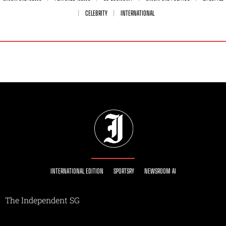
CELEBRITY
INTERNATIONAL
INTERNATIONAL EDITION
SPORTSRY
NEWSROOM AI
The Independent SG