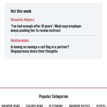
Hot this week
Domestic Helpers
‘I’ve had enough after 10 years’: Maid says employer
keeps pushing her to renew contract
Relationships
Is having no savings a red flag in a partner?
Singaporeans share their thoughts
Popular Categories
SINGAPORE NEWS
FEATURED NEWS
SG ECONOMY
SINGAPORE POLITICS
LIFESTYLE