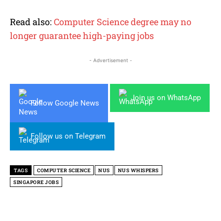
Read also:
Computer Science degree may no
longer guarantee high-paying jobs
- Advertisement -
Join us on WhatsApp
Follow Google News
Follow us on Telegram
TAGS
COMPUTER SCIENCE
NUS
NUS WHISPERS
SINGAPORE JOBS