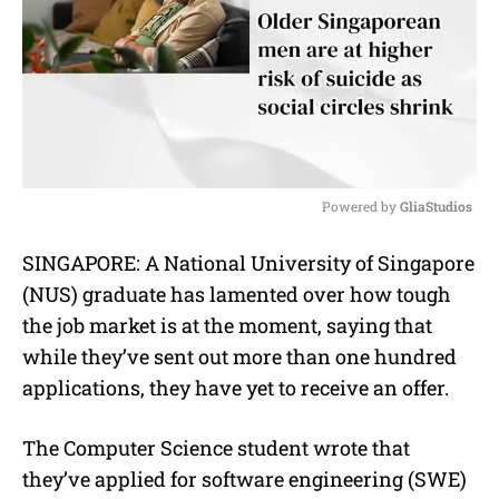
Powered by 
GliaStudios
M
SINGAPORE: A National University of Singapore
u
(NUS) graduate has lamented over how tough
t
e
the job market is at the moment, saying that
while they’ve sent out more than one hundred
applications, they have yet to receive an offer.
The Computer Science student wrote that
they’ve applied for software engineering (SWE)