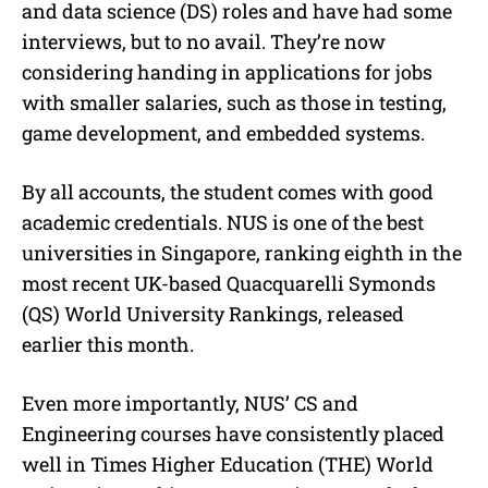
and data science (DS) roles and have had some
interviews, but to no avail. They’re now
considering handing in applications for jobs
with smaller salaries, such as those in testing,
game development, and embedded systems.
By all accounts, the student comes with good
academic credentials. NUS is one of the best
universities in Singapore, ranking eighth in the
most recent UK-based Quacquarelli Symonds
(QS) World University Rankings, released
earlier this month.
Even more importantly, NUS’ CS and
Engineering courses have consistently placed
well in
Times Higher Education (THE) World