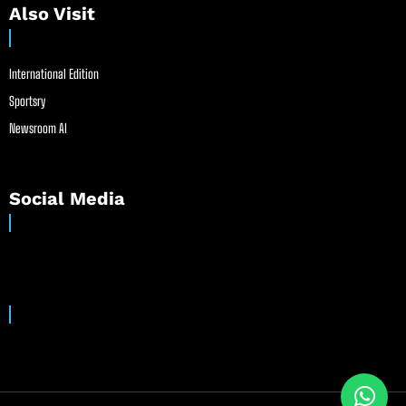
Also Visit
International Edition
Sportsry
Newsroom AI
Social Media