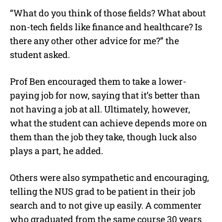
“What do you think of those fields?
What about
non-tech fields like finance and healthcare? Is
there any other other advice for me?” the
student asked.
Prof Ben encouraged them to take a lower-
paying job for now, saying that it’s better than
not having a job at all. Ultimately, however,
what the student can achieve depends more on
them than the job they take, though luck also
plays a part, he added.
Others were also sympathetic and encouraging,
telling the NUS grad to be patient in their job
search and to not give up easily. A commenter
who graduated from the same course 30 years