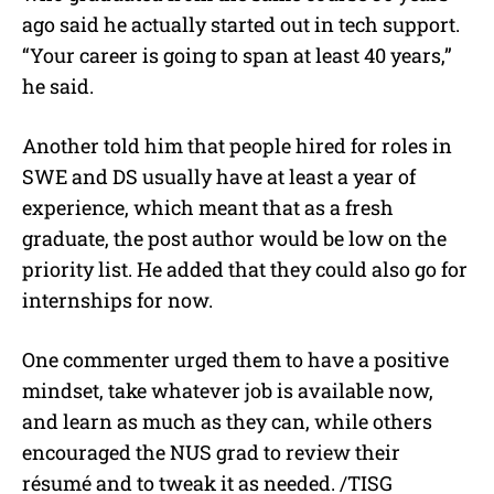
ago said he actually started out in tech support.
“Your career is going to span at least 40 years,”
he said.
Another told him that people hired for roles in
SWE and DS usually have at least a year of
experience, which meant that as a fresh
graduate, the post author would be low on the
priority list. He added that they could also go for
internships for now.
One commenter urged them to have a positive
mindset, take whatever job is available now,
and learn as much as they can, while others
encouraged the NUS grad to review their
résumé and to tweak it as needed. /TISG