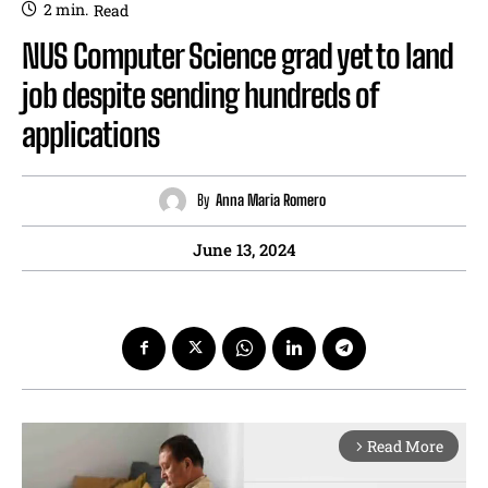
2
min.
Read
NUS Computer Science grad yet to land
job despite sending hundreds of
applications
By
Anna Maria Romero
June 13, 2024
Read More
arrow_forward_ios