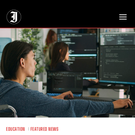
// Adds dimensions UUID, Author and Topic into GA4
EDUCATION
FEATURED NEWS