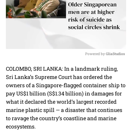
Powered by 
GliaStudios
M
COLOMBO, SRI LANKA: In a landmark ruling,
u
Sri Lanka’s Supreme Court has ordered the
t
e
owners of a Singapore-flagged container ship to
pay US$1 billion (S$1.34 billion) in damages for
what it declared the world’s largest recorded
marine plastic spill — a disaster that continues
to ravage the country’s coastline and marine
ecosystems.