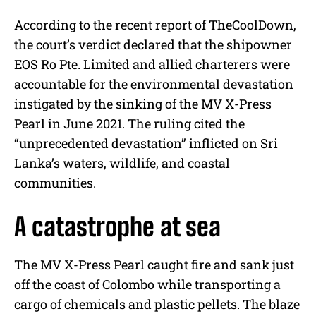
According to the recent report of TheCoolDown,
the court’s verdict declared that the shipowner
EOS Ro Pte. Limited and allied charterers were
accountable for the environmental devastation
instigated by the sinking of the MV X-Press
Pearl in June 2021. The ruling cited the
“unprecedented devastation” inflicted on Sri
Lanka’s waters, wildlife, and coastal
communities.
A catastrophe at sea
The MV X-Press Pearl caught fire and sank just
off the coast of Colombo while transporting a
cargo of chemicals and plastic pellets. The blaze