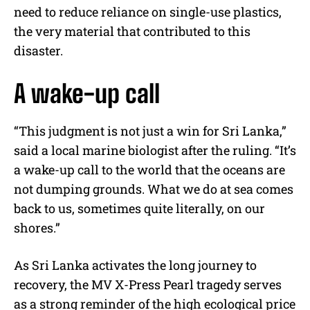
need to reduce reliance on single-use plastics,
the very material that contributed to this
disaster.
A wake-up call
“This judgment is not just a win for Sri Lanka,”
said a local marine biologist after the ruling. “It’s
a wake-up call to the world that the oceans are
not dumping grounds. What we do at sea comes
back to us, sometimes quite literally, on our
shores.”
As Sri Lanka activates the long journey to
recovery, the MV X-Press Pearl tragedy serves
as a strong reminder of the high ecological price