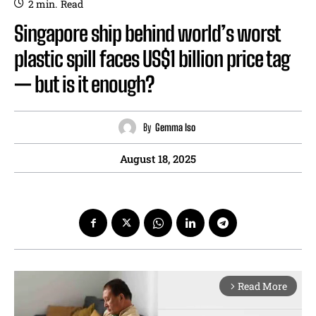
2
min.
Read
Singapore ship behind world’s worst
plastic spill faces US$1 billion price tag
— but is it enough?
By
Gemma Iso
August 18, 2025
Read More
arrow_forward_ios