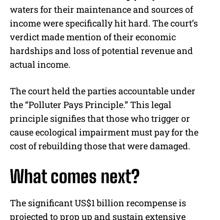
waters for their maintenance and sources of
income were specifically hit hard. The court’s
verdict made mention of their economic
hardships and loss of potential revenue and
actual income.
The court held the parties accountable under
the “Polluter Pays Principle.” This legal
principle signifies that those who trigger or
cause ecological impairment must pay for the
cost of rebuilding those that were damaged.
What comes next?
The significant US$1 billion recompense is
projected to prop up and sustain extensive