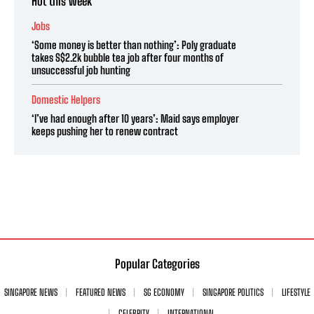
Hot this week
Jobs
‘Some money is better than nothing’: Poly graduate
takes S$2.2k bubble tea job after four months of
unsuccessful job hunting
Domestic Helpers
‘I’ve had enough after 10 years’: Maid says employer
keeps pushing her to renew contract
Popular Categories
SINGAPORE NEWS
FEATURED NEWS
SG ECONOMY
SINGAPORE POLITICS
LIFESTYLE
CELEBRITY
INTERNATIONAL