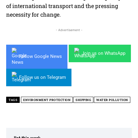
of international transport and the pressing
necessity for change.
- Advertisement -
Join us on WhatsApp
Follow Google News
Follow us on Telegram
TAGS
ENVIRONMENT PROTECTION
SHIPPING
WATER POLLUTION