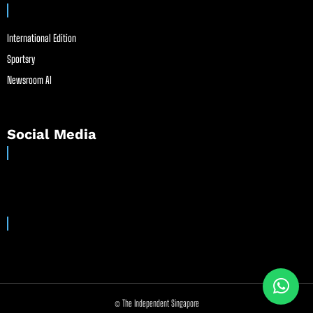
International Edition
Sportsry
Newsroom AI
Social Media
© The Independent Singapore