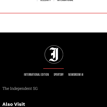
INTERNATIONAL EDITION
SPORTSRY
NEWSROOM AI
The Independent SG
Also Visit