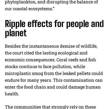
phytoplankton, and disrupting the balance of
our coastal ecosystems.”
Ripple effects for people and
planet
Besides the instantaneous demise of wildlife,
the court cited the lasting ecological and
economic consequences. Coral reefs and fish
stocks continue to face pollution, while
microplastic smog from the leaked pellets could
endure for many years. This contamination can
enter the food chain and could damage human
health.
The communities that strongly rely on these