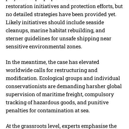
restoration initiatives and protection efforts, but
no detailed strategies have been provided yet.
Likely initiatives should include seaside
cleanups, marine habitat rebuilding, and
sterner guidelines for unsafe shipping near
sensitive environmental zones.
In the meantime, the case has elevated
worldwide calls for restructuring and
modification. Ecological groups and individual
conservationists are demanding harsher global
supervision of maritime freight, compulsory
tracking of hazardous goods, and punitive
penalties for contamination at sea.
At the grassroots level, experts emphasise the