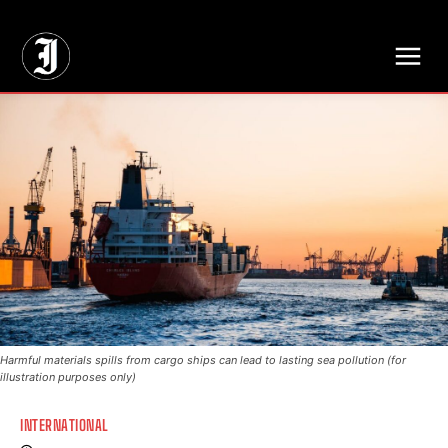
// Adds dimensions UUID, Author and Topic into GA4
Harmful materials spills from cargo ships can lead to lasting sea pollution (for
illustration purposes only)
INTERNATIONAL