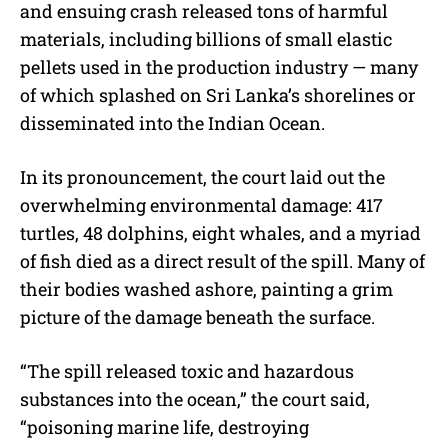
and ensuing crash released tons of harmful
materials, including billions of small elastic
pellets used in the production industry — many
of which splashed on Sri Lanka’s shorelines or
disseminated into the Indian Ocean.
In its pronouncement, the court laid out the
overwhelming environmental damage: 417
turtles, 48 dolphins, eight whales, and a myriad
of fish died as a direct result of the spill. Many of
their bodies washed ashore, painting a grim
picture of the damage beneath the surface.
“The spill released toxic and hazardous
substances into the ocean,” the court said,
“poisoning marine life, destroying