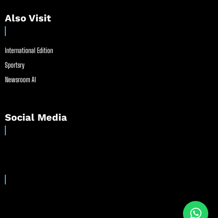
Also Visit
International Edition
Sportsry
Newsroom AI
Social Media