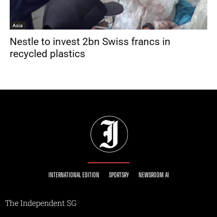
Asia
Nestle to invest 2bn Swiss francs in
recycled plastics
INTERNATIONAL EDITION
SPORTSRY
NEWSROOM AI
The Independent SG