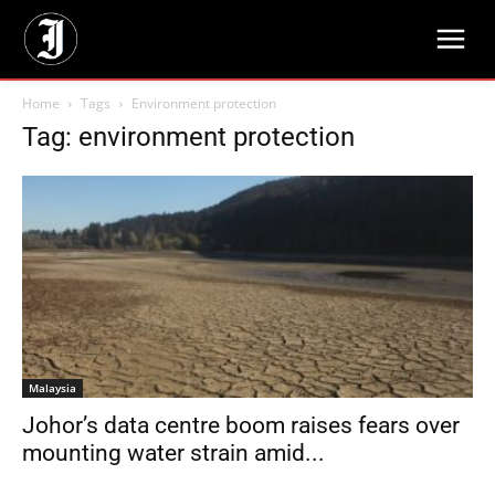
Home
Tags
Environment protection
Tag: environment protection
Malaysia
Johor’s data centre boom raises fears over
mounting water strain amid...