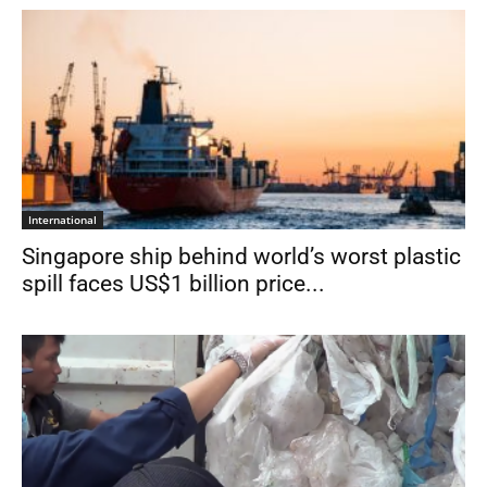
International
Singapore ship behind world’s worst plastic
spill faces US$1 billion price...