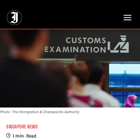
// Adds dimensions UUID, Author and Topic into GA4
Photo: The Immigration & Checkpoints Authority
SINGAPORE NEWS
1
min.
Read