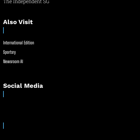
The Independent SG
Also Visit
International Edition
Sportsry
Newsroom AI
Social Media