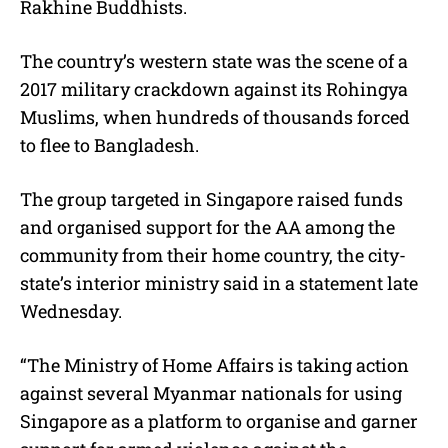
Rakhine Buddhists.
The country’s western state was the scene of a
2017 military crackdown against its Rohingya
Muslims, when hundreds of thousands forced
to flee to Bangladesh.
The group targeted in Singapore raised funds
and organised support for the AA among the
community from their home country, the city-
state’s interior ministry said in a statement late
Wednesday.
“The Ministry of Home Affairs is taking action
against several Myanmar nationals for using
Singapore as a platform to organise and garner