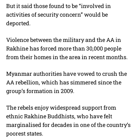
But it said those found to be “involved in
activities of security concern” would be
deported.
Violence between the military and the AA in
Rakhine has forced more than 30,000 people
from their homes in the area in recent months.
Myanmar authorities have vowed to crush the
AA rebellion, which has simmered since the
group’s formation in 2009.
The rebels enjoy widespread support from
ethnic Rakhine Buddhists, who have felt
marginalised for decades in one of the country’s
poorest states.