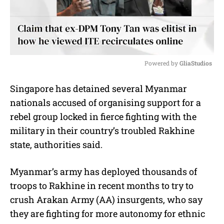
Powered by 
GliaStudios
M
Singapore has detained several Myanmar
u
nationals accused of organising support for a
t
e
rebel group locked in fierce fighting with the
military in their country’s troubled Rakhine
state, authorities said.
Myanmar’s army has deployed thousands of
troops to Rakhine in recent months to try to
crush Arakan Army (AA) insurgents, who say
they are fighting for more autonomy for ethnic