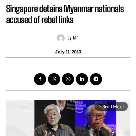
Singapore detains Myanmar nationals
accused of rebel links
By
AFP
July 11, 2019
Read More
arrow_forward_ios