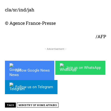
cla/sr/ind/jah
© Agence France-Presse
/AFP
- Advertisement -
Join us on WhatsApp
Follow Google News
Follow us on Telegram
TAGS
MINISTRY OF HOME AFFAIRS