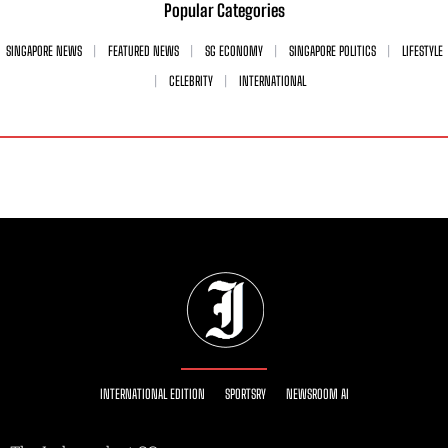
Popular Categories
SINGAPORE NEWS
FEATURED NEWS
SG ECONOMY
SINGAPORE POLITICS
LIFESTYLE
CELEBRITY
INTERNATIONAL
INTERNATIONAL EDITION
SPORTSRY
NEWSROOM AI