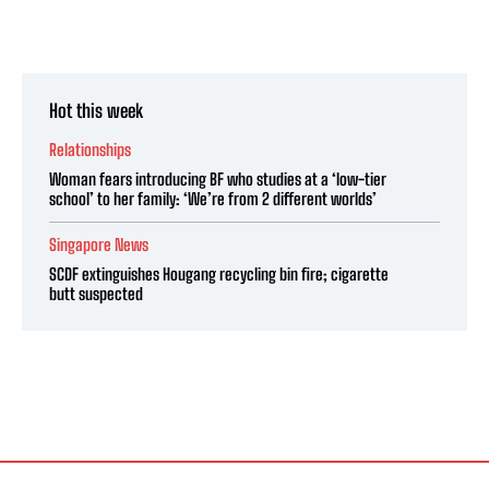
Hot this week
Relationships
Woman fears introducing BF who studies at a ‘low-tier
school’ to her family: ‘We’re from 2 different worlds’
Singapore News
SCDF extinguishes Hougang recycling bin fire; cigarette
butt suspected