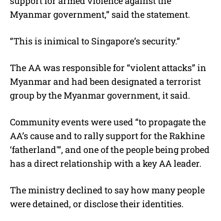
support for armed violence against the
Myanmar government,” said the statement.
“This is inimical to Singapore’s security.”
The AA was responsible for “violent attacks” in
Myanmar and had been designated a terrorist
group by the Myanmar government, it said.
Community events were used “to propagate the
AA’s cause and to rally support for the Rakhine
‘fatherland'”, and one of the people being probed
has a direct relationship with a key AA leader.
The ministry declined to say how many people
were detained, or disclose their identities.