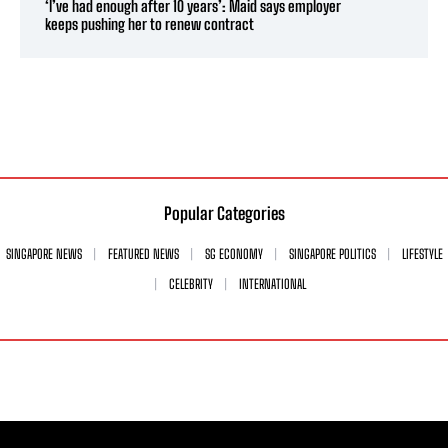
‘I’ve had enough after 10 years’: Maid says employer
keeps pushing her to renew contract
Popular Categories
SINGAPORE NEWS
FEATURED NEWS
SG ECONOMY
SINGAPORE POLITICS
LIFESTYLE
CELEBRITY
INTERNATIONAL