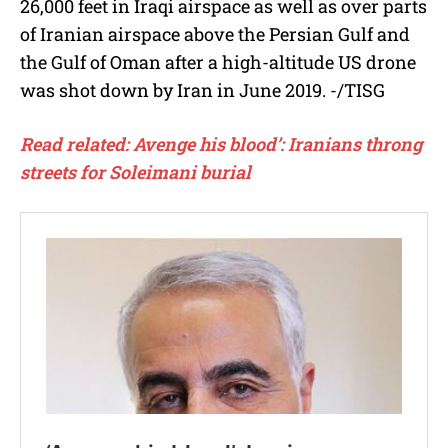
26,000 feet in Iraqi airspace as well as over parts
of Iranian airspace above the Persian Gulf and
the Gulf of Oman after a high-altitude US drone
was shot down by Iran in June 2019. -/TISG
Read related: Avenge his blood’: Iranians throng
streets for Soleimani burial