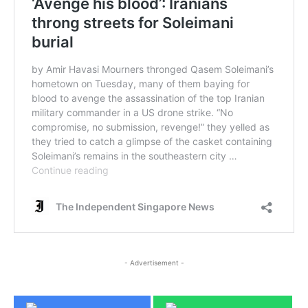
- Advertisement -