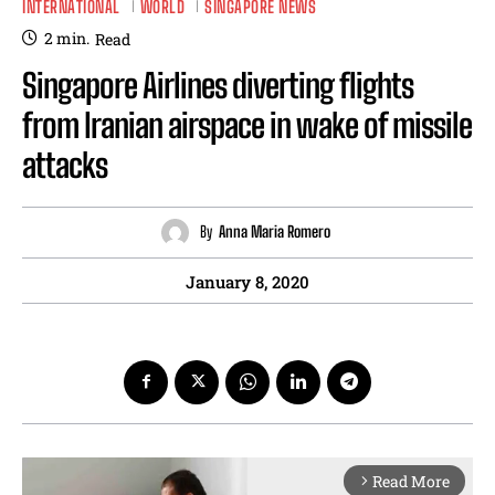
INTERNATIONAL
WORLD
SINGAPORE NEWS
2
min.
Read
Singapore Airlines diverting flights
from Iranian airspace in wake of missile
attacks
By
Anna Maria Romero
January 8, 2020
Read More
arrow_forward_ios