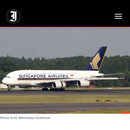
// Adds dimensions UUID, Author and Topic into GA4
Photo from Wikimedia Commons