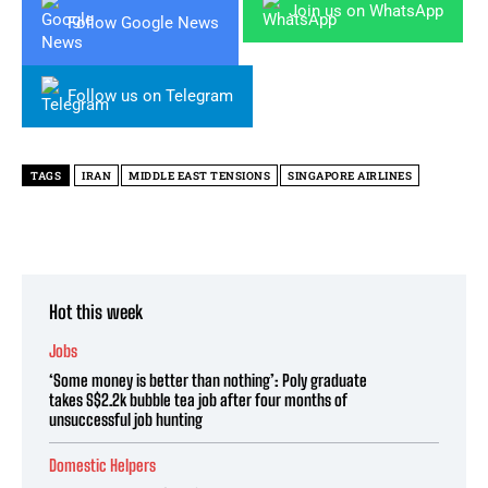
Join us on WhatsApp
Follow Google News
Follow us on Telegram
TAGS
IRAN
MIDDLE EAST TENSIONS
SINGAPORE AIRLINES
Hot this week
Jobs
‘Some money is better than nothing’: Poly graduate
takes S$2.2k bubble tea job after four months of
unsuccessful job hunting
Domestic Helpers