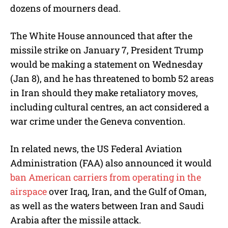
dozens of mourners dead.
The White House announced that after the
missile strike on January 7, President Trump
would be making a statement on Wednesday
(Jan 8), and he has threatened to bomb 52 areas
in Iran should they make retaliatory moves,
including cultural centres, an act considered a
war crime under the Geneva convention.
In related news, the US Federal Aviation
Administration (FAA) also announced it would
ban American carriers from operating in the
airspace
over Iraq, Iran, and the Gulf of Oman,
as well as the waters between Iran and Saudi
Arabia after the missile attack.