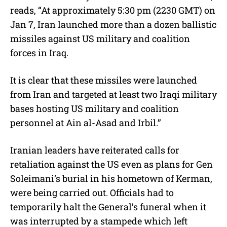
reads, “At approximately 5:30 pm (2230 GMT) on
Jan 7, Iran launched more than a dozen ballistic
missiles against US military and coalition
forces in Iraq.
It is clear that these missiles were launched
from Iran and targeted at least two Iraqi military
bases hosting US military and coalition
personnel at Ain al-Asad and Irbil.”
Iranian leaders have reiterated calls for
retaliation against the US even as plans for Gen
Soleimani’s burial in his hometown of Kerman,
were being carried out. Officials had to
temporarily halt the General’s funeral when it
was interrupted by a stampede which left