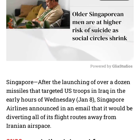
Powered by 
GliaStudios
M
Singapore—After the launching of over a dozen
u
missiles that targeted US troops in Iraq in the
t
e
early hours of Wednesday (Jan 8), Singapore
Airlines announced in an email that it would be
diverting all of its flight routes away from
Iranian airspace.