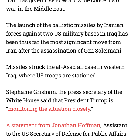
Iran has given rise to worldwide concerns of
war in the Middle East.
The launch of the ballistic missiles by Iranian
forces against two US military bases in Iraq has
been thus far the most significant move from
Iran after the assassination of Gen Soleimani.
Missiles struck the al-Asad airbase in western
Iraq, where US troops are stationed.
Stephanie Grisham, the press secretary of the
White House said that President Trump is
“
monitoring the situation closely
.”
A statement from Jonathan Hoffman
, Assistant
to the US Secretary of Defense for Public Affairs,