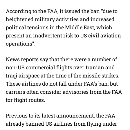
According to the FAA, it issued the ban “due to
heightened military activities and increased
political tensions in the Middle East, which
present an inadvertent risk to US civil aviation
operations”.
News reports say that there were a number of
non-US commercial flights over Iranian and
Iraqi airspace at the time of the missile strikes.
These airlines do not fall under FAA’s ban, but
carriers often consider advisories from the FAA
for flight routes.
Previous to its latest announcement, the FAA
already banned US airlines from flying under