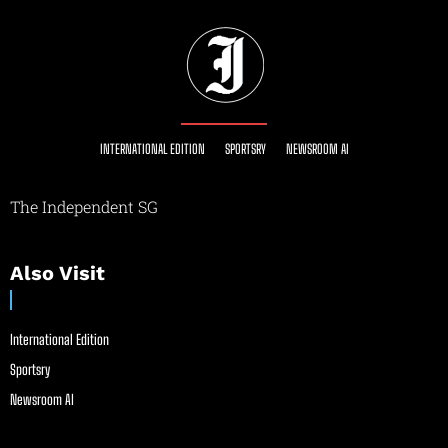
INTERNATIONAL EDITION
SPORTSRY
NEWSROOM AI
The Independent SG
Also Visit
International Edition
Sportsry
Newsroom AI