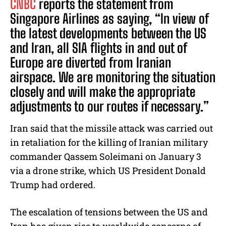
CNBC
reports the statement from
Singapore Airlines as saying, “In view of
the latest developments between the US
and Iran, all SIA flights in and out of
Europe are diverted from Iranian
airspace. We are monitoring the situation
closely and will make the appropriate
adjustments to our routes if necessary.”
Iran said that the missile attack was carried out
in retaliation for the killing of Iranian military
commander Qassem Soleimani on January 3
via a drone strike, which US President Donald
Trump had ordered.
The escalation of tensions between the US and