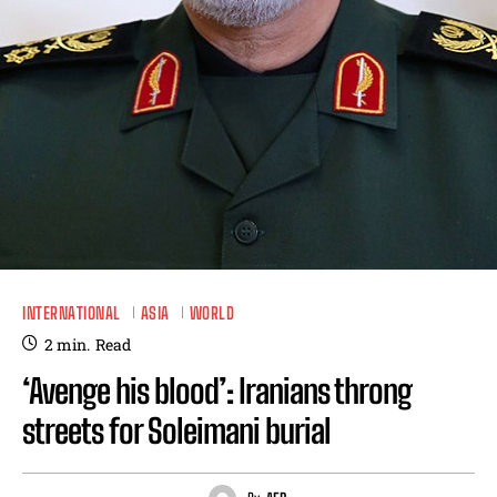
INTERNATIONAL
ASIA
WORLD
2
min.
Read
‘Avenge his blood’: Iranians throng
streets for Soleimani burial