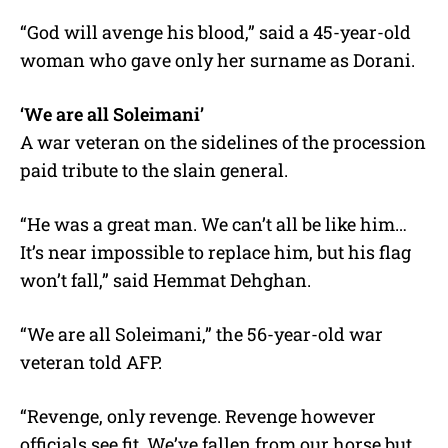
“God will avenge his blood,” said a 45-year-old
woman who gave only her surname as Dorani.
‘We are all Soleimani’
A war veteran on the sidelines of the procession
paid tribute to the slain general.
“He was a great man. We can’t all be like him…
It’s near impossible to replace him, but his flag
won’t fall,” said Hemmat Dehghan.
“We are all Soleimani,” the 56-year-old war
veteran told AFP.
“Revenge, only revenge. Revenge however
officials see fit. We’ve fallen from our horse but