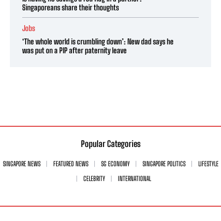
Singaporeans share their thoughts
Jobs
‘The whole world is crumbling down’: New dad says he
was put on a PIP after paternity leave
Popular Categories
SINGAPORE NEWS
FEATURED NEWS
SG ECONOMY
SINGAPORE POLITICS
LIFESTYLE
CELEBRITY
INTERNATIONAL