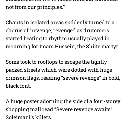
not from our principles.”
Chants in isolated areas suddenly turned to a
chorus of “revenge, revenge!” as drummers
started beating to rhythm usually played in
mourning for Imam Hussein, the Shiite martyr.
Some took to rooftops to escape the tightly
packed streets which were dotted with huge
crimson flags, reading “severe revenge” in bold,
black font.
A huge poster adorning the side of a four-storey
shopping mall read “Severe revenge awaits”
Soleimani’s killers.