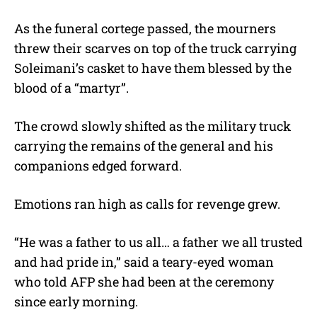
As the funeral cortege passed, the mourners
threw their scarves on top of the truck carrying
Soleimani’s casket to have them blessed by the
blood of a “martyr”.
The crowd slowly shifted as the military truck
carrying the remains of the general and his
companions edged forward.
Emotions ran high as calls for revenge grew.
“He was a father to us all… a father we all trusted
and had pride in,” said a teary-eyed woman
who told AFP she had been at the ceremony
since early morning.