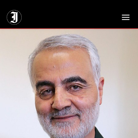
// Adds dimensions UUID, Author and Topic into GA4