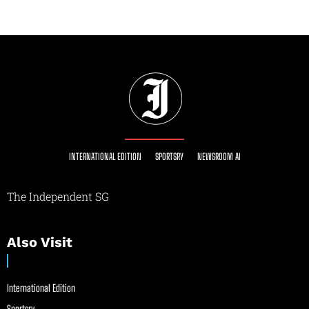
INTERNATIONAL EDITION
SPORTSRY
NEWSROOM AI
The Independent SG
Also Visit
International Edition
Sportsry