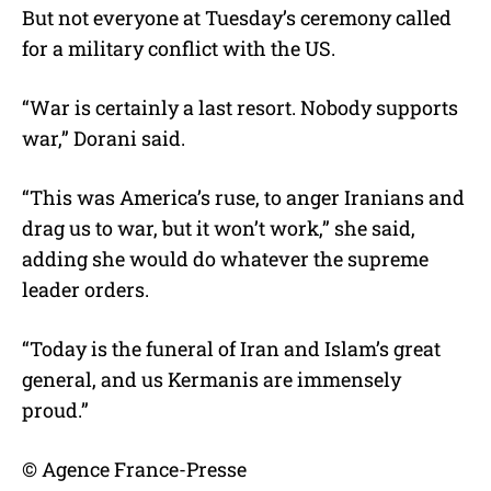
But not everyone at Tuesday’s ceremony called
for a military conflict with the US.
“War is certainly a last resort. Nobody supports
war,” Dorani said.
“This was America’s ruse, to anger Iranians and
drag us to war, but it won’t work,” she said,
adding she would do whatever the supreme
leader orders.
“Today is the funeral of Iran and Islam’s great
general, and us Kermanis are immensely
proud.”
© Agence France-Presse