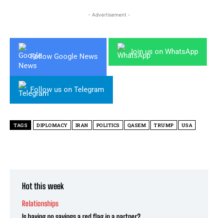
- Advertisement -
Join us on WhatsApp
Follow Google News
Follow us on Telegram
TAGS
DIPLOMACY
IRAN
POLITICS
QASEM
TRUMP
USA
Hot this week
Relationships
Is having no savings a red flag in a partner?