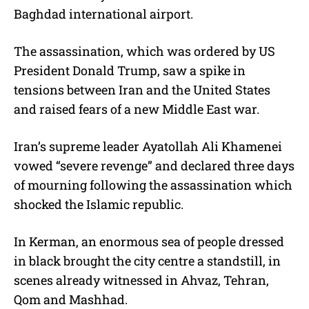
Baghdad international airport.
The assassination, which was ordered by US
President Donald Trump, saw a spike in
tensions between Iran and the United States
and raised fears of a new Middle East war.
Iran’s supreme leader Ayatollah Ali Khamenei
vowed “severe revenge” and declared three days
of mourning following the assassination which
shocked the Islamic republic.
In Kerman, an enormous sea of people dressed
in black brought the city centre a standstill, in
scenes already witnessed in Ahvaz, Tehran,
Qom and Mashhad.