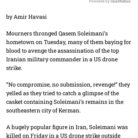
Powered by 
GliaStudios
M
by Amir Havasi
u
t
e
Mourners thronged Qasem Soleimani’s
hometown on Tuesday, many of them baying for
blood to avenge the assassination of the top
Iranian military commander in a US drone
strike.
“No compromise, no submission, revenge!” they
yelled as they tried to catch a glimpse of the
casket containing Soleimani’s remains in the
southeastern city of Kerman.
A hugely popular figure in Iran, Soleimani was
killed on Friday in a US drone strike outside