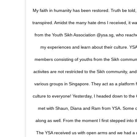
My faith in humanity has been restored. Truth be told
transpired. Amidst the many hate dms I received, it w
from the Youth Sikh Association @ysa.sg, who reach
my experiences and learn about their culture. YSA 
members consisting of youths from the Sikh communit
activites are not restricted to the Sikh community, and
various groups in Singapore. They act as a platform 
culture to everyone! Yesterday, I headed down to th
met with Shaun, Diana and Ram from YSA. Some of
along as well. From the moment I first stepped into 
The YSA received us with open arms and we had a de