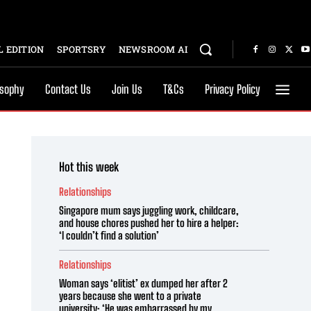
 EDITION
SPORTSRY
NEWSROOM AI
osophy
Contact Us
Join Us
T&Cs
Privacy Policy
Hot this week
Relationships
Singapore mum says juggling work, childcare,
and house chores pushed her to hire a helper:
‘I couldn’t find a solution’
Relationships
Woman says ‘elitist’ ex dumped her after 2
years because she went to a private
university: ‘He was embarrassed by my