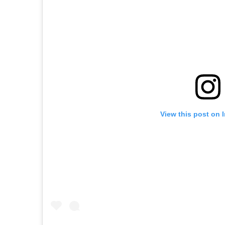
View this post on 