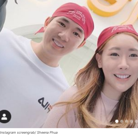
Instagram screengrab/ Sheena Phua