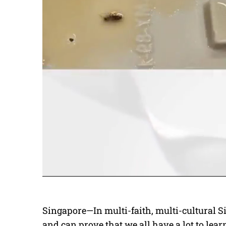
Singapore—In multi-faith, multi-cultural Si
and can prove that we all have a lot to lear