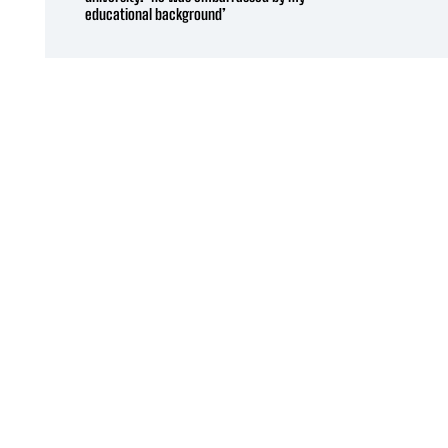
educational background’