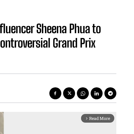
nfluencer Sheena Phua to
Controversial Grand Prix
Read More
arrow_forward_ios