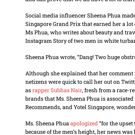
Social media influencer Sheena Phua mad
Singapore Grand Prix that earned her a lot 
Ms Phua, who writes about beauty and trave
Instagram Story of two men in white turbans
Sheena Phua wrote, “Dang! Two huge obstru
Although she explained that her comment me
netizens were quick to call her out on Twit
as
rapper Subhas Nair
, fresh from a race-r
brands that Ms. Sheena Phua is associated
Recommends, and Yotel Singapore, wonderin
Ms. Sheena Phua
apologized
“for the upset
because of the men’s height, her news was 