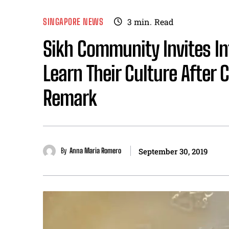
SINGAPORE NEWS
3
min.
Read
Sikh Community Invites I
Learn Their Culture After 
Remark
By
Anna Maria Romero
September 30, 2019