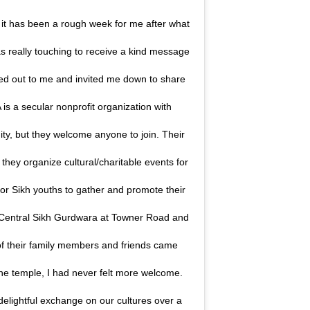
, it has been a rough week for me after what
as really touching to receive a kind message
ed out to me and invited me down to share
is a secular nonprofit organization with
y, but they welcome anyone to join. Their
 they organize cultural/charitable events for
for Sikh youths to gather and promote their
e Central Sikh Gurdwara at Towner Road and
 their family members and friends came
the temple, I had never felt more welcome.
lightful exchange on our cultures over a