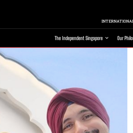
INTERNATIONAL
The Independent Singapore
Our Phil