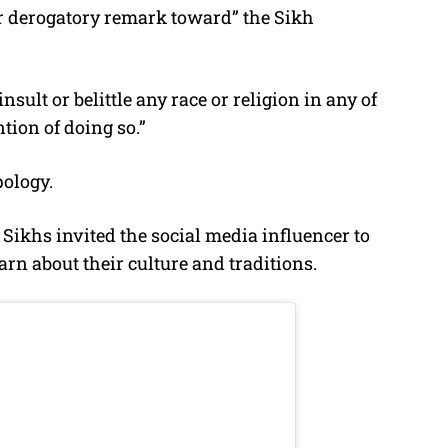
or derogatory remark toward” the Sikh
nsult or belittle any race or religion in any of
tion of doing so.”
ology.
Sikhs invited the social media influencer to
arn about their culture and traditions.