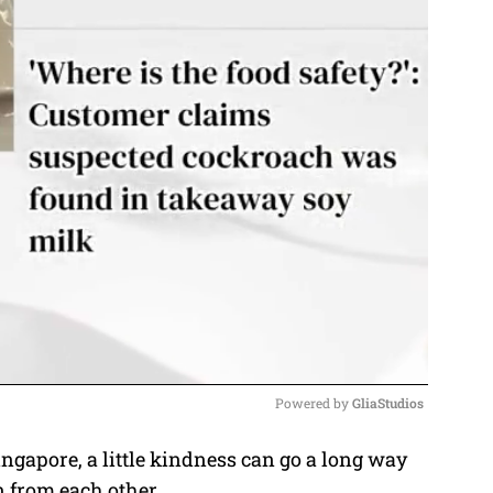
Powered by 
GliaStudios
ngapore, a little kindness can go a long way
M
n from each other.