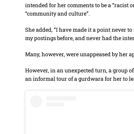
intended for her comments to be a “racist 
“community and culture”.
She added, “I have made it a point never to i
my postings before, and never had the inten
Many, however, were unappeased by her ap
However, in an unexpected turn, a group of 
an informal tour of a gurdwara for her to le