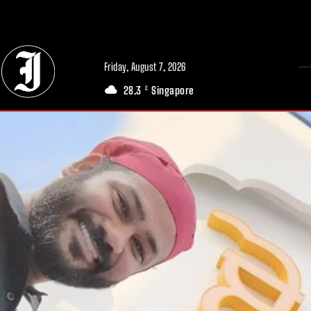
// Adds dimensions UUID, Author and Topic into GA4
Friday, August 7, 2026
28.3
Singapore
C