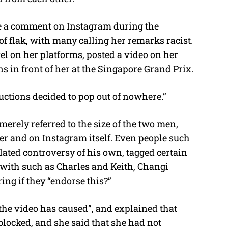
u
t
e a comment on Instagram during the
e
of flak, with many calling her remarks racist.
l on her platforms, posted a video on her
 in front of her at the Singapore Grand Prix.
ctions decided to pop out of nowhere.”
rely referred to the size of the two men,
ter and on Instagram itself. Even people such
elated controversy of his own, tagged certain
 with such as Charles and Keith, Changi
g if they “endorse this?”
 the video has caused”, and explained that
blocked, and she said that she had not