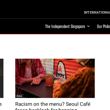
INTERNATIONAL
The Independent Singapore
Our Phil
Asia
e
Racism on the menu? Seoul Café