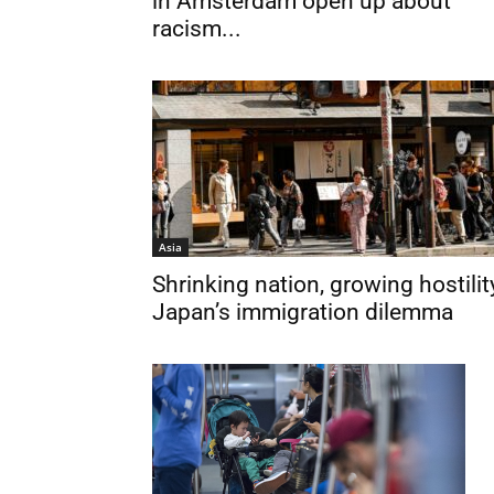
in Amsterdam open up about
racism...
Asia
Shrinking nation, growing hostilit
Japan’s immigration dilemma