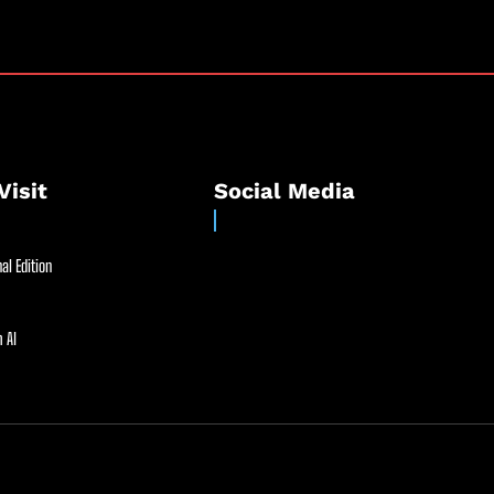
Visit
Social Media
al Edition
 AI