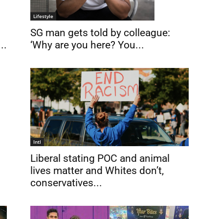
Lifestyle
SG man gets told by colleague:
..
‘Why are you here? You...
Intl
Liberal stating POC and animal
lives matter and Whites don’t,
conservatives...