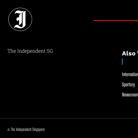
The Independent SG
Also 
Internation
Sportsry
Newsroom
© The Independent Singapore