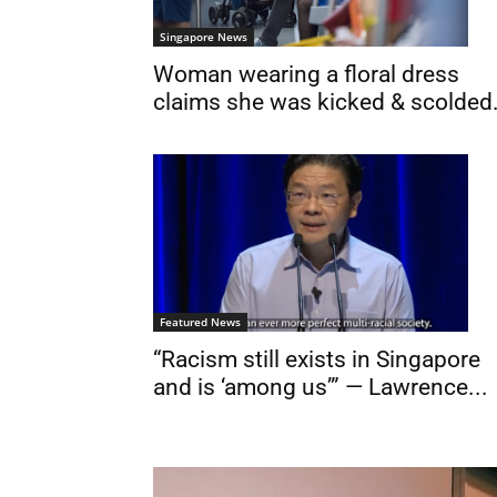
Singapore News
Woman wearing a floral dress
claims she was kicked & scolded.
Featured News
“Racism still exists in Singapore
and is ‘among us’” — Lawrence...