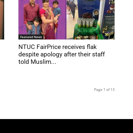
Featured News
NTUC FairPrice receives flak
despite apology after their staff
told Muslim...
Page 1 of 13