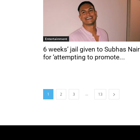
Entertainment
6 weeks’ jail given to Subhas Nair
for ‘attempting to promote...
...
1
2
3
13