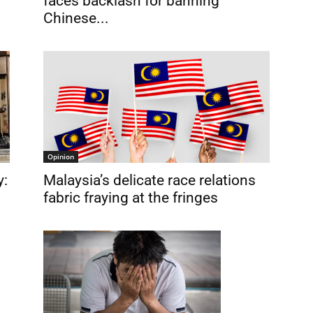
faces backlash for banning
Chinese...
Opinion
y:
Malaysia’s delicate race relations
fabric fraying at the fringes