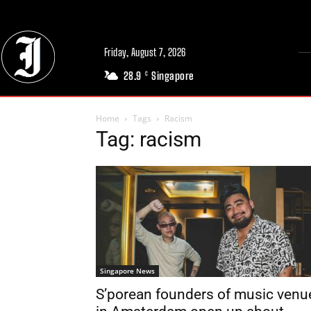
Friday, August 7, 2026
28.9
Singapore
C
Home
Tags
Racism
Tag: racism
Singapore News
S’porean founders of music venu