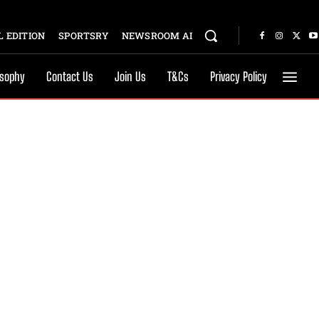
 EDITION
SPORTSRY
NEWSROOM AI
osophy
Contact Us
Join Us
T&Cs
Privacy Policy