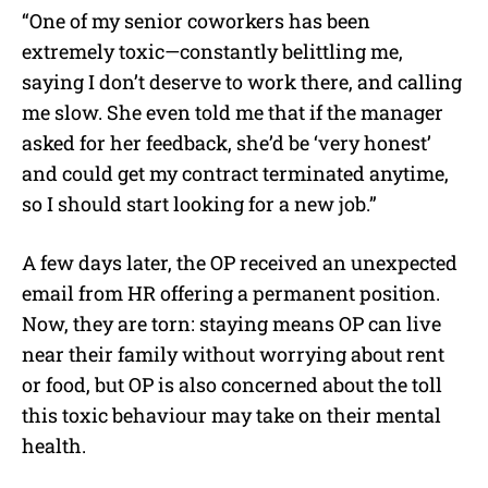
“One of my senior coworkers has been
extremely toxic—constantly belittling me,
saying I don’t deserve to work there, and calling
me slow. She even told me that if the manager
asked for her feedback, she’d be ‘very honest’
and could get my contract terminated anytime,
so I should start looking for a new job.”
A few days later, the OP received an unexpected
email from HR offering a permanent position.
Now, they are torn: staying means OP can live
near their family without worrying about rent
or food, but OP is also concerned about the toll
this toxic behaviour may take on their mental
health.