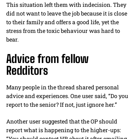
This situation left them with indecision. They
did not want to leave the job because it is close
to their family and offers a good life, yet the
stress from the toxic behaviour was hard to
bear.
Advice from fellow
Redditors
Many people in the thread shared personal
advice and experiences. One user said,
“Do you
report to the senior? If not, just ignore her.”
Another user suggested that the OP should
report what is happening to the higher-ups:
“You should contact HR about it after emailing