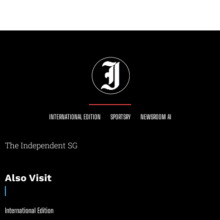
INTERNATIONAL EDITION
SPORTSRY
NEWSROOM AI
The Independent SG
Also Visit
International Edition