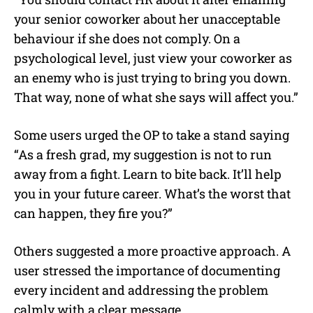
your senior coworker about her unacceptable
behaviour if she does not comply. On a
psychological level, just view your coworker as
an enemy who is just trying to bring you down.
That way, none of what she says will affect you.”
Some users urged the OP to take a stand saying
“As a fresh grad, my suggestion is not to run
away from a fight. Learn to bite back. It’ll help
you in your future career. What’s the worst that
can happen, they fire you?”
Others suggested a more proactive approach. A
user
stressed the importance of documenting
every incident and addressing the problem
calmly with a clear message.