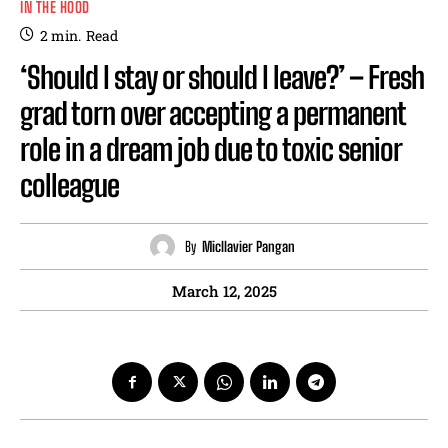
IN THE HOOD
2
min.
Read
‘Should I stay or should I leave?’ – Fresh
grad torn over accepting a permanent
role in a dream job due to toxic senior
colleague
By
Micllavier Pangan
March 12, 2025