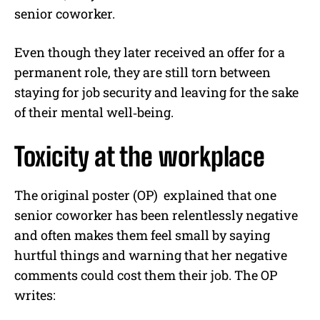
senior coworker.
Even though they later received an offer for a
permanent role, they are still torn between
staying for job security and leaving for the sake
of their mental well‐being.
Toxicity at the workplace
The original poster (OP) explained that one
senior coworker has been relentlessly negative
and often makes them feel small by saying
hurtful things and warning that her negative
comments could cost them their job. The OP
writes: