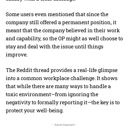
Some users even mentioned that since the
company still offered a permanent position, it
meant that the company believed in their work
and capability, so the OP might as well choose to
stay and deal with the issue until things
improve.
The Reddit thread provides a real-life glimpse
into a common workplace challenge. It shows
that while there are many ways to handle a
toxic environment—from ignoring the
negativity to formally reporting it—the key is to
protect your well-being.
- Advertisement -