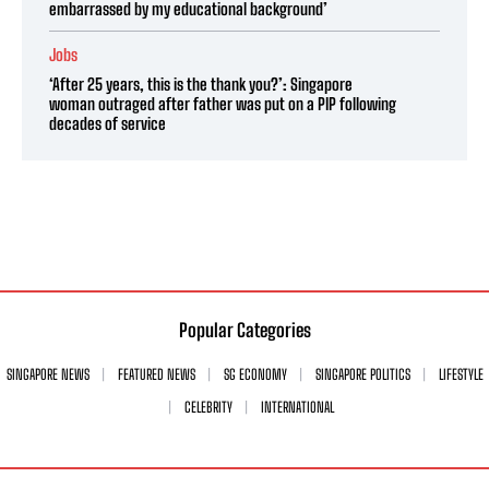
embarrassed by my educational background’
Jobs
‘After 25 years, this is the thank you?’: Singapore
woman outraged after father was put on a PIP following
decades of service
Popular Categories
SINGAPORE NEWS
FEATURED NEWS
SG ECONOMY
SINGAPORE POLITICS
LIFESTYLE
CELEBRITY
INTERNATIONAL