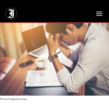
// Adds dimensions UUID, Author and Topic into GA4
Photo:Freepik/jcomp