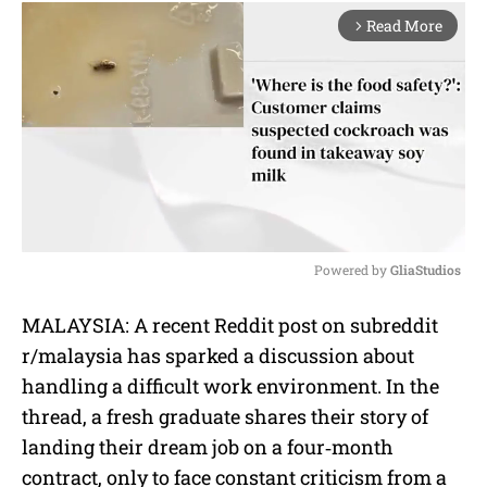
Read More
arrow_forward_ios
Powered by 
GliaStudios
M
MALAYSIA: A recent Reddit post on subreddit
u
r/malaysia has sparked a discussion about
t
e
handling a difficult work environment. In the
thread, a fresh graduate shares their story of
landing their dream job on a four‐month
contract, only to face constant criticism from a