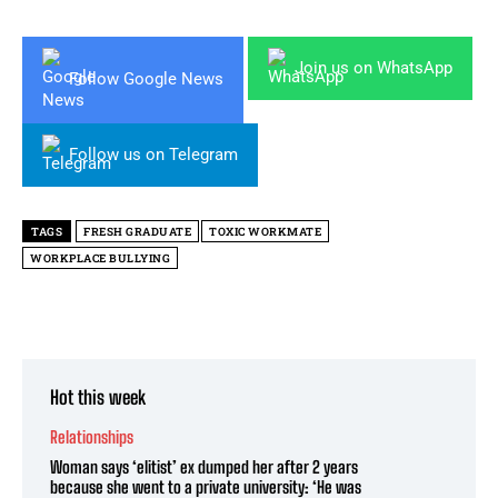
Join us on WhatsApp
Follow Google News
Follow us on Telegram
TAGS
FRESH GRADUATE
TOXIC WORKMATE
WORKPLACE BULLYING
Hot this week
Relationships
Woman says ‘elitist’ ex dumped her after 2 years
because she went to a private university: ‘He was