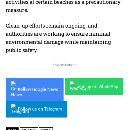
activities at certain beaches as a precautionary
measure.
Clean-up efforts remain ongoing, and
authorities are working to ensure minimal
environmental damage while maintaining
public safety.
- Advertisement -
Join us on WhatsApp
Follow Google News
Follow us on Telegram