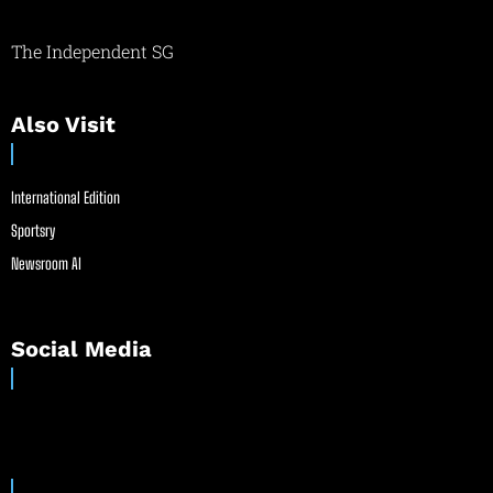
The Independent SG
Also Visit
International Edition
Sportsry
Newsroom AI
Social Media