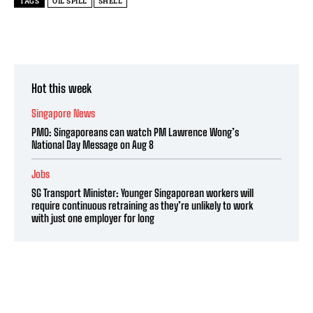
TAGS
OIL SPILL
SHELL
Hot this week
Singapore News
PMO: Singaporeans can watch PM Lawrence Wong’s
National Day Message on Aug 8
Jobs
SG Transport Minister: Younger Singaporean workers will
require continuous retraining as they’re unlikely to work
with just one employer for long