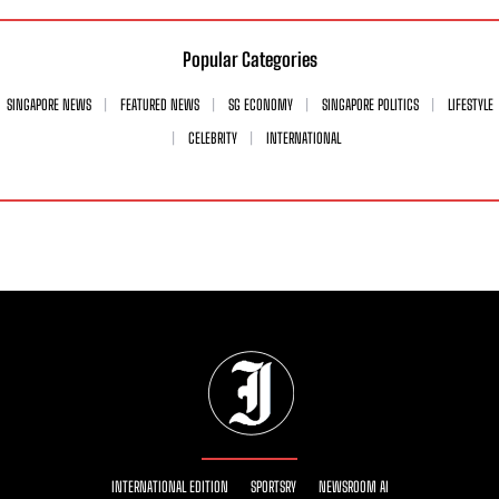
Popular Categories
SINGAPORE NEWS
FEATURED NEWS
SG ECONOMY
SINGAPORE POLITICS
LIFESTYLE
CELEBRITY
INTERNATIONAL
INTERNATIONAL EDITION
SPORTSRY
NEWSROOM AI