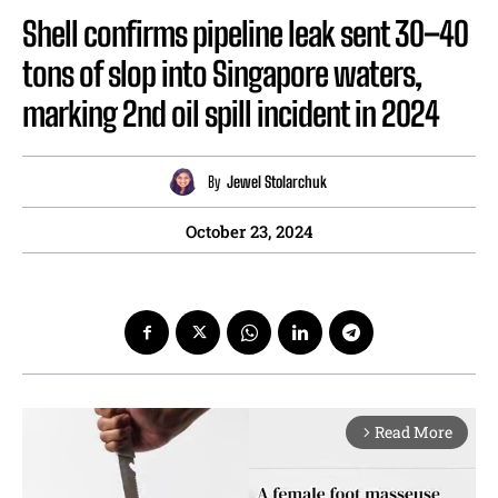
Shell confirms pipeline leak sent 30–40
tons of slop into Singapore waters,
marking 2nd oil spill incident in 2024
By
Jewel Stolarchuk
October 23, 2024
Read More
arrow_forward_ios