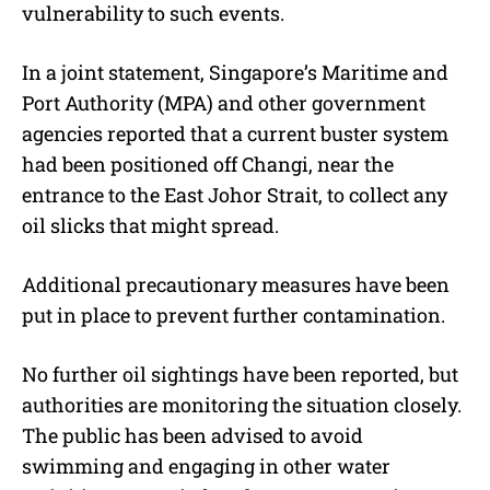
vulnerability to such events.
In a joint statement, Singapore’s Maritime and
Port Authority (MPA) and other government
agencies reported that a current buster system
had been positioned off Changi, near the
entrance to the East Johor Strait, to collect any
oil slicks that might spread.
Additional precautionary measures have been
put in place to prevent further contamination.
No further oil sightings have been reported, but
authorities are monitoring the situation closely.
The public has been advised to avoid
swimming and engaging in other water