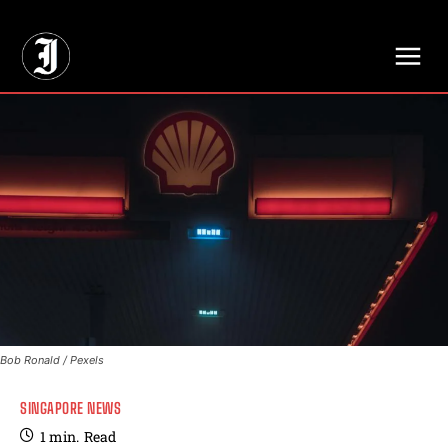
// Adds dimensions UUID, Author and Topic into GA4
Bob Ronald / Pexels
SINGAPORE NEWS
1
min.
Read