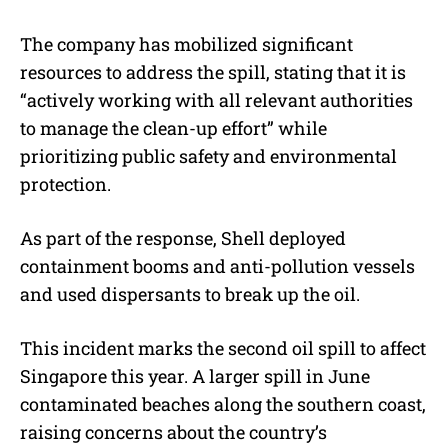
The company has mobilized significant
resources to address the spill, stating that it is
“actively working with all relevant authorities
to manage the clean-up effort” while
prioritizing public safety and environmental
protection.
As part of the response, Shell deployed
containment booms and anti-pollution vessels
and used dispersants to break up the oil.
This incident marks the second oil spill to affect
Singapore this year. A larger spill in June
contaminated beaches along the southern coast,
raising concerns about the country’s