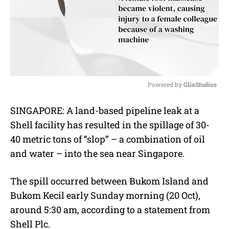
Powered by 
GliaStudios
M
SINGAPORE: A land-based pipeline leak at a
u
Shell facility has resulted in the spillage of 30-
t
e
40 metric tons of “slop” – a combination of oil
and water – into the sea near Singapore.
The spill occurred between Bukom Island and
Bukom Kecil early Sunday morning (20 Oct),
around 5:30 am, according to a statement from
Shell Plc.