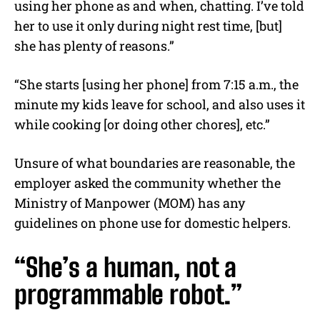
using her phone as and when, chatting. I’ve told
her to use it only during night rest time, [but]
she has plenty of reasons.”
“She starts [using her phone] from 7:15 a.m., the
minute my kids leave for school, and also uses it
while cooking [or doing other chores], etc.”
Unsure of what boundaries are reasonable, the
employer asked the community whether the
Ministry of Manpower (MOM) has any
guidelines on phone use for domestic helpers.
“She’s a human, not a
programmable robot.”