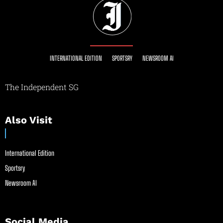
INTERNATIONAL EDITION
SPORTSRY
NEWSROOM AI
The Independent SG
Also Visit
International Edition
Sportsry
Newsroom AI
Social Media