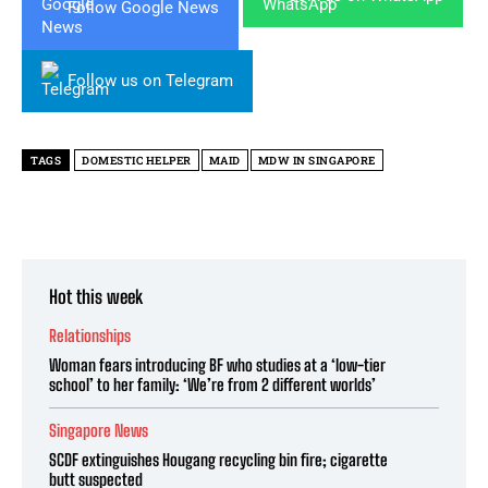
Follow Google News
Follow us on Telegram
TAGS
DOMESTIC HELPER
MAID
MDW IN SINGAPORE
Hot this week
Relationships
Woman fears introducing BF who studies at a ‘low-tier
school’ to her family: ‘We’re from 2 different worlds’
Singapore News
SCDF extinguishes Hougang recycling bin fire; cigarette
butt suspected