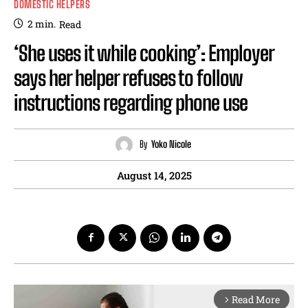
DOMESTIC HELPERS
2
min.
Read
‘She uses it while cooking’: Employer
says her helper refuses to follow
instructions regarding phone use
By
Yoko Nicole
August 14, 2025
Read More
arrow_forward_ios