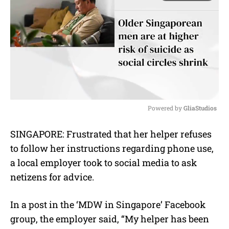
Powered by 
GliaStudios
M
SINGAPORE: Frustrated that her helper refuses
u
to follow her instructions regarding phone use,
t
e
a local employer took to social media to ask
netizens for advice.
In a post in the ‘MDW in Singapore’ Facebook
group, the employer said, “My helper has been