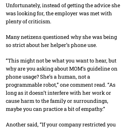
Unfortunately, instead of getting the advice she
was looking for, the employer was met with
plenty of criticism.
Many netizens questioned why she was being
so strict about her helper’s phone use.
“This might not be what you want to hear, but
why are you asking about MOM’s guideline on
phone usage? She’s a human, not a
programmable robot,” one comment read. “As
long as it doesn’t interfere with her work or
cause harm to the family or surroundings,
maybe you can practice a bit of empathy.”
Another said, “If your company restricted you