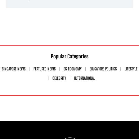
Popular Categories
SINGAPORE NEWS
FEATURED NEWS
SG ECONOMY
SINGAPORE POLITICS
LIFESTYLE
CELEBRITY
INTERNATIONAL