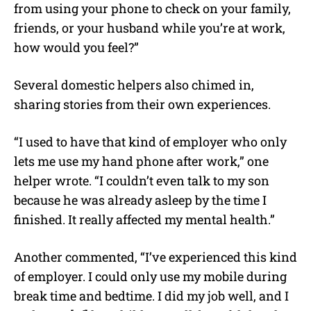
from using your phone to check on your family,
friends, or your husband while you’re at work,
how would you feel?”
Several domestic helpers also chimed in,
sharing stories from their own experiences.
“I used to have that kind of employer who only
lets me use my hand phone after work,” one
helper wrote. “I couldn’t even talk to my son
because he was already asleep by the time I
finished. It really affected my mental health.”
Another commented, “I’ve experienced this kind
of employer. I could only use my mobile during
break time and bedtime. I did my job well, and I