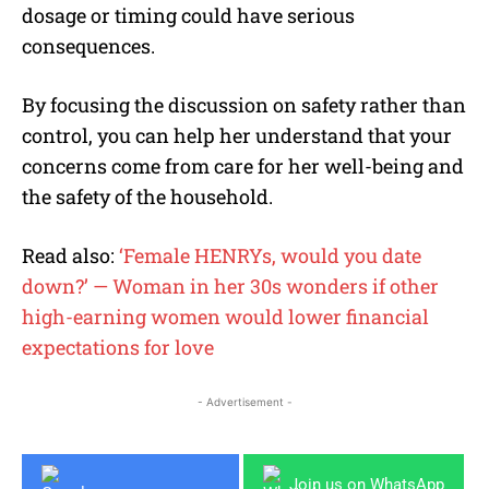
dosage or timing could have serious
consequences.
By focusing the discussion on safety rather than
control, you can help her understand that your
concerns come from care for her well-being and
the safety of the household.
Read also:
‘Female HENRYs, would you date
down?’ — Woman in her 30s wonders if other
high-earning women would lower financial
expectations for love
- Advertisement -
Join us on WhatsApp