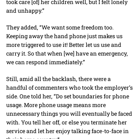
took care [of] her children well, but I felt lonely
and unhappy.”
They added, “We want some freedom too.
Keeping away the hand phone just makes us
more triggered to use it! Better let us use and
carry it. So that when [we] have an emergency,
we can respond immediately.”
Still, amid all the backlash, there were a
handful of commenters who took the employer’s
side. One told her, “Do set boundaries for phone
usage. More phone usage means more
unnecessary things you will eventually be faced
with. You tell her off, or else you terminate her
service and let her enjoy talking face-to-face in