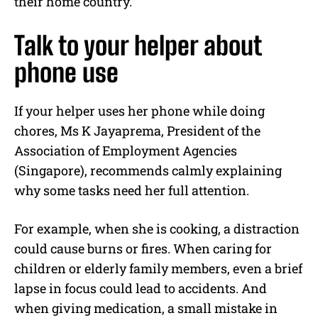
their home country.”
Talk to your helper about
phone use
If your helper uses her phone while doing
chores, Ms K Jayaprema, President of the
Association of Employment Agencies
(Singapore), recommends calmly explaining
why some tasks need her full attention.
For example, when she is cooking, a distraction
could cause burns or fires. When caring for
children or elderly family members, even a brief
lapse in focus could lead to accidents. And
when giving medication, a small mistake in