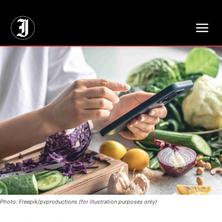
// Adds dimensions UUID, Author and Topic into GA4
Photo: Freepik/pvproductions (for illustration purposes only)