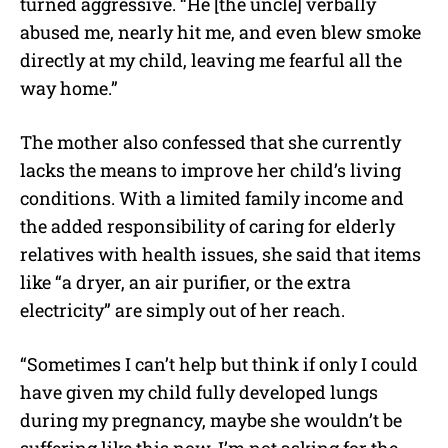
turned aggressive. “He [the uncle] verbally
abused me, nearly hit me, and even blew smoke
directly at my child, leaving me fearful all the
way home.”
The mother also confessed that she currently
lacks the means to improve her child’s living
conditions. With a limited family income and
the added responsibility of caring for elderly
relatives with health issues, she said that items
like “a dryer, an air purifier, or the extra
electricity” are simply out of her reach.
“Sometimes I can’t help but think if only I could
have given my child fully developed lungs
during my pregnancy, maybe she wouldn’t be