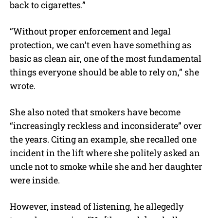
back to cigarettes.”
“Without proper enforcement and legal
protection, we can’t even have something as
basic as clean air, one of the most fundamental
things everyone should be able to rely on,” she
wrote.
She also noted that smokers have become
“increasingly reckless and inconsiderate” over
the years. Citing an example, she recalled one
incident in the lift where she politely asked an
uncle not to smoke while she and her daughter
were inside.
However, instead of listening, he allegedly