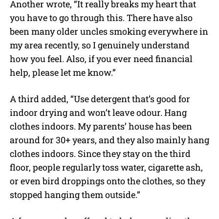
Another wrote, “It really breaks my heart that
you have to go through this. There have also
been many older uncles smoking everywhere in
my area recently, so I genuinely understand
how you feel. Also, if you ever need financial
help, please let me know.”
A third added, “Use detergent that’s good for
indoor drying and won’t leave odour. Hang
clothes indoors. My parents’ house has been
around for 30+ years, and they also mainly hang
clothes indoors. Since they stay on the third
floor, people regularly toss water, cigarette ash,
or even bird droppings onto the clothes, so they
stopped hanging them outside.”