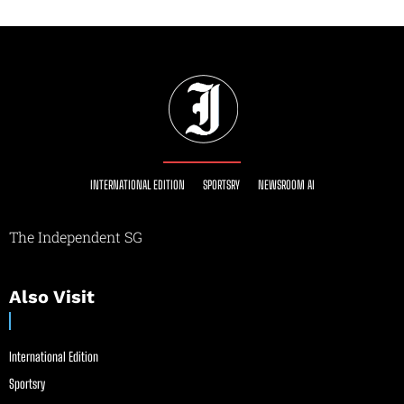
INTERNATIONAL EDITION
SPORTSRY
NEWSROOM AI
The Independent SG
Also Visit
International Edition
Sportsry