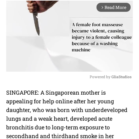
Read More
arrow_forward_ios
Powered by 
GliaStudios
M
SINGAPORE: A Singaporean mother is
u
appealing for help online after her young
t
e
daughter, who was born with underdeveloped
lungs and a weak heart, developed acute
bronchitis due to long-term exposure to
secondhand and thirdhand smoke in her