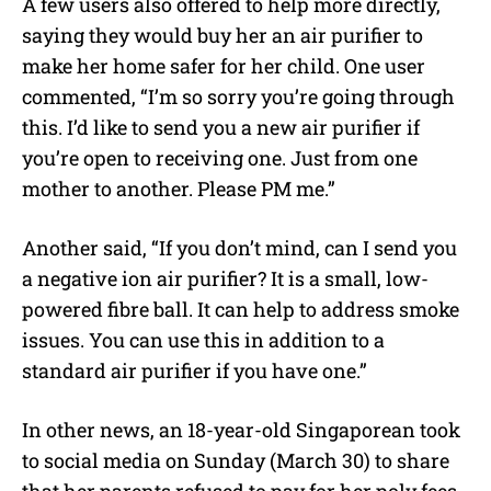
A few users also offered to help more directly,
saying they would buy her an air purifier to
make her home safer for her child. One user
commented, “I’m so sorry you’re going through
this. I’d like to send you a new air purifier if
you’re open to receiving one. Just from one
mother to another. Please PM me.”
Another said, “If you don’t mind, can I send you
a negative ion air purifier? It is a small, low-
powered fibre ball. It can help to address smoke
issues. You can use this in addition to a
standard air purifier if you have one.”
In other news, an 18-year-old Singaporean took
to social media on Sunday (March 30) to share