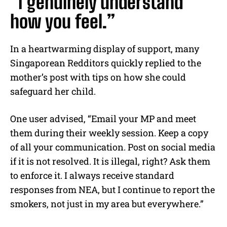
“I genuinely understand
how you feel.”
In a heartwarming display of support, many
Singaporean Redditors quickly replied to the
mother’s post with tips on how she could
safeguard her child.
One user advised, “Email your MP and meet
them during their weekly session. Keep a copy
of all your communication. Post on social media
if it is not resolved. It is illegal, right? Ask them
to enforce it. I always receive standard
responses from NEA, but I continue to report the
smokers, not just in my area but everywhere.”