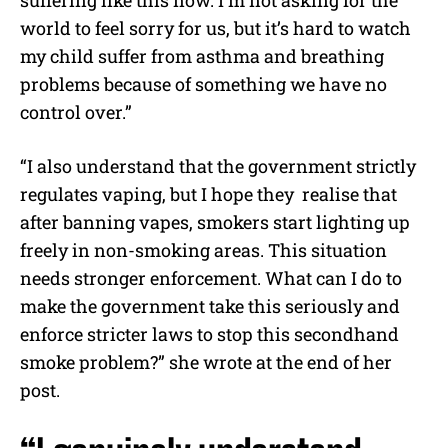
suffering like this now. I’m not asking for the
world to feel sorry for us, but it’s hard to watch
my child suffer from asthma and breathing
problems because of something we have no
control over.”
“I also understand that the government strictly
regulates vaping, but I hope they realise that
after banning vapes, smokers start lighting up
freely in non-smoking areas. This situation
needs stronger enforcement. What can I do to
make the government take this seriously and
enforce stricter laws to stop this secondhand
smoke problem?” she wrote at the end of her
post.