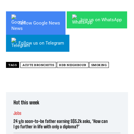
Join us on WhatsApp
Follow Google News
Follow us on Telegram
TAGS
ACUTE BRONCHITIS
HDB NEIGHBOUR
SMOKING
Hot this week
Jobs
24 y/o soon-to-be father earning S$5.2k asks, ‘How can
I go further in life with only a diploma?’