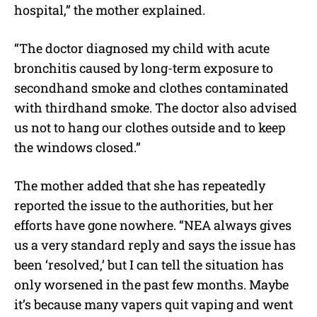
hospital,” the mother explained.
“The doctor diagnosed my child with acute
bronchitis caused by long-term exposure to
secondhand smoke and clothes contaminated
with thirdhand smoke. The doctor also advised
us not to hang our clothes outside and to keep
the windows closed.”
The mother added that she has repeatedly
reported the issue to the authorities, but her
efforts have gone nowhere. “NEA always gives
us a very standard reply and says the issue has
been ‘resolved,’ but I can tell the situation has
only worsened in the past few months. Maybe
it’s because many vapers quit vaping and went