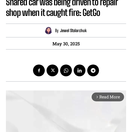
Shared car was being driven to repair
shop when it caught fire: GetGo
By
Jewel Stolarchuk
May 30, 2025
Read More
arrow_forward_ios