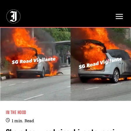
// Adds dimensions UUID, Author and Topic into GA4
IN THE HOOD
1
min.
Read