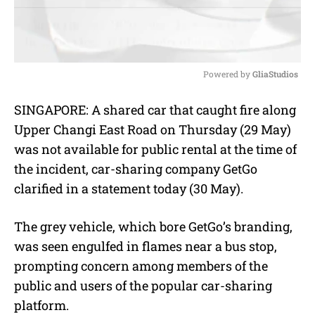
Powered by 
GliaStudios
M
SINGAPORE: A shared car that caught fire along
u
Upper Changi East Road on Thursday (29 May)
t
e
was not available for public rental at the time of
the incident, car-sharing company GetGo
clarified in a statement today (30 May).
The grey vehicle, which bore GetGo’s branding,
was seen engulfed in flames near a bus stop,
prompting concern among members of the
public and users of the popular car-sharing
platform.