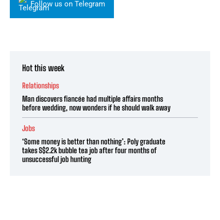
Follow us on Telegram
Hot this week
Relationships
Man discovers fiancée had multiple affairs months
before wedding, now wonders if he should walk away
Jobs
‘Some money is better than nothing’: Poly graduate
takes S$2.2k bubble tea job after four months of
unsuccessful job hunting