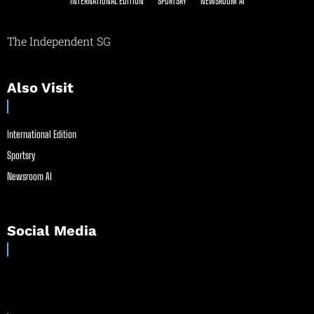
INTERNATIONAL EDITION
SPORTSRY
NEWSROOM AI
The Independent SG
Also Visit
International Edition
Sportsry
Newsroom AI
Social Media