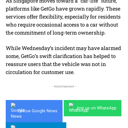
As Singapore moves toward a “car-lite” future,
platforms like GetGo have grown rapidly. These
services offer flexibility, especially for residents
who require occasional access to a car without
the commitment of long-term ownership.
While Wednesday’s incident may have alarmed
some, GetGo’s swift clarification has helped to
reassure users that the vehicle was not in
circulation for customer use.
- Advertisement -
Join us on WhatsApp
Follow Google News