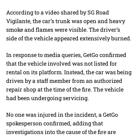
According to a video shared by SG Road
Vigilante, the car’s trunk was open and heavy
smoke and flames were visible. The driver’s
side of the vehicle appeared extensively burned.
In response to media queries, GetGo confirmed
that the vehicle involved was not listed for
rental on its platform. Instead, the car was being
driven by a staff member from an authorized
repair shop at the time of the fire. The vehicle
had been undergoing servicing.
No one was injured in the incident, a GetGo
spokesperson confirmed, adding that
investigations into the cause of the fire are