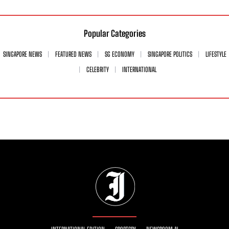
Popular Categories
SINGAPORE NEWS
FEATURED NEWS
SG ECONOMY
SINGAPORE POLITICS
LIFESTYLE
CELEBRITY
INTERNATIONAL