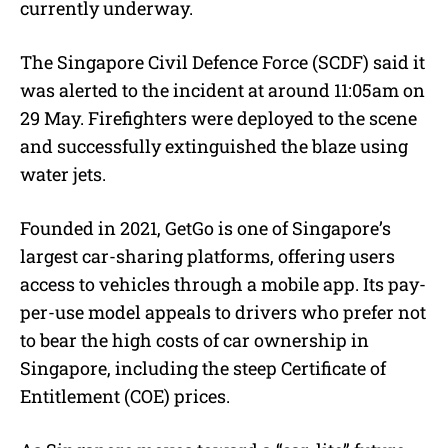
currently underway.
The Singapore Civil Defence Force (SCDF) said it
was alerted to the incident at around 11:05am on
29 May. Firefighters were deployed to the scene
and successfully extinguished the blaze using
water jets.
Founded in 2021, GetGo is one of Singapore’s
largest car-sharing platforms, offering users
access to vehicles through a mobile app. Its pay-
per-use model appeals to drivers who prefer not
to bear the high costs of car ownership in
Singapore, including the steep Certificate of
Entitlement (COE) prices.