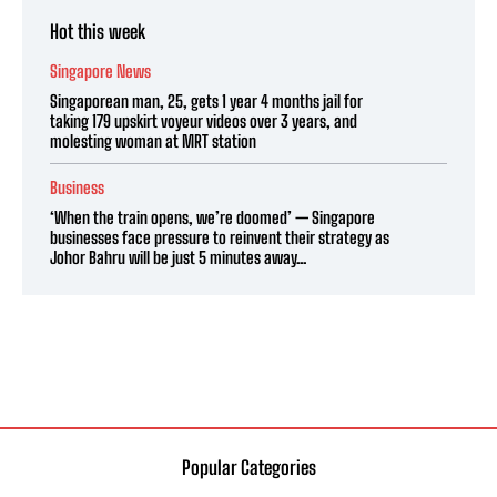
Hot this week
Singapore News
Singaporean man, 25, gets 1 year 4 months jail for
taking 179 upskirt voyeur videos over 3 years, and
molesting woman at MRT station
Business
‘When the train opens, we’re doomed’ — Singapore
businesses face pressure to reinvent their strategy as
Johor Bahru will be just 5 minutes away...
Popular Categories