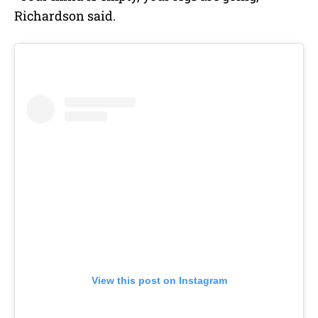
Richardson said.
View this post on Instagram