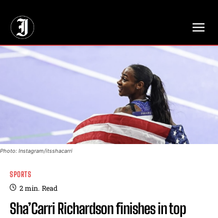
// Adds dimensions UUID, Author and Topic into GA4
Photo: Instagram/itsshacarri
SPORTS
2
min.
Read
Sha’Carri Richardson finishes in top