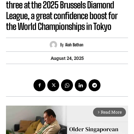
three at the 2025 Brussels Diamond
League, a great confidence boost for
the World Championships in Tokyo
By
Aiah Bathan
August 24, 2025
Read More
arrow_forward_ios