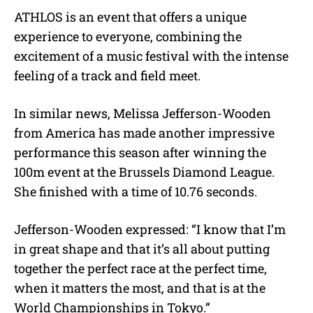
ATHLOS is an event that offers a unique
experience to everyone, combining the
excitement of a music festival with the intense
feeling of a track and field meet.
In similar news, Melissa Jefferson-Wooden
from America has made another impressive
performance this season after winning the
100m event at the Brussels Diamond League.
She finished with a time of 10.76 seconds.
Jefferson-Wooden expressed: “I know that I’m
in great shape and that it’s all about putting
together the perfect race at the perfect time,
when it matters the most, and that is at the
World Championships in Tokyo.”