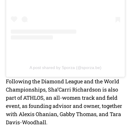
A post shared by Sporza (@sporza.be)
Following the Diamond League and the World
Championships,
Sha’Carri Richardson is also
part of ATHLOS, an all-women track and field
event, as founding advisor and owner, together
with Alexis Ohanian, Gabby Thomas, and Tara
Davis-Woodhall.