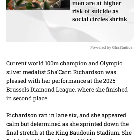
Powered by 
GliaStudios
M
Current world 100m champion and Olympic
u
silver medalist Sha’Carri Richardson was
t
e
pleased with her performance at the 2025
Brussels Diamond League, where she finished
in second place.
Richardson ran in lane six, and she appeared
calm but determined as she sprinted down the
final stretch at the King Baudouin Stadium. She