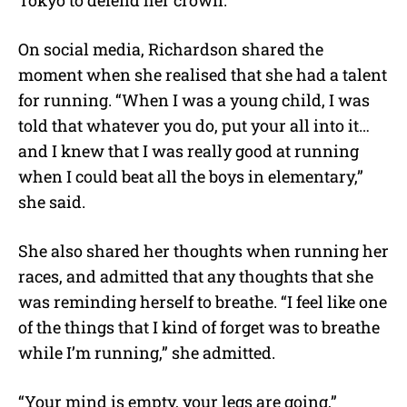
On social media, Richardson shared the
moment when she realised that she had a talent
for running. “When I was a young child, I was
told that whatever you do, put your all into it…
and I knew that I was really good at running
when I could beat all the boys in elementary,”
she said.
She also shared her thoughts when running her
races, and admitted that any thoughts that she
was reminding herself to breathe. “I feel like one
of the things that I kind of forget was to breathe
while I’m running,” she admitted.
“Your mind is empty, your legs are going,”