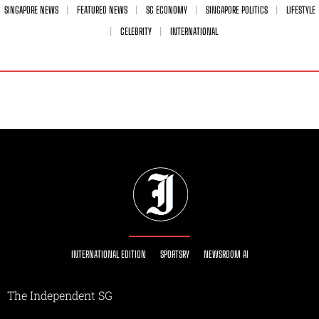
SINGAPORE NEWS
FEATURED NEWS
SG ECONOMY
SINGAPORE POLITICS
LIFESTYLE
CELEBRITY
INTERNATIONAL
INTERNATIONAL EDITION
SPORTSRY
NEWSROOM AI
The Independent SG