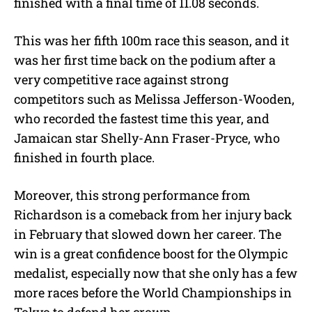
finished with a final time of 11.08 seconds.
This was her fifth 100m race this season, and it
was her first time back on the podium after a
very competitive race against strong
competitors such as Melissa Jefferson-Wooden,
who recorded the fastest time this year, and
Jamaican star Shelly-Ann Fraser-Pryce, who
finished in fourth place.
Moreover, this strong performance from
Richardson is a comeback from her injury back
in February that slowed down her career. The
win is a great confidence boost for the Olympic
medalist, especially now that she only has a few
more races before the World Championships in
Tokyo to defend her crown.