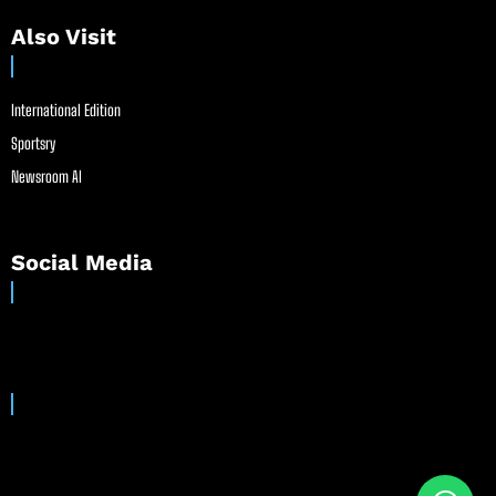
Also Visit
International Edition
Sportsry
Newsroom AI
Social Media