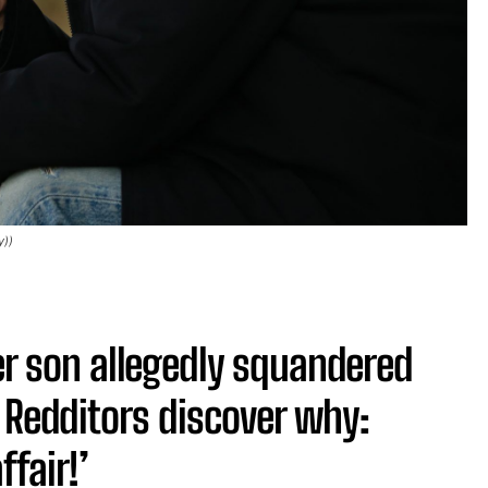
y))
ter son allegedly squandered
 Redditors discover why:
ffair!’