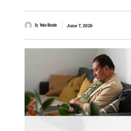
By
Yoko Nicole
June 7, 2026