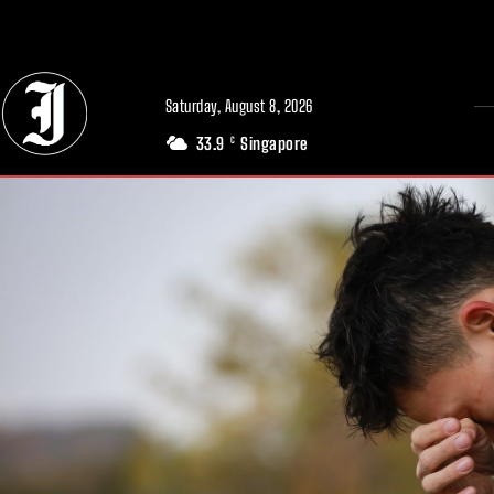
// Adds dimensions UUID, Author and Topic into GA4
Saturday, August 8, 2026
33.9
Singapore
C