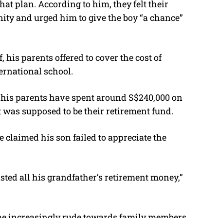
t plan. According to him, they felt their
ity and urged him to give the boy “a chance”
, his parents offered to cover the cost of
ernational school.
, his parents have spent around S$240,000 on
 was supposed to be their retirement fund.
he claimed his son failed to appreciate the
sted all his grandfather’s retirement money,”
ome increasingly rude towards family members