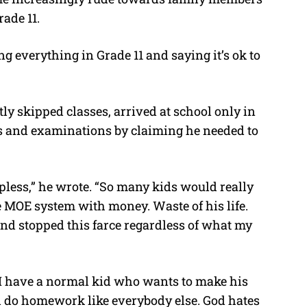
rade 11.
g everything in Grade 11 and saying it’s ok to
tly skipped classes, arrived at school only in
s and examinations by claiming he needed to
lpless,” he wrote. “So many kids would really
e MOE system with money. Waste of his life.
f and stopped this farce regardless of what my
t I have a normal kid who wants to make his
d do homework like everybody else. God hates