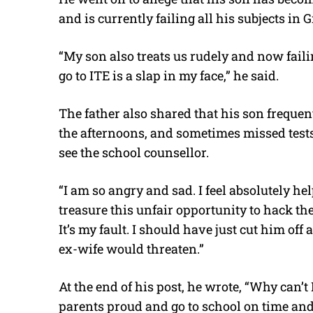
and is currently failing all his subjects in G
“My son also treats us rudely and now failin
go to ITE is a slap in my face,” he said.
The father also shared that his son frequen
the afternoons, and sometimes missed test
see the school counsellor.
“I am so angry and sad. I feel absolutely he
treasure this unfair opportunity to hack th
It’s my fault. I should have just cut him of
ex-wife would threaten.”
At the end of his post, he wrote, “Why can’
parents proud and go to school on time an