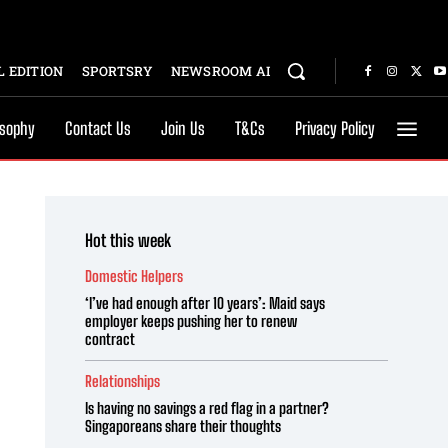
 EDITION
SPORTSRY
NEWSROOM AI
osophy
Contact Us
Join Us
T&Cs
Privacy Policy
Hot this week
Domestic Helpers
‘I’ve had enough after 10 years’: Maid says
employer keeps pushing her to renew
contract
Relationships
Is having no savings a red flag in a partner?
Singaporeans share their thoughts