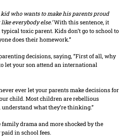
l kid who wants to make his parents proud
ike everybody else.’
With this sentence, it
typical toxic parent. Kids don’t go to school to
ryone does their homework.”
arenting decisions, saying, “First of all, why
to let your son attend an international
never ever let your parents make decisions for
our child. Most children are rebellious
d understand what they’re thinking.”
 family drama and more shocked by the
paid in school fees.