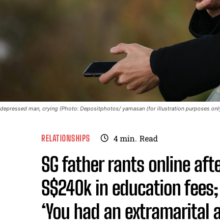
depressed man, crying (Photo: Depositphotos/ yamasan (for illustration purposes onl
RELATIONSHIPS
4
min.
Read
SG father rants online af
S$240k in education fees;
‘You had an extramarital a