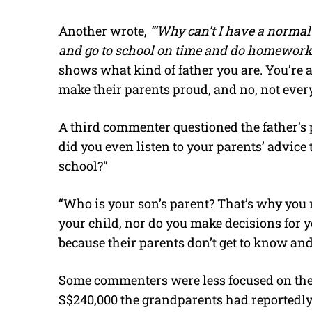
Another wrote,
“‘Why can’t I have a norma
and go to school on time and do homework l
shows what kind of father you are. You’re a 
make their parents proud, and no, not eve
A third commenter questioned the father’s p
did you even listen to your parents’ advice 
school?”
“Who is your son’s parent? That’s why you 
your child, nor do you make decisions for y
because their parents don’t get to know an
Some commenters were less focused on the
S$240,000 the grandparents had reportedly 