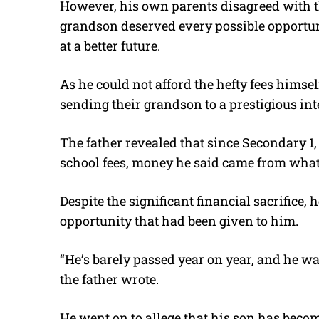
However, his own parents disagreed with tha
grandson deserved every possible opportun
at a better future.
As he could not afford the hefty fees himself
sending their grandson to a prestigious int
The father revealed that since Secondary 1
school fees, money he said came from what
Despite the significant financial sacrifice, 
opportunity that had been given to him.
“He’s barely passed year on year, and he wa
the father wrote.
He went on to allege that his son has bec