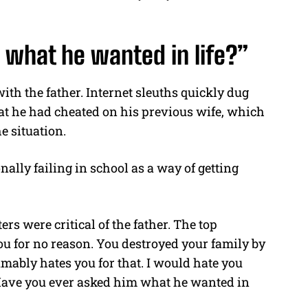
 what he wanted in life?”
ith the father. Internet sleuths quickly dug
at he had cheated on his previous wife, which
e situation.
ally failing in school as a way of getting
 were critical of the father. The top
u for no reason. You destroyed your family by
mably hates you for that. I would hate you
d. Have you ever asked him what he wanted in