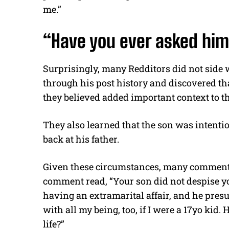
me.”
“Have you ever asked him
Surprisingly, many Redditors did not side w
through his post history and discovered th
they believed added important context to th
They also learned that the son was intention
back at his father.
Given these circumstances, many commenters
comment read, “Your son did not despise yo
having an extramarital affair, and he presu
with all my being, too, if I were a 17yo ki
life?”