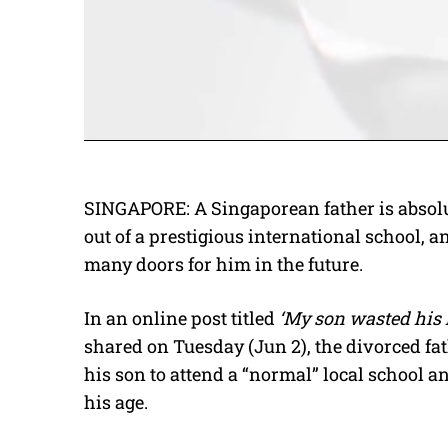
SINGAPORE: A Singaporean father is absolut
out of a prestigious international school, 
many doors for him in the future.
In an online post titled
‘My son wasted his l
shared on Tuesday (Jun 2), the divorced fa
his son to attend a “normal” local school a
his age.