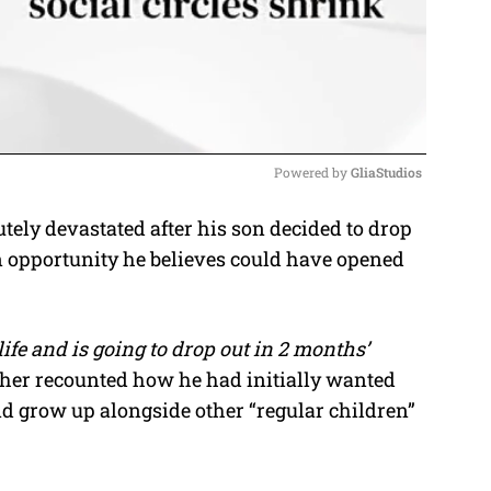
Powered by 
GliaStudios
ely devastated after his son decided to drop
M
an opportunity he believes could have opened
u
t
e
ife and is going to drop out in 2 months’
ther recounted how he had initially wanted
nd grow up alongside other “regular children”