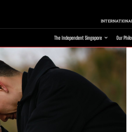
INTERNATIONAL
The Independent Singapore
Our Phil