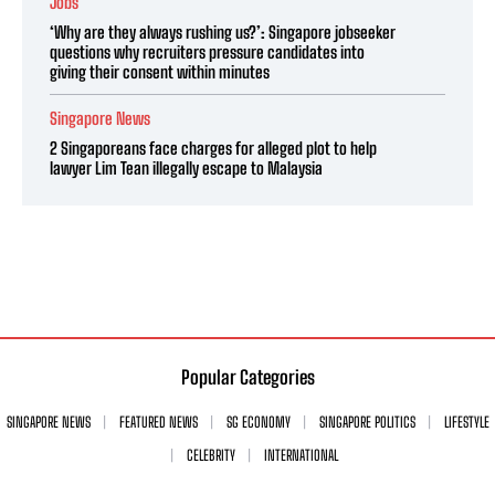
Jobs
‘Why are they always rushing us?’: Singapore jobseeker
questions why recruiters pressure candidates into
giving their consent within minutes
Singapore News
2 Singaporeans face charges for alleged plot to help
lawyer Lim Tean illegally escape to Malaysia
Popular Categories
SINGAPORE NEWS
FEATURED NEWS
SG ECONOMY
SINGAPORE POLITICS
LIFESTYLE
CELEBRITY
INTERNATIONAL