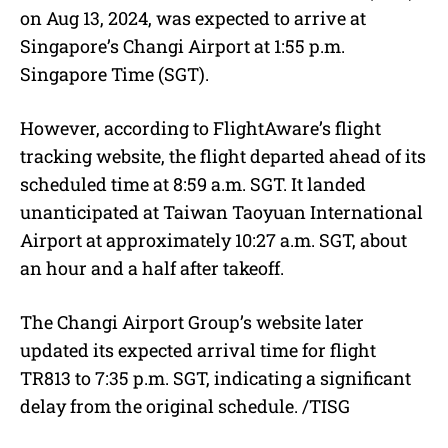
on Aug 13, 2024, was expected to arrive at
Singapore’s Changi Airport at 1:55 p.m.
Singapore Time (SGT).
However, according to FlightAware’s flight
tracking website, the flight departed ahead of its
scheduled time at 8:59 a.m. SGT. It landed
unanticipated at Taiwan Taoyuan International
Airport at approximately 10:27 a.m. SGT, about
an hour and a half after takeoff.
The Changi Airport Group’s website later
updated its expected arrival time for flight
TR813 to 7:35 p.m. SGT, indicating a significant
delay from the original schedule. /TISG