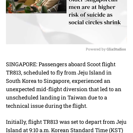
Powered by 
GliaStudios
M
SINGAPORE: Passengers aboard Scoot flight
u
TR813, scheduled to fly from Jeju Island in
t
e
South Korea to Singapore, experienced an
unexpected mid-flight diversion that led to an
unscheduled landing in Taiwan due to a
technical issue during the flight.
Initially, flight TR813 was set to depart from Jeju
Island at 9:10 a.m. Korean Standard Time (KST)