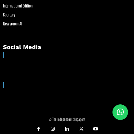
International Edition
Sportsry
Newsroom AI
Social Media
© The Independent Singapore