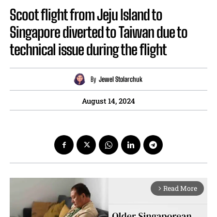
Scoot flight from Jeju Island to
Singapore diverted to Taiwan due to
technical issue during the flight
By
Jewel Stolarchuk
August 14, 2024
Read More
arrow_forward_ios