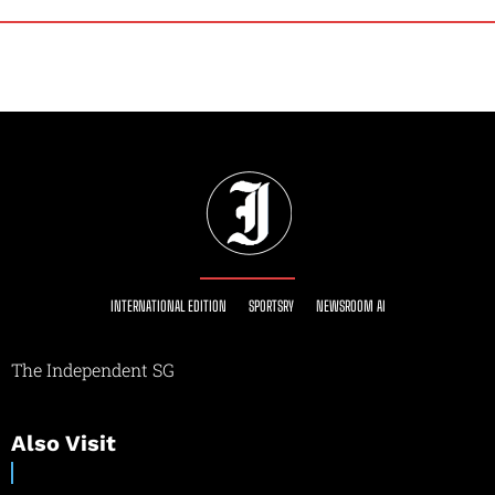
INTERNATIONAL EDITION
SPORTSRY
NEWSROOM AI
The Independent SG
Also Visit