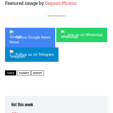
Featured image by
Deposit Photos
- Advertisement -
Join us on WhatsApp
Follow Google News
Follow us on Telegram
TAGS
FLIGHT
SCOOT
Hot this week