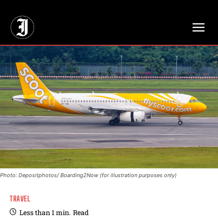
// Adds dimensions UUID, Author and Topic into GA4
Photo: Depositphotos/ Boarding2Now (for illustration purposes only)
TRAVEL
Less than 1
min.
Read