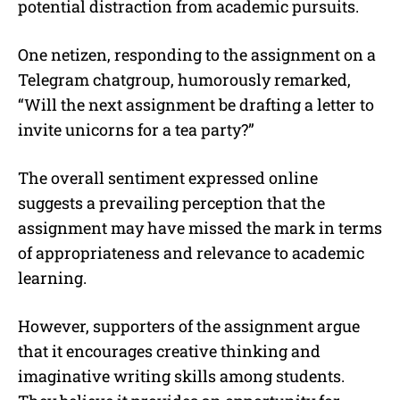
potential distraction from academic pursuits.
One netizen, responding to the assignment on a
Telegram chatgroup, humorously remarked,
“Will the next assignment be drafting a letter to
invite unicorns for a tea party?”
The overall sentiment expressed online
suggests a prevailing perception that the
assignment may have missed the mark in terms
of appropriateness and relevance to academic
learning.
However, supporters of the assignment argue
that it encourages creative thinking and
imaginative writing skills among students.