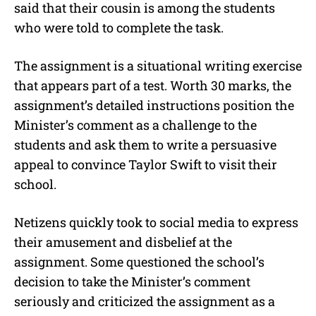
said that their cousin is among the students
who were told to complete the task.
The assignment is a situational writing exercise
that appears part of a test. Worth 30 marks, the
assignment’s detailed instructions position the
Minister’s comment as a challenge to the
students and ask them to write a persuasive
appeal to convince Taylor Swift to visit their
school.
Netizens quickly took to social media to express
their amusement and disbelief at the
assignment. Some questioned the school’s
decision to take the Minister’s comment
seriously and criticized the assignment as a