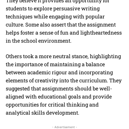
They believe it provides an opportunity for
students to explore persuasive writing
techniques while engaging with popular
culture. Some also assert that the assignment
helps foster a sense of fun and lightheartedness
in the school environment.
Others took a more neutral stance, highlighting
the importance of maintaining a balance
between academic rigour and incorporating
elements of creativity into the curriculum. They
suggested that assignments should be well-
aligned with educational goals and provide
opportunities for critical thinking and
analytical skills development.
- Advertisement -