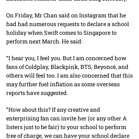
On Friday, Mr Chan said on Instagram that he
had had numerous requests to declare a school
holiday when Swift comes to Singapore to
perform next March. He said:
“I hear you, I feel you. But I am concerned how
fans of Coldplay, Blackpink, BTS, Beyoncé, and
others will feel too. I am also concerned that this
may further fuel inflation as some overseas
reports have suggested.
“How about this? If any creative and
enterprising fan can invite her (or any other A
listers just to be fair) to your school to perform
free of charge, we can have your school declare