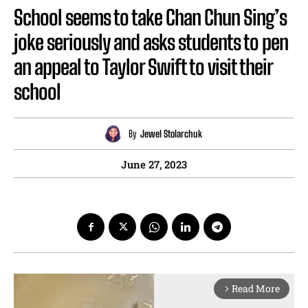
School seems to take Chan Chun Sing’s
joke seriously and asks students to pen
an appeal to Taylor Swift to visit their
school
By
Jewel Stolarchuk
June 27, 2023
Read More
arrow_forward_ios