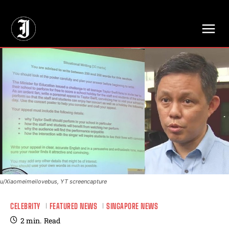
// Adds dimensions UUID, Author and Topic into GA4
u/Xiaomeimeilovebus, YT screencapture
CELEBRITY
FEATURED NEWS
SINGAPORE NEWS
2
min.
Read