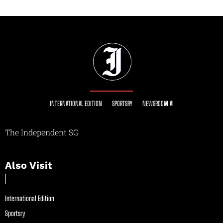
INTERNATIONAL EDITION
SPORTSRY
NEWSROOM AI
The Independent SG
Also Visit
International Edition
Sportsry