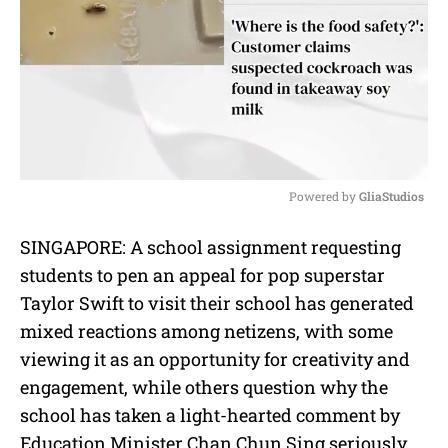
Powered by 
GliaStudios
M
SINGAPORE: A school assignment requesting
u
students to pen an appeal for pop superstar
t
e
Taylor Swift to visit their school has generated
mixed reactions among netizens, with some
viewing it as an opportunity for creativity and
engagement, while others question why the
school has taken a light-hearted comment by
Education Minister Chan Chun Sing seriously.