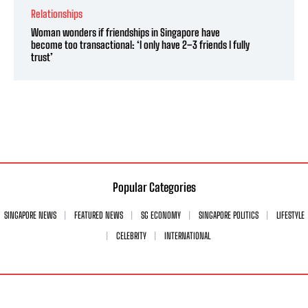
Relationships
Woman wonders if friendships in Singapore have
become too transactional: ‘I only have 2–3 friends I fully
trust’
Popular Categories
SINGAPORE NEWS
FEATURED NEWS
SG ECONOMY
SINGAPORE POLITICS
LIFESTYLE
CELEBRITY
INTERNATIONAL