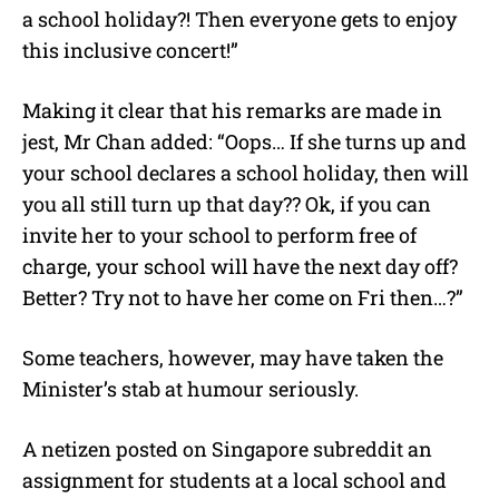
a school holiday?! Then everyone gets to enjoy
this inclusive concert!”
Making it clear that his remarks are made in
jest, Mr Chan added: “Oops… If she turns up and
your school declares a school holiday, then will
you all still turn up that day?? Ok, if you can
invite her to your school to perform free of
charge, your school will have the next day off?
Better? Try not to have her come on Fri then…?”
Some teachers, however, may have taken the
Minister’s stab at humour seriously.
A netizen posted on Singapore subreddit an
assignment for students at a local school and