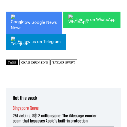
Join us on WhatsApp
Follow Google News
Follow us on Telegram
TAGS
CHAN CHUN SING
TAYLOR SWIFT
Hot this week
Singapore News
251 victims, S$1.2 million gone: The iMessage courier
scam that bypasses Apple’s built-in protection