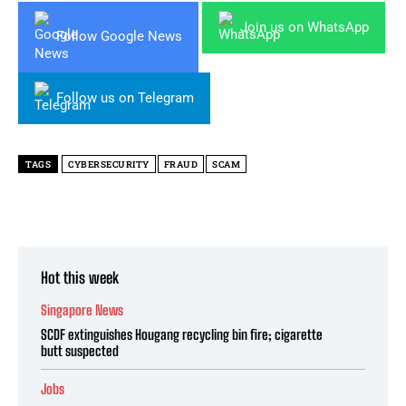
Join us on WhatsApp
Follow Google News
Follow us on Telegram
TAGS
CYBERSECURITY
FRAUD
SCAM
Hot this week
Singapore News
SCDF extinguishes Hougang recycling bin fire; cigarette
butt suspected
Jobs