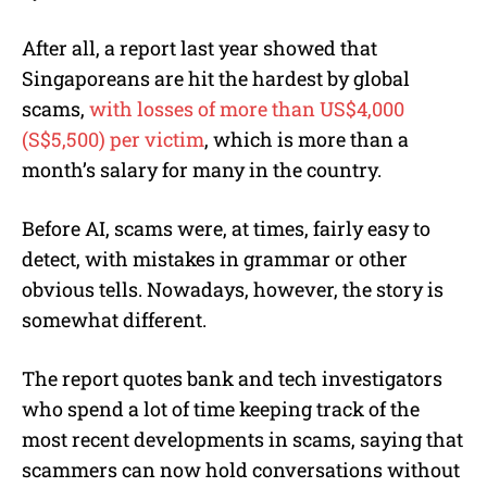
After all, a report last year showed that
Singaporeans are hit the hardest by global
scams,
with losses of more than US$4,000
(S$5,500) per victim
, which is more than a
month’s salary for many in the country.
Before AI, scams were, at times, fairly easy to
detect, with mistakes in grammar or other
obvious tells. Nowadays, however, the story is
somewhat different.
The report quotes bank and tech investigators
who spend a lot of time keeping track of the
most recent developments in scams, saying that
scammers can now hold conversations without