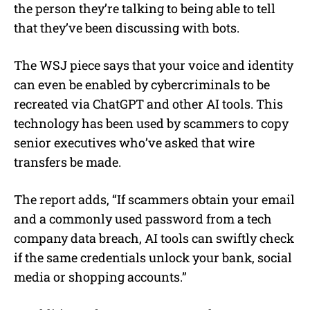
the person they’re talking to being able to tell
that they’ve been discussing with bots.
The WSJ piece says that your voice and identity
can even be enabled by cybercriminals to be
recreated via ChatGPT and other AI tools. This
technology has been used by scammers to copy
senior executives
who’ve asked that wire
transfers be made.
The report adds, “If scammers obtain your email
and a commonly used password from a tech
company data breach, AI tools can swiftly check
if the same credentials unlock your bank, social
media or shopping accounts.”