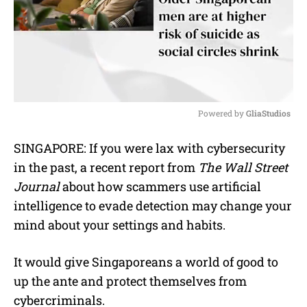
Powered by 
GliaStudios
M
SINGAPORE: If you were lax with cybersecurity
u
in the past, a recent report from
The Wall Street
t
e
Journal
about how scammers use artificial
intelligence to evade detection may change your
mind about your settings and habits.
It would give Singaporeans a world of good to
up the ante and protect themselves from
cybercriminals.