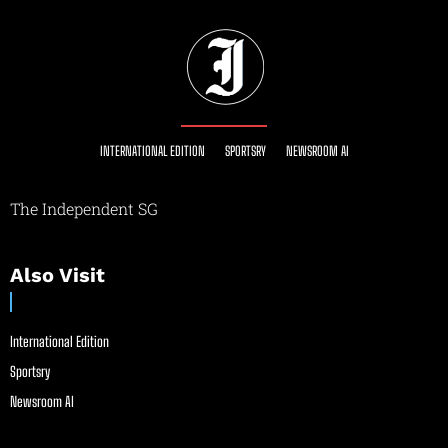
INTERNATIONAL EDITION
SPORTSRY
NEWSROOM AI
The Independent SG
Also Visit
International Edition
Sportsry
Newsroom AI