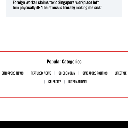
Foreign worker claims toxic Singapore workplace left
him physically ill: ‘The stress is literally making me sick’
Popular Categories
SINGAPORE NEWS
FEATURED NEWS
SG ECONOMY
SINGAPORE POLITICS
LIFESTYLE
CELEBRITY
INTERNATIONAL