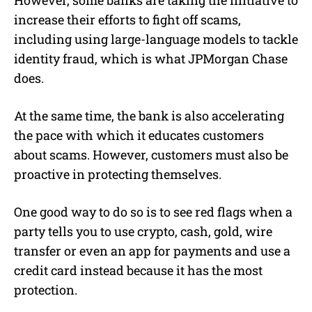
increase their efforts to fight off scams,
including using large-language models to tackle
identity fraud, which is what JPMorgan Chase
does.
At the same time, the bank is also accelerating
the pace with which it educates customers
about scams. However, customers must also be
proactive in protecting themselves.
One good way to do so is to see red flags when a
party tells you to use crypto, cash, gold, wire
transfer or even an app for payments and use a
credit card instead because it has the most
protection.