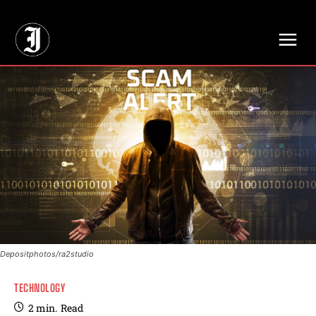
// Adds dimensions UUID, Author and Topic into GA4
Depositphotos/ra2studio
TECHNOLOGY
2
min.
Read