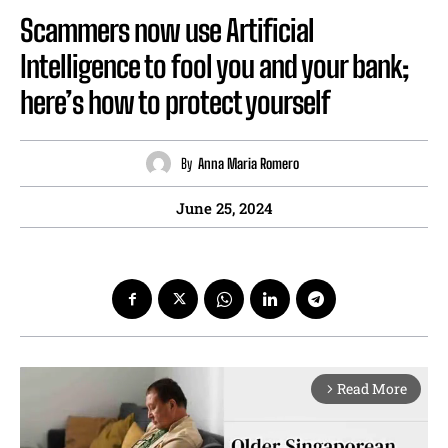
Scammers now use Artificial
Intelligence to fool you and your bank;
here’s how to protect yourself
By
Anna Maria Romero
June 25, 2024
Read More
arrow_forward_ios