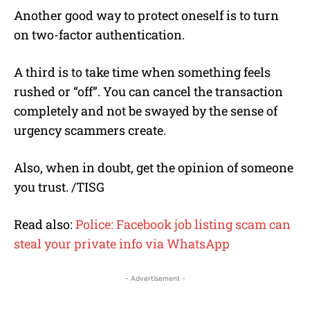
Another good way to protect oneself is to turn
on two-factor authentication.
A third is to take time when something feels
rushed or “off”. You can cancel the transaction
completely and not be swayed by the sense of
urgency scammers create.
Also, when in doubt, get the opinion of someone
you trust. /TISG
Read also:
Police: Facebook job listing scam can
steal your private info via WhatsApp
- Advertisement -