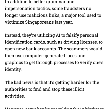
In addition to better grammar and
impersonation tactics, some fraudsters no
longer use malicious links, a major tool used to
victimize Singaporeans last year.
Instead, they’re utilizing AI to falsify personal
identification cards, such as driving licenses, to
open new bank accounts. The scammers would
then use computer-generated faces and
graphics to get through processes to verify one’s
identity.
The bad news is that it’s getting harder for the
authorities to find and stop these illicit
activities.
However, some banks are taking the initiative to