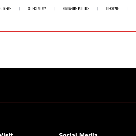
ED NEWS
SG ECONOMY
SINGAPORE POLITICS
LIFESTYLE
Visit
Social Media