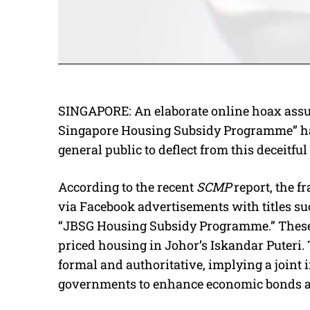
SINGAPORE: An elaborate online hoax assu
Singapore Housing Subsidy Programme” has
general public to deflect from this deceitf
According to the recent
SCMP
report, the 
via Facebook advertisements with titles s
“JBSG Housing Subsidy Programme.” These 
priced housing in Johor’s Iskandar Puteri
formal and authoritative, implying a joint
governments to enhance economic bonds and