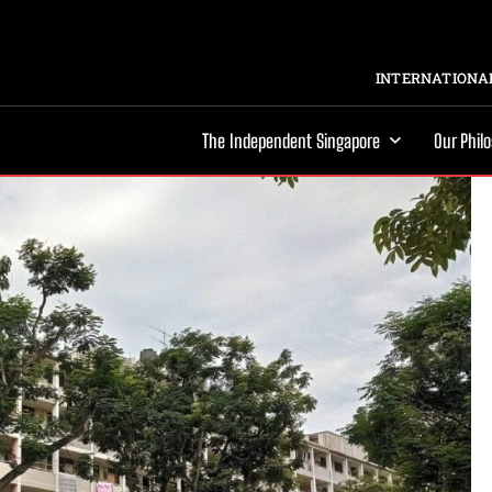
INTERNATIONAL
The Independent Singapore
Our Phil