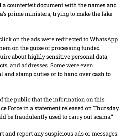
ed a counterfeit document with the names and
’s prime ministers, trying to make the fake
lick on the ads were redirected to WhatsApp.
them on the guise of processing funded
ire about highly sensitive personal data,
cts, and addresses. Some were even
al and stamp duties or to hand over cash to
 the public that the information on this
lice Force in a statement released on Thursday.
ld be fraudulently used to carry out scams.”
lert and report any suspicious ads or messages.