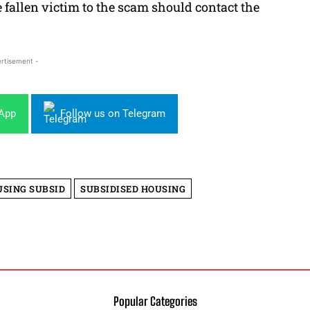
allen victim to the scam should contact the
rtisement -
sApp
Follow us on Telegram
SING SUBSID
SUBSIDISED HOUSING
Popular Categories