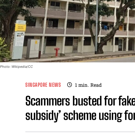
Photo: Wikipedia/CC
SINGAPORE NEWS
1
min.
Read
Scammers busted for fake
subsidy’ scheme using fo