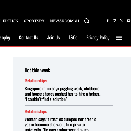
 EDITION
SPORTSRY
NEWSROOM AI
osophy
Contact Us
Join Us
T&Cs
Privacy Policy
Hot this week
Relationships
Singapore mum says juggling work, childcare,
and house chores pushed her to hire a helper:
‘I couldn’t find a solution’
Relationships
Woman says ‘elitist’ ex dumped her after 2
years because she went to a private
university: ‘He was embarrassed by my