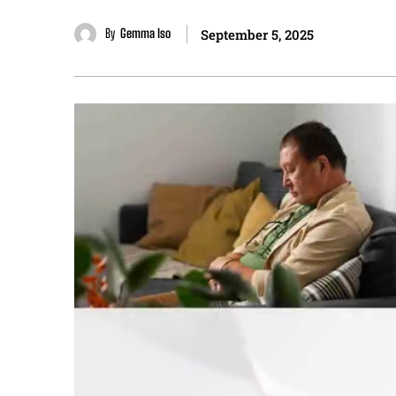
By
Gemma Iso
September 5, 2025