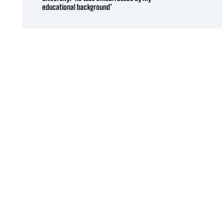
educational background’