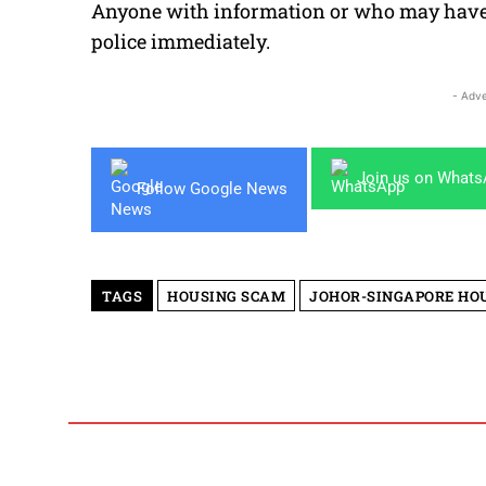
Anyone with information or who may have f
police immediately.
- Adve
Join us on What
Follow Google News
TAGS
HOUSING SCAM
JOHOR-SINGAPORE HOU