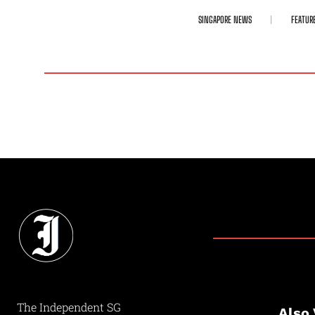
SINGAPORE NEWS
FEATUR
The Independent SG
Also 