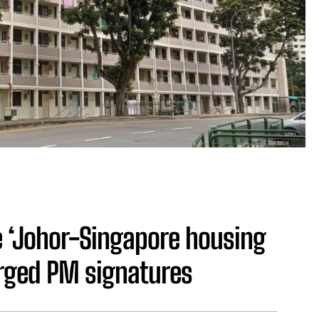
 ‘Johor-Singapore housing
rged PM signatures