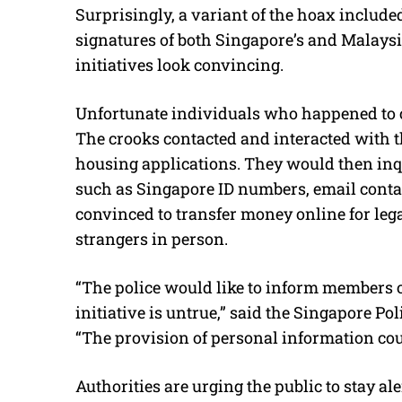
Surprisingly, a variant of the hoax includ
signatures of both Singapore’s and Malaysia
initiatives look convincing.
Unfortunate individuals who happened to c
The crooks contacted and interacted with 
housing applications. They would then inqu
such as Singapore ID numbers, email conta
convinced to transfer money online for leg
strangers in person.
“The police would like to inform members of
initiative is untrue,” said the Singapore Po
“The provision of personal information cou
Authorities are urging the public to stay a