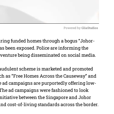
Powered by 
GliaStudios
ring funded homes through a bogus “Johor-
M
 been exposed. Police are informing the
u
ul venture being disseminated on social media.
t
e
fraudulent scheme is marketed and promoted
uch as “Free Homes Across the Causeway” and
ad campaigns are purportedly offering low-
. The ad campaigns were fashioned to look
 initiative between the Singapore and Johor
 cost-of-living standards across the border.