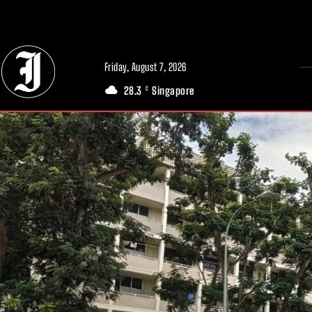
// Adds dimensions UUID, Author and Topic into GA4
Friday, August 7, 2026
28.3
Singapore
C