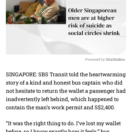
Powered by 
GliaStudios
M
SINGAPORE: SBS Transit told the heartwarming
u
story of a kind and honest bus captain who did
t
e
not hesitate to return the wallet a passenger had
inadvertently left behind, which happened to
contain the man’s work permit and S$2,400.
“It was the right thing to do. I’ve lost my wallet
before, so I know exactly how it feels,” b
us