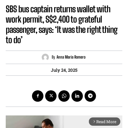
SBS bus captain returns wallet with
work permit, S$2,400 to grateful
passenger, says: ‘It was the right thing
to do’
By
Anna Maria Romero
July 24, 2025
Read More
arrow_forward_ios