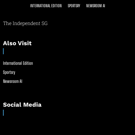
INTERNATIONAL EDITION
SPORTSRY
NEWSROOM AI
The Independent SG
Also Visit
International Edition
Sportsry
Newsroom AI
Social Media