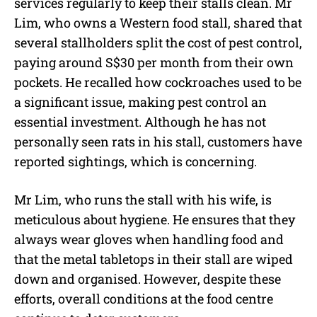
services regularly to keep their stalls clean. Mr
Lim, who owns a Western food stall, shared that
several stallholders split the cost of pest control,
paying around S$30 per month from their own
pockets. He recalled how cockroaches used to be
a significant issue, making pest control an
essential investment. Although he has not
personally seen rats in his stall, customers have
reported sightings, which is concerning.
Mr Lim, who runs the stall with his wife, is
meticulous about hygiene. He ensures that they
always wear gloves when handling food and
that the metal tabletops in their stall are wiped
down and organised. However, despite these
efforts, overall conditions at the food centre