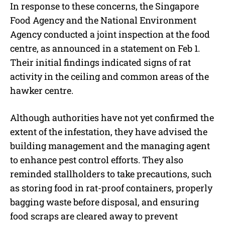
In response to these concerns, the Singapore
Food Agency and the National Environment
Agency conducted a joint inspection at the food
centre, as announced in a statement on Feb 1.
Their initial findings indicated signs of rat
activity in the ceiling and common areas of the
hawker centre.
Although authorities have not yet confirmed the
extent of the infestation, they have advised the
building management and the managing agent
to enhance pest control efforts. They also
reminded stallholders to take precautions, such
as storing food in rat-proof containers, properly
bagging waste before disposal, and ensuring
food scraps are cleared away to prevent