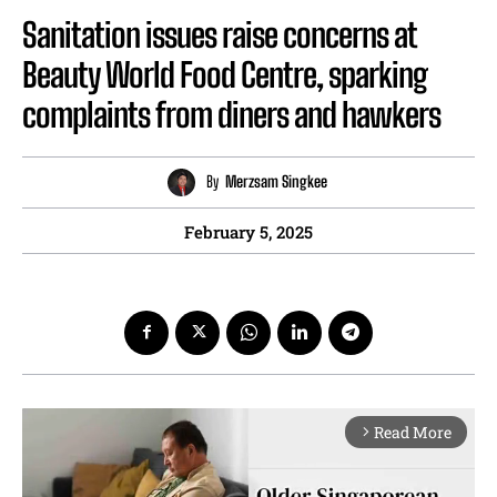
Sanitation issues raise concerns at
Beauty World Food Centre, sparking
complaints from diners and hawkers
By
Merzsam Singkee
February 5, 2025
Read More
arrow_forward_ios