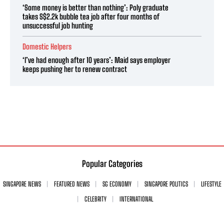
‘Some money is better than nothing’: Poly graduate
takes S$2.2k bubble tea job after four months of
unsuccessful job hunting
Domestic Helpers
‘I’ve had enough after 10 years’: Maid says employer
keeps pushing her to renew contract
Popular Categories
SINGAPORE NEWS
FEATURED NEWS
SG ECONOMY
SINGAPORE POLITICS
LIFESTYLE
CELEBRITY
INTERNATIONAL