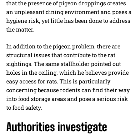
that the presence of pigeon droppings creates
an unpleasant dining environment and poses a
hygiene risk, yet little has been done to address
the matter.
In addition to the pigeon problem, there are
structural issues that contribute to the rat
sightings. The same stallholder pointed out
holes in the ceiling, which he believes provide
easy access for rats. This is particularly
concerning because rodents can find their way
into food storage areas and pose a serious risk
to food safety.
Authorities investigate