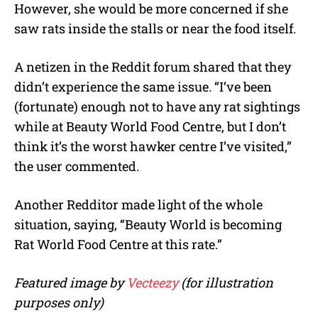
However, she would be more concerned if she
saw rats inside the stalls or near the food itself.
A netizen in the Reddit forum shared that they
didn’t experience the same issue. “I’ve been
(fortunate) enough not to have any rat sightings
while at Beauty World Food Centre, but I don’t
think it’s the worst hawker centre I’ve visited,”
the user commented.
Another Redditor made light of the whole
situation, saying, “Beauty World is becoming
Rat World Food Centre at this rate.”
Featured image by
Vecteezy
(for illustration
purposes only)