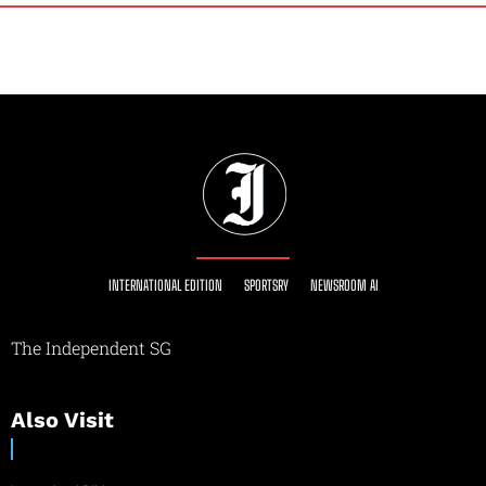
INTERNATIONAL EDITION
SPORTSRY
NEWSROOM AI
The Independent SG
Also Visit