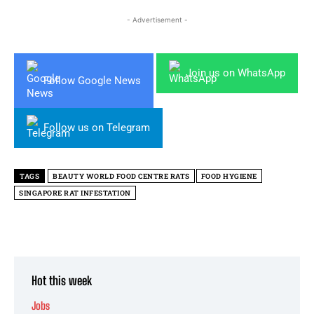
- Advertisement -
Join us on WhatsApp
Follow Google News
Follow us on Telegram
TAGS
BEAUTY WORLD FOOD CENTRE RATS
FOOD HYGIENE
SINGAPORE RAT INFESTATION
Hot this week
Jobs