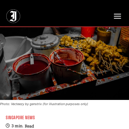
// Adds dimensions UUID, Author and Topic into GA4
Photo: Vecteezy by genstrix (for illustration purposes only)
SINGAPORE NEWS
3
min.
Read