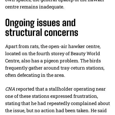
centre remains inadequate.
Ongoing issues and
structural concerns
Apart from rats, the open-air hawker centre,
located on the fourth storey of Beauty World
Centre, also has a pigeon problem. The birds
frequently gather around tray-return stations,
often defecating in the area.
CNA
reported that a stallholder operating near
one of these stations expressed frustration,
stating that he had repeatedly complained about
the issue, but no action had been taken. He said