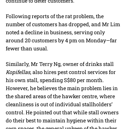
continue to deter customers.
Following reports of the rat problem, the
number of customers has dropped, and Mr Lim
noted a decline in business, serving only
around 20 customers by 4 pm on Monday—far
fewer than usual.
Similarly, Mr Terry Ng, owner of drinks stall
Kopifellas
, also hires pest control services for
his own stall, spending S$80 per month.
However, he believes the main problem lies in
the shared areas of the hawker centre, where
cleanliness is out of individual stallholders’
control. He pointed out that while stall owners
do their best to maintain hygiene within their
own spaces, the general upkeep of the hawker