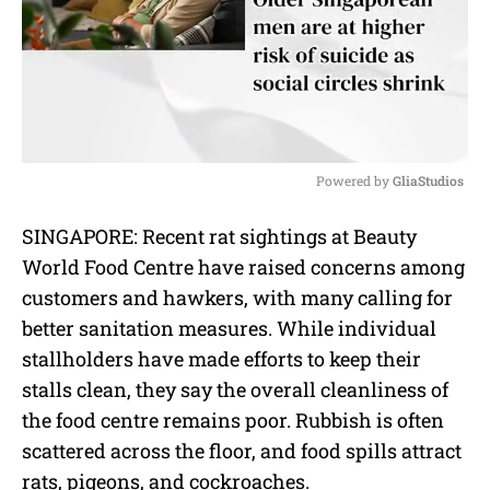
Powered by 
GliaStudios
M
SINGAPORE: Recent rat sightings at Beauty
u
World Food Centre have raised concerns among
t
e
customers and hawkers, with many calling for
better sanitation measures. While individual
stallholders have made efforts to keep their
stalls clean, they say the overall cleanliness of
the food centre remains poor. Rubbish is often
scattered across the floor, and food spills attract
rats, pigeons, and cockroaches.