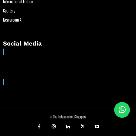
International Edition
Sportsry
Newsroom AI
Social Media
© The Independent Singapore