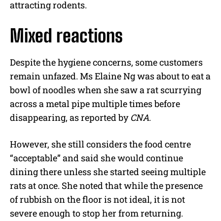
attracting rodents.
Mixed reactions
Despite the hygiene concerns, some customers
remain unfazed. Ms Elaine Ng was about to eat a
bowl of noodles when she saw a rat scurrying
across a metal pipe multiple times before
disappearing, as reported by
CNA
.
However, she still considers the food centre
“acceptable” and said she would continue
dining there unless she started seeing multiple
rats at once. She noted that while the presence
of rubbish on the floor is not ideal, it is not
severe enough to stop her from returning.