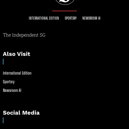
INTERNATIONAL EDITION
SPORTSRY
NEWSROOM AI
The Independent SG
Also Visit
International Edition
Sportsry
Newsroom AI
Social Media