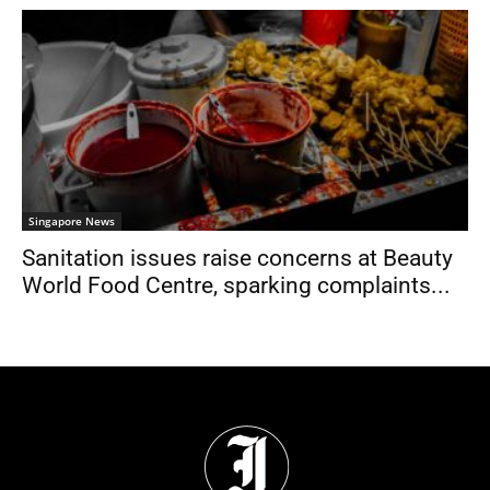
Singapore News
Sanitation issues raise concerns at Beauty
World Food Centre, sparking complaints...