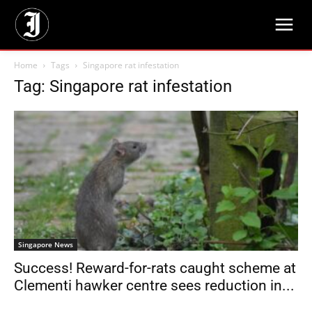
Home
Tags
Singapore rat infestation
Tag: Singapore rat infestation
Singapore News
Success! Reward-for-rats caught scheme at
Clementi hawker centre sees reduction in...