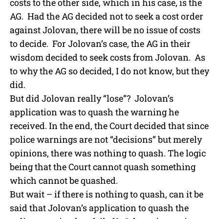
costs to the other side, which in his case, is the
AG. Had the AG decided not to seek a cost order
against Jolovan, there will be no issue of costs
to decide. For Jolovan’s case, the AG in their
wisdom decided to seek costs from Jolovan. As
to why the AG so decided, I do not know, but they
did.
But did Jolovan really “lose”? Jolovan’s
application was to quash the warning he
received. In the end, the Court decided that since
police warnings are not “decisions” but merely
opinions, there was nothing to quash. The logic
being that the Court cannot quash something
which cannot be quashed.
But wait – if there is nothing to quash, can it be
said that Jolovan’s application to quash the