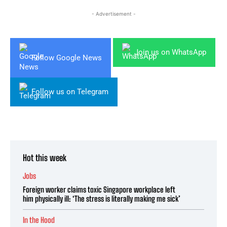
- Advertisement -
Join us on WhatsApp
Follow Google News
Follow us on Telegram
Hot this week
Jobs
Foreign worker claims toxic Singapore workplace left
him physically ill: ‘The stress is literally making me sick’
In the Hood