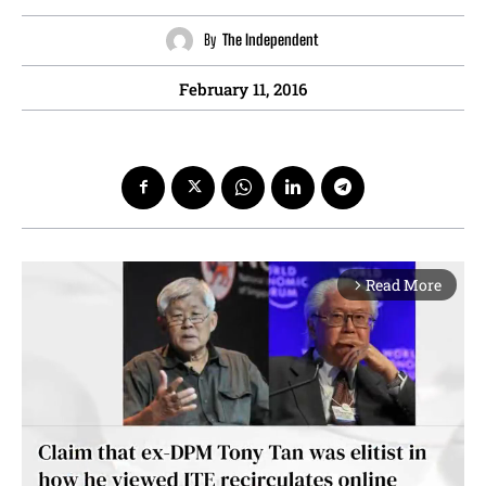
By
The Independent
February 11, 2016
Read More
arrow_forward_ios