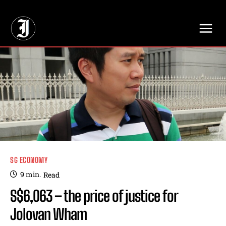
// Adds dimensions UUID, Author and Topic into GA4
SG ECONOMY
9
min.
Read
S$6,063 – the price of justice for
Jolovan Wham