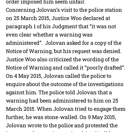
order imposed him seem unfair.
Concerning Jolovan’s visit to the police station
on 25 March 2015, Justice Woo declared at
paragraph 1 of his Judgment that “it was not
even clear whether a warning was
administered”. Jolovan asked for a copy of the
Notice of Warning, but his request was denied.
Justice Woo also criticized the wording of the
Notice of Warning and called it “poorly drafted”.
On 4 May 2015, Jolovan called the police to
enquire about the outcome of the investigations
against him. The police told Jolovan that a
warning had been administered to him on 25
March 2015. When Jolovan tried to engage them
further, he was stone-walled. On 9 May 2015,
Jolovan wrote to the police and protested the