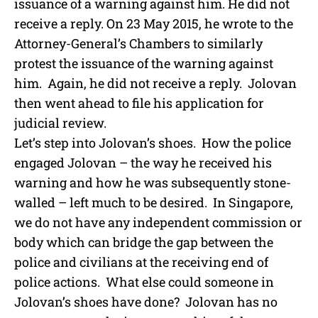
issuance of a warning against him. He did not
receive a reply. On 23 May 2015, he wrote to the
Attorney-General’s Chambers to similarly
protest the issuance of the warning against
him. Again, he did not receive a reply. Jolovan
then went ahead to file his application for
judicial review.
Let’s step into Jolovan’s shoes. How the police
engaged Jolovan – the way he received his
warning and how he was subsequently stone-
walled – left much to be desired. In Singapore,
we do not have any independent commission or
body which can bridge the gap between the
police and civilians at the receiving end of
police actions. What else could someone in
Jolovan’s shoes have done? Jolovan has no