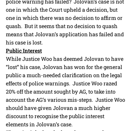
police warning has failed? Jolovan’s case is not
one in which the Court upheld a decision, but
one in which there was no decision to affirm or
quash. But it seems that no decision to quash
means that Jolovan’s application has failed and
his case is lost.
Public Interest
While Justice Woo has deemed Jolovan to have
“lost” his case, Jolovan has won for the general
public a much-needed clarification on the legal
effects of police warnings. Justice Woo razed
20% off the amount sought by AG, to take into
account the AG’s various mis-steps. Justice Woo
should have given Jolovan a much higher
discount to recognise the public interest
elements in Jolovan’s case.