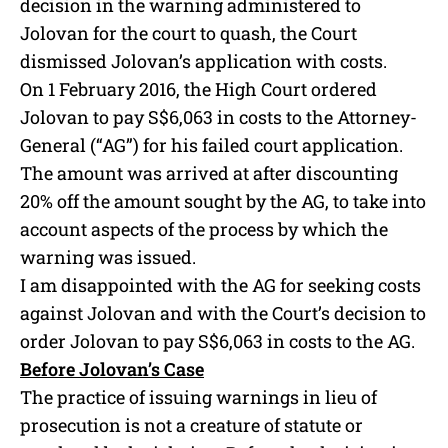
decision in the warning administered to
Jolovan for the court to quash, the Court
dismissed Jolovan’s application with costs.
On 1 February 2016, the High Court ordered
Jolovan to pay S$6,063 in costs to the Attorney-
General (“AG”) for his failed court application.
The amount was arrived at after discounting
20% off the amount sought by the AG, to take into
account aspects of the process by which the
warning was issued.
I am disappointed with the AG for seeking costs
against Jolovan and with the Court’s decision to
order Jolovan to pay S$6,063 in costs to the AG.
Before Jolovan’s Case
The practice of issuing warnings in lieu of
prosecution is not a creature of statute or