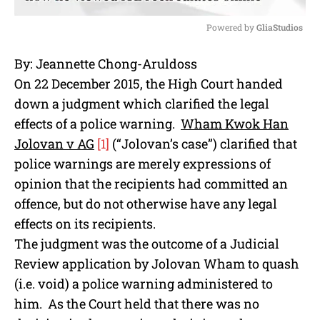
Powered by 
GliaStudios
M
By: Jeannette Chong-Aruldoss
u
On 22 December 2015, the High Court handed
t
e
down a judgment which clarified the legal
effects of a police warning.
Wham Kwok Han
Jolovan v AG
[1]
(“Jolovan’s case”) clarified that
police warnings are merely expressions of
opinion that the recipients had committed an
offence, but do not otherwise have any legal
effects on its recipients.
The judgment was the outcome of a Judicial
Review application by Jolovan Wham to quash
(i.e. void) a police warning administered to
him. As the Court held that there was no