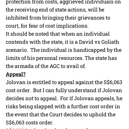
protection from costs, aggrieved individuals on
the receiving end of state actions, will be
inhibited from bringing their grievances to
court, for fear of cost implications.
It should be noted that when an individual
contends with the state, it is a David vs Goliath
scenario. The individual is handicapped by the
limits of his personal resources. The state has
the armada of the AGC to avail of.
Appeal?
Jolovan is entitled to appeal against the S$6,063
cost order. But I can fully understand if Jolovan
decides not to appeal. For if Jolovan appeals, he
risks being slapped with a further cost order in
the event that the Court decides to uphold the
S$6,063 costs order.