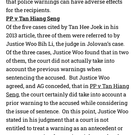
that police warnings can have adverse effects
for the recipients.
PP v Tan Hiang Seng
Of the five cases cited by Tan Hee Joek in his
2013 article, three of them were referred to by
Justice Woo Bih Li, the judge in Jolovan’s case.
Of the three cases, Justice Woo found that in two
of them, the court did not actually take into
account the previous warnings when
sentencing the accused. But Justice Woo
agreed, and AG conceded, that in
PP v Tan Hiang
Seng
, the court certainly did take into account a
prior warning to the accused while considering
the issue of sentence. On this point, Justice Woo
stated in his judgment that a court is not
entitled to treat a warning as an antecedent or