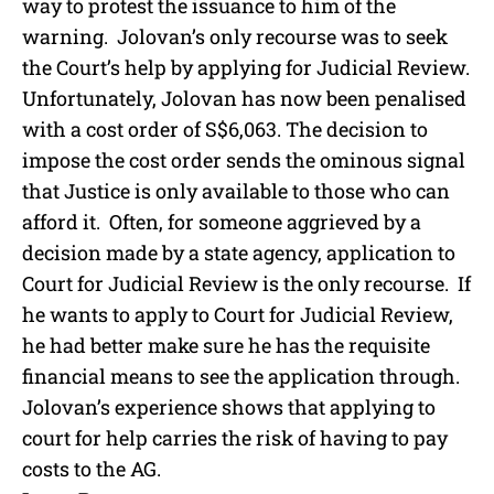
way to protest the issuance to him of the
warning. Jolovan’s only recourse was to seek
the Court’s help by applying for Judicial Review.
Unfortunately, Jolovan has now been penalised
with a cost order of S$6,063. The decision to
impose the cost order sends the ominous signal
that Justice is only available to those who can
afford it. Often, for someone aggrieved by a
decision made by a state agency, application to
Court for Judicial Review is the only recourse. If
he wants to apply to Court for Judicial Review,
he had better make sure he has the requisite
financial means to see the application through.
Jolovan’s experience shows that applying to
court for help carries the risk of having to pay
costs to the AG.