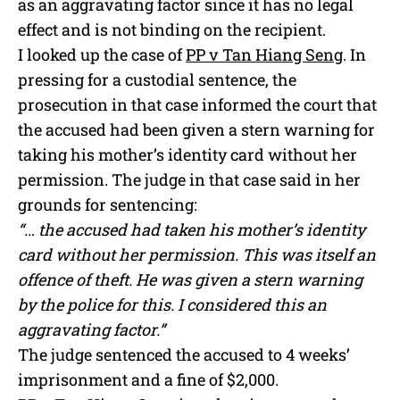
as an aggravating factor since it has no legal
effect and is not binding on the recipient.
I looked up the case of
PP v Tan Hiang Seng
. In
pressing for a custodial sentence, the
prosecution in that case informed the court that
the accused had been given a stern warning for
taking his mother’s identity card without her
permission. The judge in that case said in her
grounds for sentencing:
“… the accused had taken his mother’s identity
card without her permission. This was itself an
offence of theft. He was given a stern warning
by the police for this. I considered this an
aggravating factor.”
The judge sentenced the accused to 4 weeks’
imprisonment and a fine of $2,000.