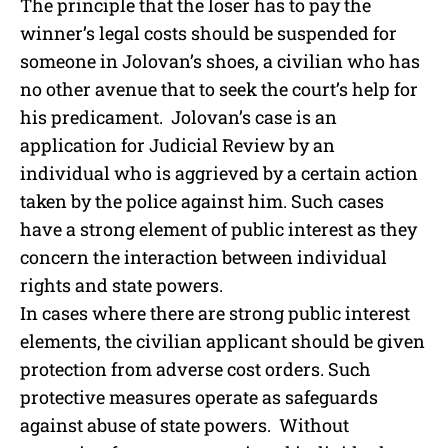
The principle that the loser has to pay the
winner’s legal costs should be suspended for
someone in Jolovan’s shoes, a civilian who has
no other avenue that to seek the court’s help for
his predicament. Jolovan’s case is an
application for Judicial Review by an
individual who is aggrieved by a certain action
taken by the police against him. Such cases
have a strong element of public interest as they
concern the interaction between individual
rights and state powers.
In cases where there are strong public interest
elements, the civilian applicant should be given
protection from adverse cost orders. Such
protective measures operate as safeguards
against abuse of state powers. Without