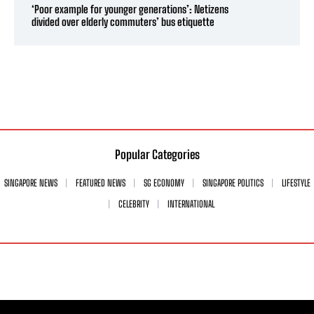
‘Poor example for younger generations’: Netizens
divided over elderly commuters’ bus etiquette
Popular Categories
SINGAPORE NEWS
FEATURED NEWS
SG ECONOMY
SINGAPORE POLITICS
LIFESTYLE
CELEBRITY
INTERNATIONAL