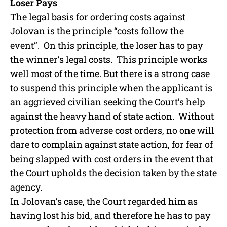
Loser Pays
The legal basis for ordering costs against
Jolovan is the principle “costs follow the
event”. On this principle, the loser has to pay
the winner’s legal costs. This principle works
well most of the time. But there is a strong case
to suspend this principle when the applicant is
an aggrieved civilian seeking the Court’s help
against the heavy hand of state action. Without
protection from adverse cost orders, no one will
dare to complain against state action, for fear of
being slapped with cost orders in the event that
the Court upholds the decision taken by the state
agency.
In Jolovan’s case, the Court regarded him as
having lost his bid, and therefore he has to pay