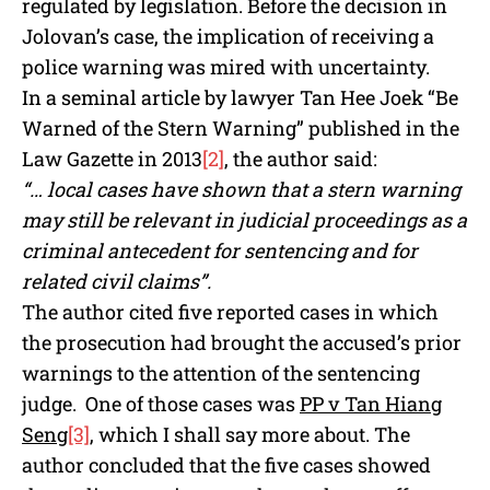
regulated by legislation. Before the decision in
Jolovan’s case, the implication of receiving a
police warning was mired with uncertainty.
In a seminal article by lawyer Tan Hee Joek “Be
Warned of the Stern Warning” published in the
Law Gazette in 2013
[2]
, the author said:
“… local cases have shown that a stern warning
may still be relevant in judicial proceedings as a
criminal antecedent for sentencing and for
related civil claims”.
The author cited five reported cases in which
the prosecution had brought the accused’s prior
warnings to the attention of the sentencing
judge. One of those cases was
PP v Tan Hiang
Seng
[3]
, which I shall say more about. The
author concluded that the five cases showed