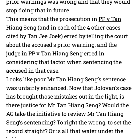
prior warnings was wrong and that they would
stop doing that in future.
This means that the prosecution in
PP v Tan
Hiang Seng
(and in each of the 4 other cases
cited by Tan Jee Joek) erred by telling the court
about the accused’s prior warning; and the
judge in
PP v Tan Hiang Seng
erred in
considering that factor when sentencing the
accused in that case.
Looks like poor Mr Tan Hiang Seng’s sentence
was unfairly enhanced. Now that Jolovan’s case
has brought those mistakes out in the light, is
there justice for Mr Tan Hiang Seng? Would the
AG take the initiative to review Mr Tan Hiang
Seng’s sentencing? To right the wrong, to set the
record straight? Or is all that water under the