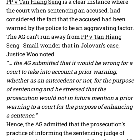
PP v Tan Hiang Seng
is a clear instance where
the court when sentencing an accused, had
considered the fact that the accused had been
warned by the police to be an aggravating factor.
The AG can’t run away from
PP v Tan Hiang
Seng
. Small wonder that in Jolovan’s case,
Justice Woo noted:
“… the AG submitted that it would be wrong for a
court to take into account a prior warning,
whether as an antecedent or not, for the purpose
of sentencing and he stressed that the
prosecution would not in future mention a prior
warning to a court for the purpose of enhancing
a sentence.”
Hence, the AG admitted that the prosecution’s
practice of informing the sentencing judge of