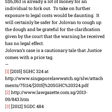
S$6,063 is already a lot of money for an
individual to fork out. To take on further
exposure to legal costs would be daunting. It
will certainly be safer for Jolovan to cough up
the dough and be grateful for the clarification
given by the court that the warning he received
has no legal effect.
Jolovan’s case is a cautionary tale that Justice
comes with a price tag.
—
[1]
[2015] SGHC 324 at
http://www.singaporelawwatch.sg/slw/attach
ments/75114/[2015]%20SGHC%20324.pdf
[2]
http://www.lawgazette.com.sg/2013-
09/843.htm
[3]
[2012] SGDC 484