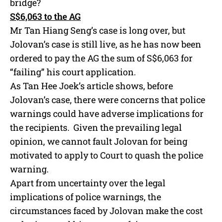
bridge?
S$6,063 to the AG
Mr Tan Hiang Seng’s case is long over, but
Jolovan’s case is still live, as he has now been
ordered to pay the AG the sum of S$6,063 for
“failing” his court application.
As Tan Hee Joek’s article shows, before
Jolovan’s case, there were concerns that police
warnings could have adverse implications for
the recipients. Given the prevailing legal
opinion, we cannot fault Jolovan for being
motivated to apply to Court to quash the police
warning.
Apart from uncertainty over the legal
implications of police warnings, the
circumstances faced by Jolovan make the cost