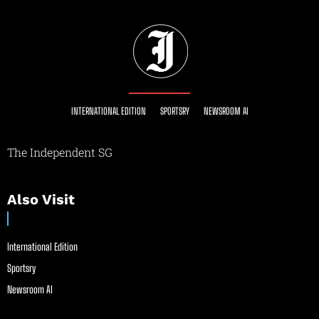
INTERNATIONAL EDITION
SPORTSRY
NEWSROOM AI
The Independent SG
Also Visit
International Edition
Sportsry
Newsroom AI